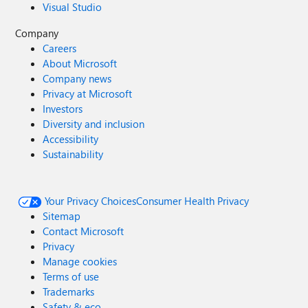
Visual Studio
Company
Careers
About Microsoft
Company news
Privacy at Microsoft
Investors
Diversity and inclusion
Accessibility
Sustainability
Your Privacy Choices
Consumer Health Privacy
Sitemap
Contact Microsoft
Privacy
Manage cookies
Terms of use
Trademarks
Safety & eco