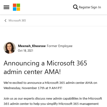
Skip to content
Register
Sign In
Open Side Menu
Microsoft 365
Meenah_Khosraw
Former Employee
Forum Discussion
Oct 18, 2021
Announcing a Microsoft 365
admin center AMA!
We're excited to announce a Microsoft 365 admin center AMA on
Wednesday, November 17th at 9 AM PT!
Join us as our experts discuss new admin capabilities in the Microsoft
365 admin center to help you simplify Microsoft 365 management