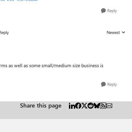
Reply
Reply
Newest
Replies sorted
irms as well as some small/medium size business is
Reply
Share this page