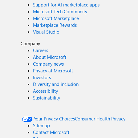
Support for AI marketplace apps
Microsoft Tech Community
Microsoft Marketplace
Marketplace Rewards
Visual Studio
Company
Careers
About Microsoft
Company news
Privacy at Microsoft
Investors
Diversity and inclusion
Accessibility
Sustainability
Your Privacy Choices
Consumer Health Privacy
Sitemap
Contact Microsoft