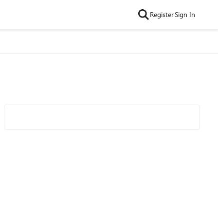
Register
Sign In