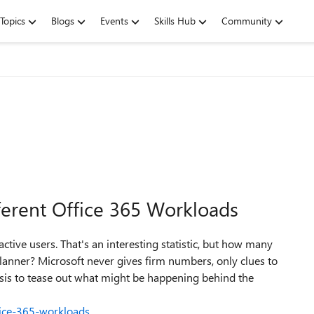
Topics
Blogs
Events
Skills Hub
Community
ferent Office 365 Workloads
ctive users. That's an interesting statistic, but how many
anner? Microsoft never gives firm numbers, only clues to
is to tease out what might be happening behind the
fice-365-workloads