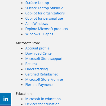
Surface Laptop
Surface Laptop Studio 2
Copilot for organizations
Copilot for personal use
AI in Windows
Explore Microsoft products
Windows 11 apps
Microsoft Store
Account profile
Download Center
Microsoft Store support
Returns
Order tracking
Certified Refurbished
Microsoft Store Promise
Flexible Payments
Education
Microsoft in education
Devices for education