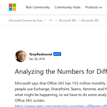
Skip to content
Tech Community
Community Hubs
Products
Microsoft Community Hub
Microsoft 365
Microsoft 365
Forum Discussion
TonyRedmond
MVP
Dec 06, 2018
Analyzing the Numbers for Dif
Microsoft says that Office 365 has 155 million monthly a
people use Exchange, SharePoint, Teams, Yammer, and Pl
what might be happening, so we have to do some analys
Office 365 curtain.
https://www.petri.com/analyzing-numbers-different-of