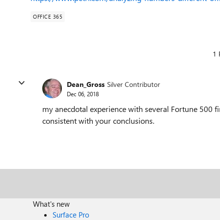
OFFICE 365
1 
Dean_Gross
Silver Contributor
Dec 06, 2018
my anecdotal experience with several Fortune 500 f
consistent with your conclusions.
What's new
Surface Pro