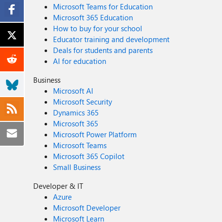
Microsoft Teams for Education
Microsoft 365 Education
How to buy for your school
Educator training and development
Deals for students and parents
AI for education
Business
Microsoft AI
Microsoft Security
Dynamics 365
Microsoft 365
Microsoft Power Platform
Microsoft Teams
Microsoft 365 Copilot
Small Business
Developer & IT
Azure
Microsoft Developer
Microsoft Learn