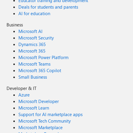
Educator training and development
Deals for students and parents
AI for education
Business
Microsoft AI
Microsoft Security
Dynamics 365
Microsoft 365
Microsoft Power Platform
Microsoft Teams
Microsoft 365 Copilot
Small Business
Developer & IT
Azure
Microsoft Developer
Microsoft Learn
Support for AI marketplace apps
Microsoft Tech Community
Microsoft Marketplace