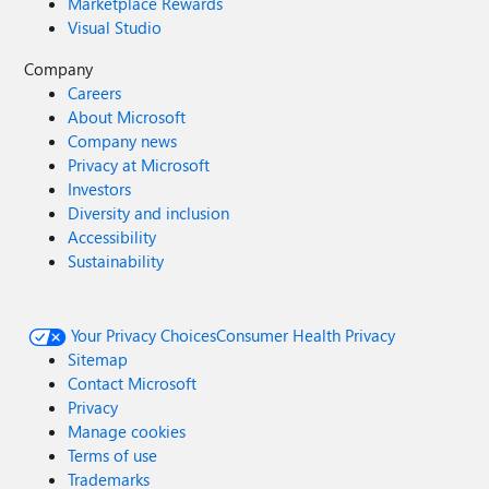
Marketplace Rewards
Visual Studio
Company
Careers
About Microsoft
Company news
Privacy at Microsoft
Investors
Diversity and inclusion
Accessibility
Sustainability
Your Privacy Choices
Consumer Health Privacy
Sitemap
Contact Microsoft
Privacy
Manage cookies
Terms of use
Trademarks