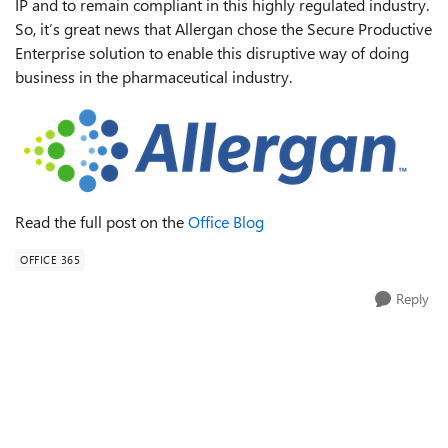
IP and to remain compliant in this highly regulated industry.
So, it’s great news that Allergan chose the Secure Productive
Enterprise solution to enable this disruptive way of doing
business in the pharmaceutical industry.
Read the full post on the
Office Blog
OFFICE 365
Reply