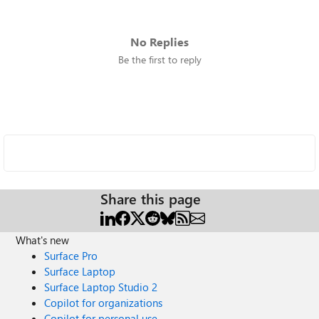
No Replies
Be the first to reply
Share this page
What's new
Surface Pro
Surface Laptop
Surface Laptop Studio 2
Copilot for organizations
Copilot for personal use