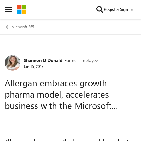
Skip to content
Register
Sign In
Open Side Menu
Microsoft 365
Shannon O'Donald
Former Employee
Forum Discussion
Jun 15, 2017
Allergan embraces growth
pharma model, accelerates
business with the Microsoft...