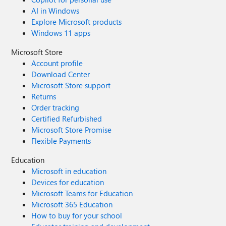
AI in Windows
Explore Microsoft products
Windows 11 apps
Microsoft Store
Account profile
Download Center
Microsoft Store support
Returns
Order tracking
Certified Refurbished
Microsoft Store Promise
Flexible Payments
Education
Microsoft in education
Devices for education
Microsoft Teams for Education
Microsoft 365 Education
How to buy for your school