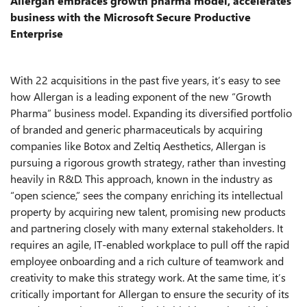
Allergan embraces growth pharma model, accelerates
business with the Microsoft Secure Productive
Enterprise
With 22 acquisitions in the past five years, it’s easy to see
how Allergan is a leading exponent of the new “Growth
Pharma” business model. Expanding its diversified portfolio
of branded and generic pharmaceuticals by acquiring
companies like Botox and Zeltiq Aesthetics, Allergan is
pursuing a rigorous growth strategy, rather than investing
heavily in R&D. This approach, known in the industry as
“open science,” sees the company enriching its intellectual
property by acquiring new talent, promising new products
and partnering closely with many external stakeholders. It
requires an agile, IT-enabled workplace to pull off the rapid
employee onboarding and a rich culture of teamwork and
creativity to make this strategy work. At the same time, it’s
critically important for Allergan to ensure the security of its