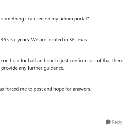
hat something i can see on my admin portal?
 365 5+ years. We are located in SE Texas.
e on hold for half an hour to just confirm sort of that there
t provide any further guidance.
as forced me to post and hope for answers.
Reply