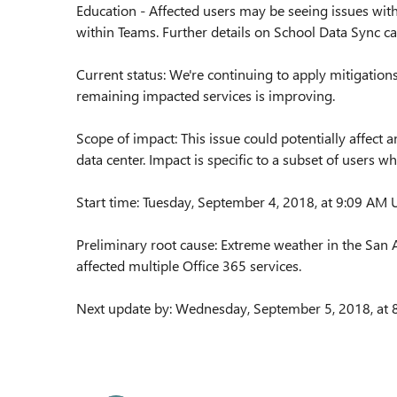
Education - Affected users may be seeing issues wit
within Teams. Further details on School Data Sync c
Current status: We're continuing to apply mitigations 
remaining impacted services is improving.
Scope of impact: This issue could potentially affect
data center. Impact is specific to a subset of users w
Start time: Tuesday, September 4, 2018, at 9:09 AM
Preliminary root cause: Extreme weather in the San 
affected multiple Office 365 services.
Next update by: Wednesday, September 5, 2018, at