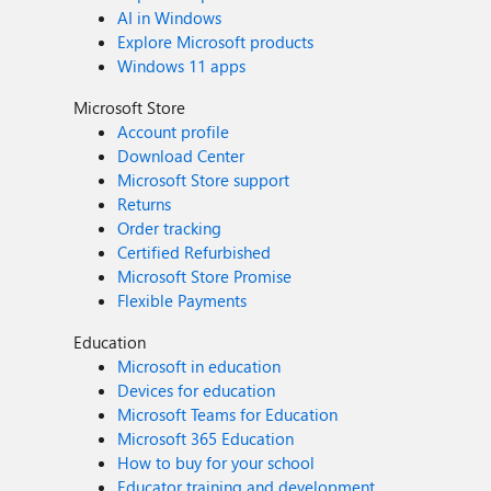
AI in Windows
Explore Microsoft products
Windows 11 apps
Microsoft Store
Account profile
Download Center
Microsoft Store support
Returns
Order tracking
Certified Refurbished
Microsoft Store Promise
Flexible Payments
Education
Microsoft in education
Devices for education
Microsoft Teams for Education
Microsoft 365 Education
How to buy for your school
Educator training and development