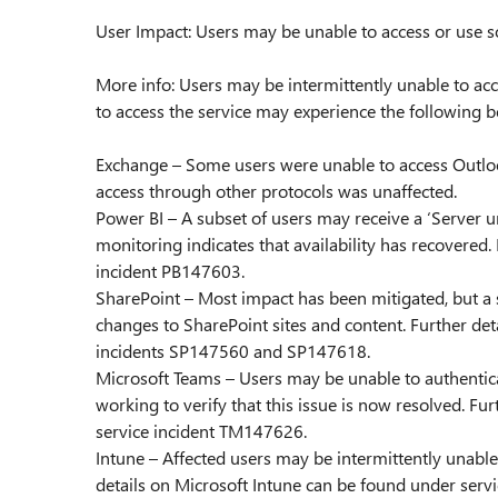
User Impact: Users may be unable to access or use so
More info: Users may be intermittently unable to acce
to access the service may experience the following b
Exchange – Some users were unable to access Outloo
access through other protocols was unaffected.
Power BI – A subset of users may receive a ‘Server u
monitoring indicates that availability has recovered
incident PB147603.
SharePoint – Most impact has been mitigated, but a
changes to SharePoint sites and content. Further det
incidents SP147560 and SP147618.
Microsoft Teams – Users may be unable to authentic
working to verify that this issue is now resolved. F
service incident TM147626.
Intune – Affected users may be intermittently unable 
details on Microsoft Intune can be found under servi