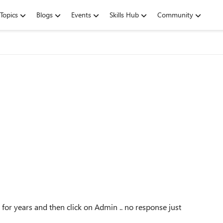
Topics
Blogs
Events
Skills Hub
Community
 for years and then click on Admin .. no response just