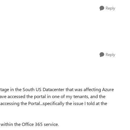
Reply
Reply
utage in the South US Datacenter that was affecting Azure
ve accessed the portal in one of my tenants, and the
cessing the Portal...specifically the issue I told at the
within the Office 365 service.