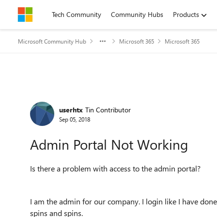
Skip to content
Tech Community
Community Hubs
Products
Microsoft Community Hub
Microsoft 365
Microsoft 365
Forum Discussion
userhtx
Tin Contributor
Sep 05, 2018
Admin Portal Not Working
Is there a problem with access to the admin portal?
I am the admin for our company. I login like I have done
spins and spins.