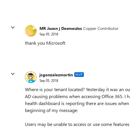
MR Jason j Desmeules
Copper Contributor
Sep 05, 2018
thank you Microsoft
jcgonzalezmartin
MVP
Sep 05, 2018
Where is your tenant located? Yesterday it was an o
AD causing problems when accessing Office 365. I ha
health dashboard is reporting there are issues when ac
beginning of my message:
Users may be unable to access or use some features 