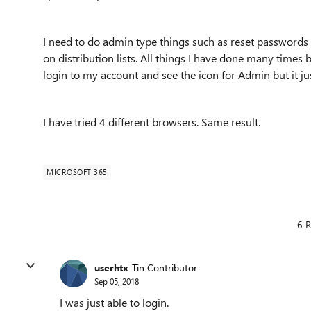
I need to do admin type things such as reset password
on distribution lists. All things I have done many times b
login to my account and see the icon for Admin but it j
I have tried 4 different browsers. Same result.
MICROSOFT 365
6 R
userhtx
Tin Contributor
Sep 05, 2018
I was just able to login.