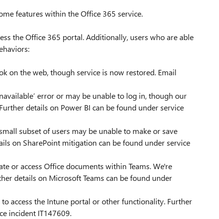
me features within the Office 365 service.
ss the Office 365 portal. Additionally, users who are able
ehaviors:
k on the web, though service is now restored. Email
navailable’ error or may be unable to log in, though our
. Further details on Power BI can be found under service
 small subset of users may be unable to make or save
ails on SharePoint mitigation can be found under service
ate or access Office documents within Teams. We're
urther details on Microsoft Teams can be found under
to access the Intune portal or other functionality. Further
ce incident IT147609.