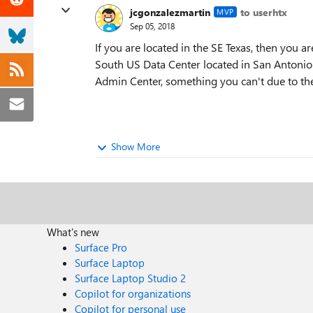
jcgonzalezmartin
to userhtx
MVP
Sep 05, 2018
If you are located in the SE Texas, then you a
South US Data Center located in San Antonio.
Admin Center, something you can't due to th
Show More
What's new
Surface Pro
Surface Laptop
Surface Laptop Studio 2
Copilot for organizations
Copilot for personal use