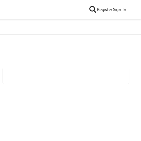
Register
Sign In