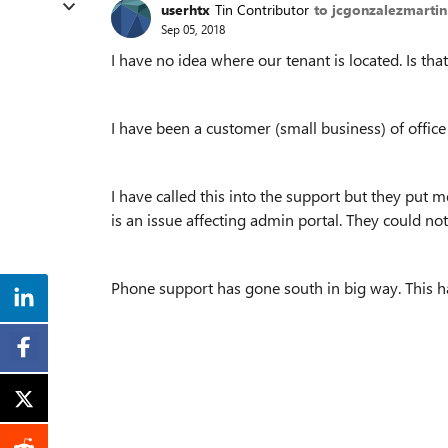
userhtx
Tin Contributor
to jcgonzalezmartin
Sep 05, 2018
I have no idea where our tenant is located. Is t
I have been a customer (small business) of office
I have called this into the support but they put m
is an issue affecting admin portal. They could no
Phone support has gone south in big way. This h