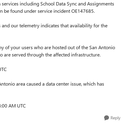
h services including School Data Sync and Assignments
an be found under service incident OE147685.
and our telemetry indicates that availability for the
 any of your users who are hosted out of the San Antonio
ho are served through the affected infrastructure.
 UTC
Antonio area caused a data center issue, which has
 8:00 AM UTC
Reply