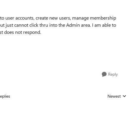
s to user accounts, create new users, manage membership
ut just cannot click thru into the Admin area. I am able to
ust does not respond.
Reply
eplies
Newest
Replies sorted