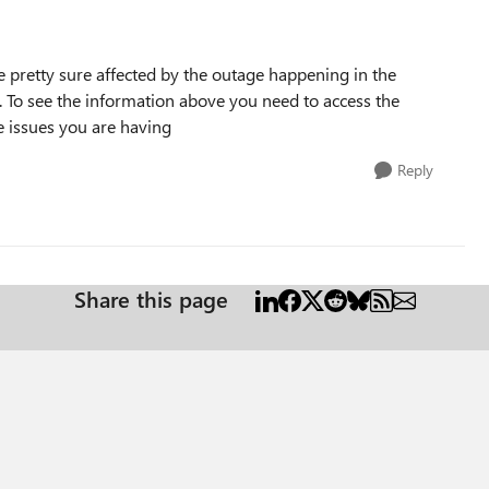
re pretty sure affected by the outage happening in the
 To see the information above you need to access the
e issues you are having
Reply
Share this page