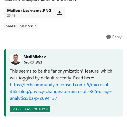
MailboxUsername.PNG
26 KB
ADMIN
EXCHANGE
Reply
VasilMichev
Sep 03, 2021
This seems to be the "anonymization" feature, which
was toggled by default recently. Read here:
https://techcommunity.microsoft.com/t5/microsoft-
365-blog/privacy-changes-to-microsoft-365-usage-
analytics/ba-p/2694137
MARKED AS SOLUTION