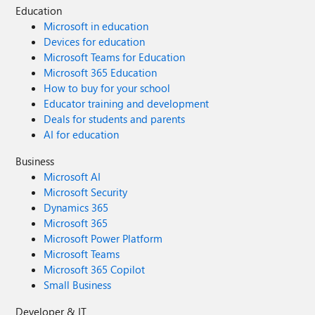
Education
Microsoft in education
Devices for education
Microsoft Teams for Education
Microsoft 365 Education
How to buy for your school
Educator training and development
Deals for students and parents
AI for education
Business
Microsoft AI
Microsoft Security
Dynamics 365
Microsoft 365
Microsoft Power Platform
Microsoft Teams
Microsoft 365 Copilot
Small Business
Developer & IT