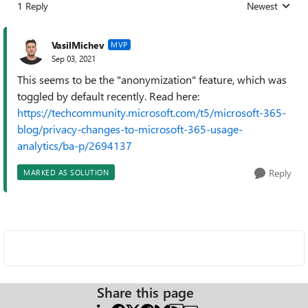
1 Reply
Newest
Replies sorted
VasilMichev
MVP
Sep 03, 2021
This seems to be the "anonymization" feature, which was
toggled by default recently. Read here:
https://techcommunity.microsoft.com/t5/microsoft-365-
blog/privacy-changes-to-microsoft-365-usage-
analytics/ba-p/2694137
Reply
MARKED AS SOLUTION
Share this page