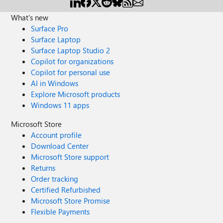
What's new
Surface Pro
Surface Laptop
Surface Laptop Studio 2
Copilot for organizations
Copilot for personal use
AI in Windows
Explore Microsoft products
Windows 11 apps
Microsoft Store
Account profile
Download Center
Microsoft Store support
Returns
Order tracking
Certified Refurbished
Microsoft Store Promise
Flexible Payments