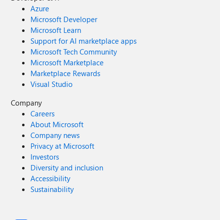
Azure
Microsoft Developer
Microsoft Learn
Support for AI marketplace apps
Microsoft Tech Community
Microsoft Marketplace
Marketplace Rewards
Visual Studio
Company
Careers
About Microsoft
Company news
Privacy at Microsoft
Investors
Diversity and inclusion
Accessibility
Sustainability