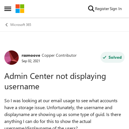
Skip to content
Register
Sign In
Open Side Menu
Microsoft 365
rssmoove
Copper Contributor
Forum Discussion
Solved
Sep 02, 2021
Admin Center not displaying
username
So I was looking at our email usage to see what accounts
have a storage issue. Unfortunately, the username and
displayname are showing up as some type of guid. Is there
anything I can do for this to show the actual
username/displayname of the users?