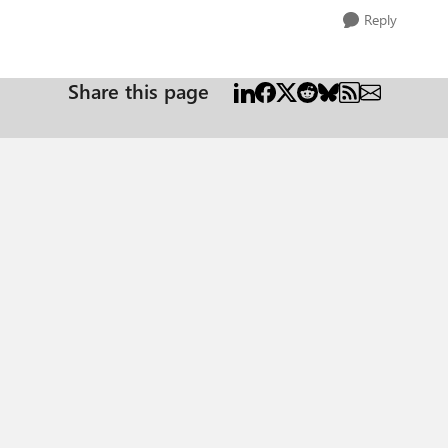
Reply
Share this page