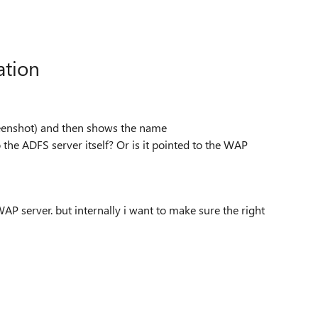
ation
screenshot) and then shows the name
 the ADFS server itself? Or is it pointed to the WAP
WAP server. but internally i want to make sure the right