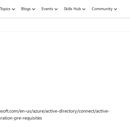
Topics
Blogs
Events
Skills Hub
Community
rosoft.com/en-us/azure/active-directory/connect/active-
ration-pre-requisites