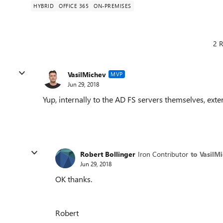
HYBRID
OFFICE 365
ON-PREMISES
2 R
VasilMichev
MVP
Jun 29, 2018
Yup, internally to the AD FS servers themselves, exte
Robert Bollinger
Iron Contributor
to VasilM
Jun 29, 2018
OK thanks.
Robert