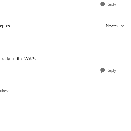
Reply
eplies
Newest
Replies sorted
rnally to the WAPs.
Reply
ichev