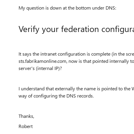
My question is down at the bottom under DNS:
Verify your federation configur
It says the intranet configuration is complete (in the 
sts.fabrikamonline.com, now is that pointed internally to
server's (internal IP)?
I understand that externally the name is pointed to the 
way of configuring the DNS records.
Thanks,
Robert