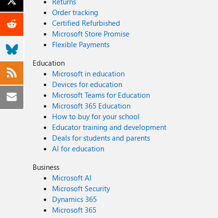
Returns
Order tracking
Certified Refurbished
Microsoft Store Promise
Flexible Payments
Education
Microsoft in education
Devices for education
Microsoft Teams for Education
Microsoft 365 Education
How to buy for your school
Educator training and development
Deals for students and parents
AI for education
Business
Microsoft AI
Microsoft Security
Dynamics 365
Microsoft 365