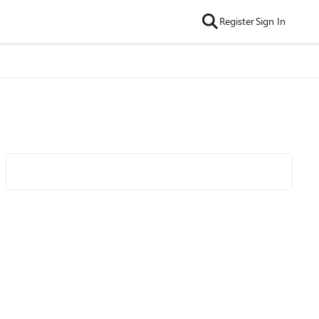
Register
Sign In