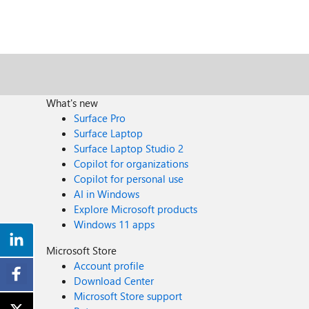
What's new
Surface Pro
Surface Laptop
Surface Laptop Studio 2
Copilot for organizations
Copilot for personal use
AI in Windows
Explore Microsoft products
Windows 11 apps
Microsoft Store
Account profile
Download Center
Microsoft Store support