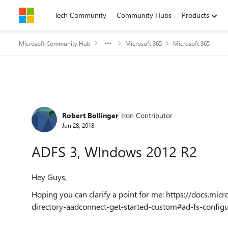
Skip to content
Tech Community
Community Hubs
Products
Microsoft Community Hub
Microsoft 365
Microsoft 365
Forum Discussion
Robert Bollinger
Iron Contributor
Jun 28, 2018
ADFS 3, WIndows 2012 R2
Hey Guys,
Hoping you can clarify a point for me: https://docs.mic
directory-aadconnect-get-started-custom#ad-fs-configu