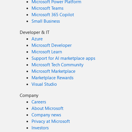
Microsoft Power Platform
Microsoft Teams
Microsoft 365 Copilot
Small Business
Developer & IT
Azure
Microsoft Developer
Microsoft Learn
Support for AI marketplace apps
Microsoft Tech Community
Microsoft Marketplace
Marketplace Rewards
Visual Studio
Company
Careers
About Microsoft
Company news
Privacy at Microsoft
Investors