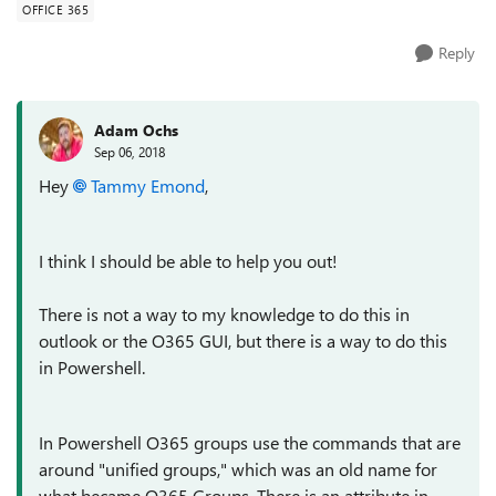
OFFICE 365
Reply
Adam Ochs
Sep 06, 2018
Hey
Tammy Emond
,
I think I should be able to help you out!
There is not a way to my knowledge to do this in
outlook or the O365 GUI, but there is a way to do this
in Powershell.
In Powershell O365 groups use the commands that are
around "unified groups," which was an old name for
what became O365 Groups. There is an attribute in