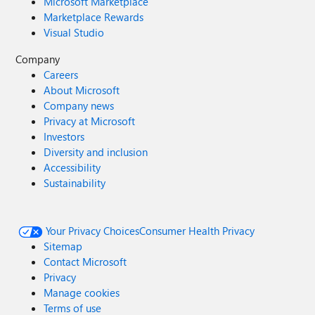
Microsoft Marketplace
Marketplace Rewards
Visual Studio
Company
Careers
About Microsoft
Company news
Privacy at Microsoft
Investors
Diversity and inclusion
Accessibility
Sustainability
Your Privacy Choices
Consumer Health Privacy
Sitemap
Contact Microsoft
Privacy
Manage cookies
Terms of use