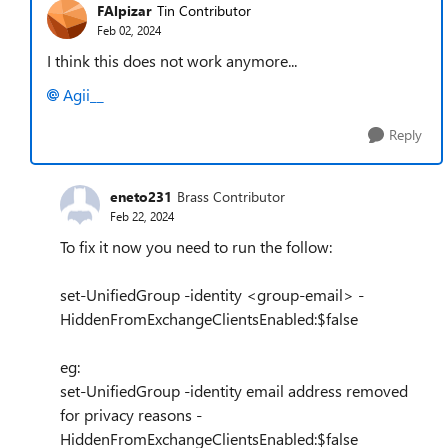
FAlpizar
Tin Contributor
Feb 02, 2024
I think this does not work anymore...
Agii__
Reply
eneto231
Brass Contributor
Feb 22, 2024
To fix it now you need to run the follow:
set-UnifiedGroup -identity <group-email> -
HiddenFromExchangeClientsEnabled:$false
eg:
set-UnifiedGroup -identity email address removed
for privacy reasons -
HiddenFromExchangeClientsEnabled:$false