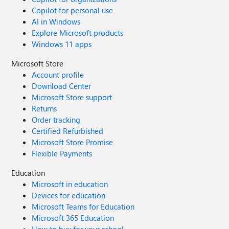
Copilot for personal use
AI in Windows
Explore Microsoft products
Windows 11 apps
Microsoft Store
Account profile
Download Center
Microsoft Store support
Returns
Order tracking
Certified Refurbished
Microsoft Store Promise
Flexible Payments
Education
Microsoft in education
Devices for education
Microsoft Teams for Education
Microsoft 365 Education