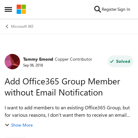
Skip to content
Register
Sign In
Open Side Menu
Microsoft 365
Tammy Emond
Copper Contributor
Forum Discussion
Solved
Sep 06, 2018
Add Office365 Group Member
without Email Notification
I want to add members to an existing Office365 Group, but
for various reasons, I don't want them to receive an email
notification. Is there a way to turn that notification off?
Show More