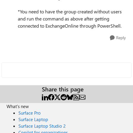
*You need to have the group created without users
and run the command as above after getting
connected to ExchangeOnline through PowerShell.
Reply
Share this page
What's new
Surface Pro
Surface Laptop
Surface Laptop Studio 2
Copilot for organizations