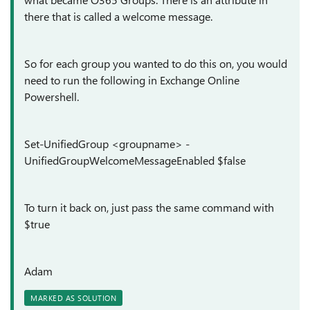
there that is called a welcome message.
So for each group you wanted to do this on, you would
need to run the following in Exchange Online
Powershell.
Set-UnifiedGroup <groupname> -
UnifiedGroupWelcomeMessageEnabled $false
To turn it back on, just pass the same command with
$true
Adam
MARKED AS SOLUTION