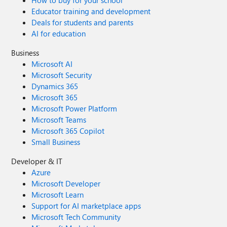
How to buy for your school
Educator training and development
Deals for students and parents
AI for education
Business
Microsoft AI
Microsoft Security
Dynamics 365
Microsoft 365
Microsoft Power Platform
Microsoft Teams
Microsoft 365 Copilot
Small Business
Developer & IT
Azure
Microsoft Developer
Microsoft Learn
Support for AI marketplace apps
Microsoft Tech Community