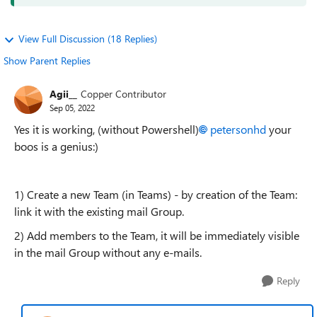
View Full Discussion (18 Replies)
Show Parent Replies
Agii__
Copper Contributor
Sep 05, 2022
Yes it is working, (without Powershell)
petersonhd
your
boos is a genius:)
1) Create a new Team (in Teams) - by creation of the Team:
link it with the existing mail Group.
2) Add members to the Team, it will be immediately visible
in the mail Group without any e-mails.
Reply