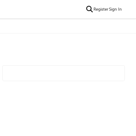
Register
Sign In