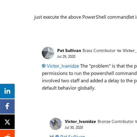
just execute the above PowerShell commandlet i
Pat Sullivan
Brass Contributor
to Victor
Jul 29, 2020
Victor_Ivanidze
The "problem" is that the 
permissions to run the powershell command 
involved two staff and added a delay to the 
default behavior globally.
Victor_Ivanidze
Bronze Contributor
Jul 30, 2020
Hi
Pat Sullivan