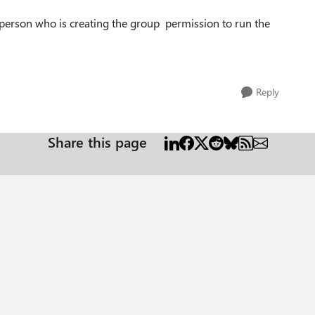
a person
who is creating the group permission to run the
Reply
Share this page