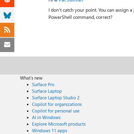
I don't catch your point. You can assign 
PowerShell command, correct?
What's new
Surface Pro
Surface Laptop
Surface Laptop Studio 2
Copilot for organizations
Copilot for personal use
AI in Windows
Explore Microsoft products
Windows 11 apps