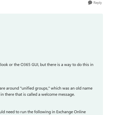
Reply
look or the O365 GUI, but there is a way to do this in
re around "unified groups," which was an old name
in there that is called a welcome message.
uld need to run the following in Exchange Online