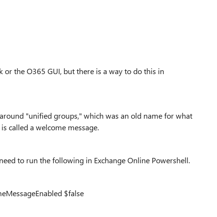
 or the O365 GUI, but there is a way to do this in
around "unified groups," which was an old name for what
t is called a welcome message.
need to run the following in Exchange Online Powershell.
eMessageEnabled $false