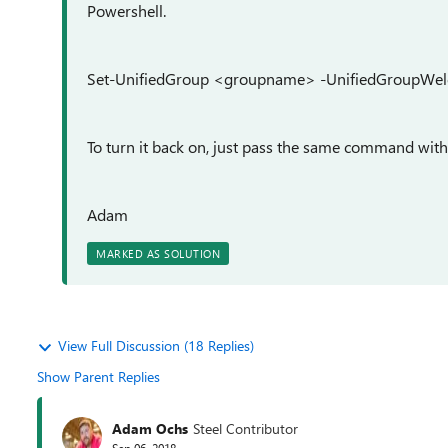
Powershell.
Set-UnifiedGroup <groupname> -UnifiedGroupWel
To turn it back on, just pass the same command with
Adam
MARKED AS SOLUTION
View Full Discussion (18 Replies)
Show Parent Replies
Adam Ochs
Steel Contributor
Sep 06, 2018