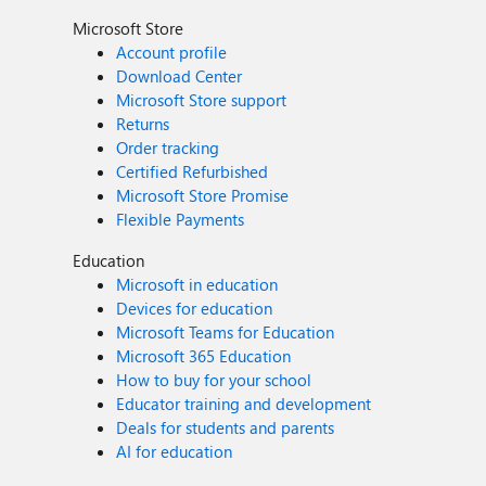
Microsoft Store
Account profile
Download Center
Microsoft Store support
Returns
Order tracking
Certified Refurbished
Microsoft Store Promise
Flexible Payments
Education
Microsoft in education
Devices for education
Microsoft Teams for Education
Microsoft 365 Education
How to buy for your school
Educator training and development
Deals for students and parents
AI for education