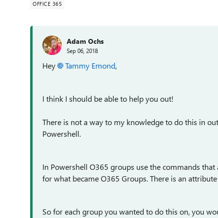
OFFICE 365
Adam Ochs
Sep 06, 2018
Hey
Tammy Emond
,
I think I should be able to help you out!
There is not a way to my knowledge to do this in out
Powershell.
In Powershell O365 groups use the commands that a
for what became O365 Groups. There is an attribute 
So for each group you wanted to do this on, you wo