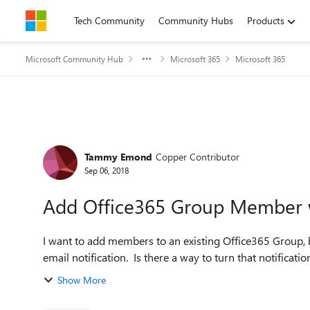
Skip to content
Tech Community
Community Hubs
Products
Microsoft Community Hub
Microsoft 365
Microsoft 365
Forum Discussion
Tammy Emond
Copper Contributor
Sep 06, 2018
Add Office365 Group Member wi
I want to add members to an existing Office365 Group, b
Show More