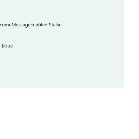
comeMessageEnabled $false
 $true