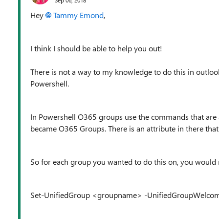
Hey
Tammy Emond
,
I think I should be able to help you out!
There is not a way to my knowledge to do this in outlook
Powershell.
In Powershell O365 groups use the commands that are 
became O365 Groups. There is an attribute in there tha
So for each group you wanted to do this on, you would 
Set-UnifiedGroup <groupname> -UnifiedGroupWelcom