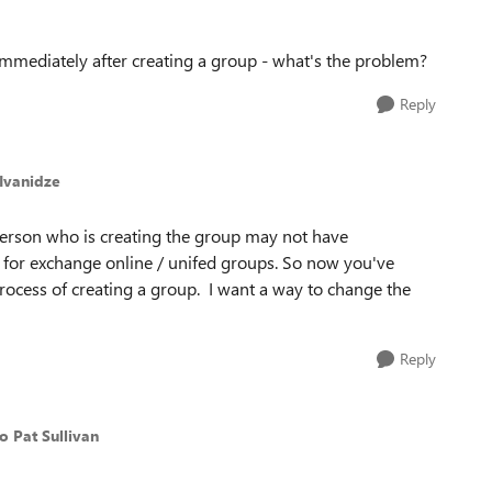
mmediately after creating a group - what's the problem?
Reply
_Ivanidze
person who is creating the group may not have
for exchange online / unifed groups. So now you've
process of creating a group. I want a way to change the
Reply
to Pat Sullivan