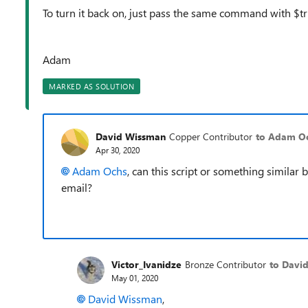
To turn it back on, just pass the same command with $t
Adam
MARKED AS SOLUTION
David Wissman
Copper Contributor
to Adam O
Apr 30, 2020
Adam Ochs
, can this script or something similar
email?
Victor_Ivanidze
Bronze Contributor
to Davi
May 01, 2020
David Wissman
,