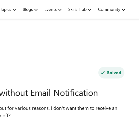
Topics
Blogs
Events
Skills Hub
Community
Solved
thout Email Notification
ut for various reasons, I don't want them to receive an
email notification. Is there a way to turn that notification off?