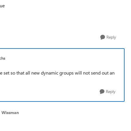
rue
Reply
chs
 be set so that all new dynamic groups will not send out an
Reply
d Wissman