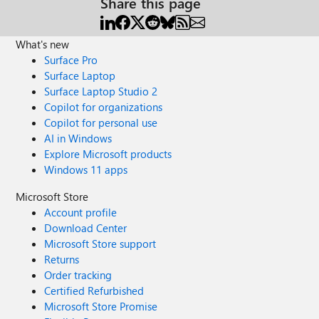
Share this page
What's new
Surface Pro
Surface Laptop
Surface Laptop Studio 2
Copilot for organizations
Copilot for personal use
AI in Windows
Explore Microsoft products
Windows 11 apps
Microsoft Store
Account profile
Download Center
Microsoft Store support
Returns
Order tracking
Certified Refurbished
Microsoft Store Promise