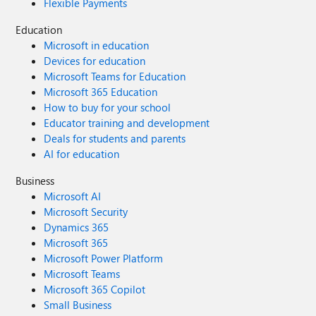
Flexible Payments
Education
Microsoft in education
Devices for education
Microsoft Teams for Education
Microsoft 365 Education
How to buy for your school
Educator training and development
Deals for students and parents
AI for education
Business
Microsoft AI
Microsoft Security
Dynamics 365
Microsoft 365
Microsoft Power Platform
Microsoft Teams
Microsoft 365 Copilot
Small Business