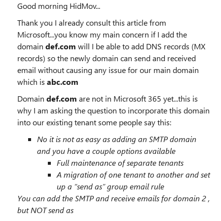
Good morning HidMov...
Thank you I already consult this article from
Microsoft...you know my main concern if I add the
domain
def.com
will I be able to add DNS records (MX
records) so the newly domain can send and received
email without causing any issue for our main domain
which is
abc.com
Domain
def.com
are not in Microsoft 365 yet...this is
why I am asking the question to incorporate this domain
into our existing tenant some people say this:
No it is not as easy as adding an SMTP domain
and you have a couple options available
Full maintenance of separate tenants
A migration of one tenant to another and set
up a “send as” group email rule
You can add the SMTP and receive emails for domain 2 ,
but NOT send as