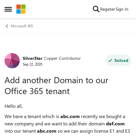
Skip to content
Register
Sign In
Open Side Menu
Microsoft 365
SilverStar
Copper Contributor
Forum Discussion
Solved
Sep 22, 2020
Add another Domain to our
Office 365 tenant
Hello all,
We have a tenant which is
abc.com
recently we bought a
new company and we want to add their domain
def.com
into our tenant
abc.com
so we can assign license E1 and E3