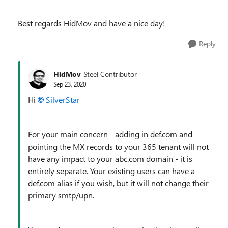
Best regards HidMov and have a nice day!
Reply
HidMov
Steel Contributor
Sep 23, 2020
Hi
SilverStar
For your main concern - adding in def.com and
pointing the MX records to your 365 tenant will not
have any impact to your abc.com domain - it is
entirely separate. Your existing users can have a
def.com alias if you wish, but it will not change their
primary smtp/upn.