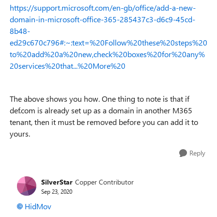
https://support.microsoft.com/en-gb/office/add-a-new-
domain-in-microsoft-office-365-285437c3-d6c9-45cd-
8b48-
ed29c670c796#:~:text=%20Follow%20these%20steps%20
to%20add%20a%20new,check%20boxes%20for%20any%
20services%20that...%20More%20
The above shows you how. One thing to note is that if
def.com is already set up as a domain in another M365
tenant, then it must be removed before you can add it to
yours.
Reply
SilverStar
Copper Contributor
Sep 23, 2020
HidMov