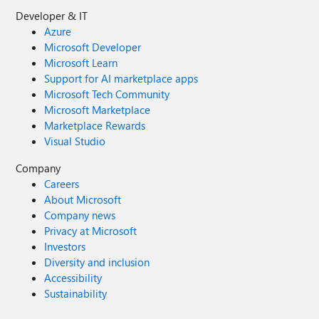
Developer & IT
Azure
Microsoft Developer
Microsoft Learn
Support for AI marketplace apps
Microsoft Tech Community
Microsoft Marketplace
Marketplace Rewards
Visual Studio
Company
Careers
About Microsoft
Company news
Privacy at Microsoft
Investors
Diversity and inclusion
Accessibility
Sustainability