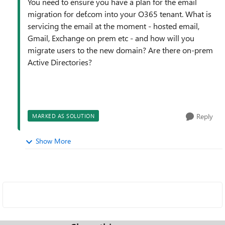
You need to ensure you have a plan for the email
migration for def.com into your O365 tenant. What is
servicing the email at the moment - hosted email,
Gmail, Exchange on prem etc - and how will you
migrate users to the new domain? Are there on-prem
Active Directories?
Reply
MARKED AS SOLUTION
Show More