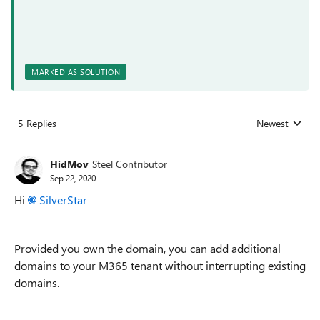
MARKED AS SOLUTION
5 Replies
Newest
Replies sorted
HidMov
Steel Contributor
Sep 22, 2020
Hi
SilverStar
Provided you own the domain, you can add additional
domains to your M365 tenant without interrupting existing
domains.