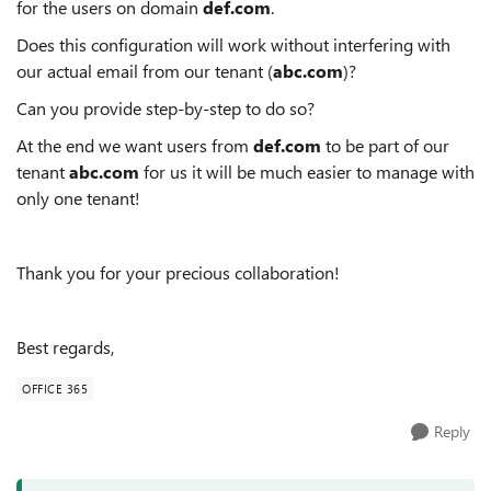
for the users on domain
def.com
.
Does this configuration will work without interfering with
our actual email from our tenant (
abc.com
)?
Can you provide step-by-step to do so?
At the end we want users from
def.com
to be part of our
tenant
abc.com
for us it will be much easier to manage with
only one tenant!
Thank you for your precious collaboration!
Best regards,
OFFICE 365
Reply