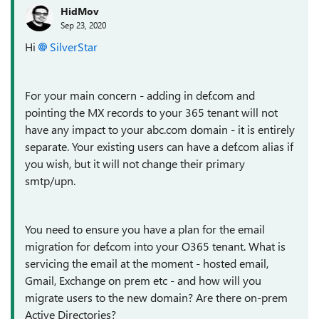
HidMov
Sep 23, 2020
Hi
SilverStar
For your main concern - adding in def.com and
pointing the MX records to your 365 tenant will not
have any impact to your abc.com domain - it is entirely
separate. Your existing users can have a def.com alias if
you wish, but it will not change their primary
smtp/upn.
You need to ensure you have a plan for the email
migration for def.com into your O365 tenant. What is
servicing the email at the moment - hosted email,
Gmail, Exchange on prem etc - and how will you
migrate users to the new domain? Are there on-prem
Active Directories?