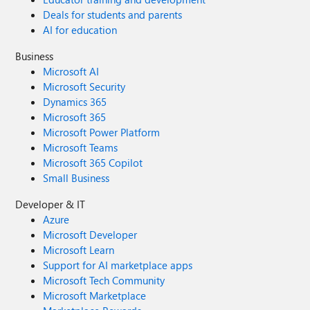
Deals for students and parents
AI for education
Business
Microsoft AI
Microsoft Security
Dynamics 365
Microsoft 365
Microsoft Power Platform
Microsoft Teams
Microsoft 365 Copilot
Small Business
Developer & IT
Azure
Microsoft Developer
Microsoft Learn
Support for AI marketplace apps
Microsoft Tech Community
Microsoft Marketplace