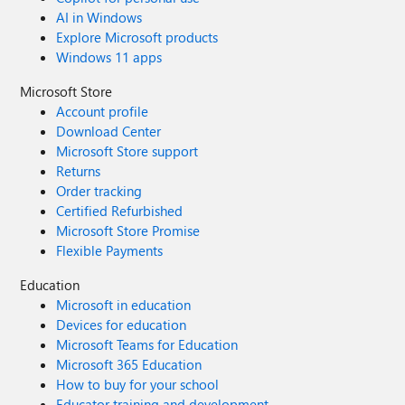
AI in Windows
Explore Microsoft products
Windows 11 apps
Microsoft Store
Account profile
Download Center
Microsoft Store support
Returns
Order tracking
Certified Refurbished
Microsoft Store Promise
Flexible Payments
Education
Microsoft in education
Devices for education
Microsoft Teams for Education
Microsoft 365 Education
How to buy for your school
Educator training and development