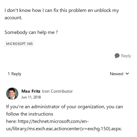
I don't know how I can fix this problem en unblock my
account.
Somebody can help me ?
MICROSOFT 365
Reply
1 Reply
Newest
Replies sorted
Max Fritz
Iron Contributor
Jun 11, 2018
If you're an administrator of your organization, you can
follow the instructions
here: https://technet.microsoft.com/en-
us/library/ms.exch.eac.actioncenter(v=exchg.150).aspx.