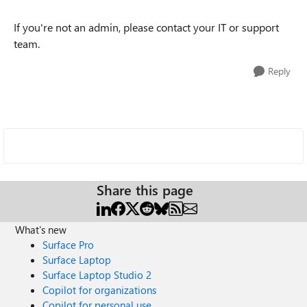
If you're not an admin, please contact your IT or support
team.
Reply
Share this page
What's new
Surface Pro
Surface Laptop
Surface Laptop Studio 2
Copilot for organizations
Copilot for personal use