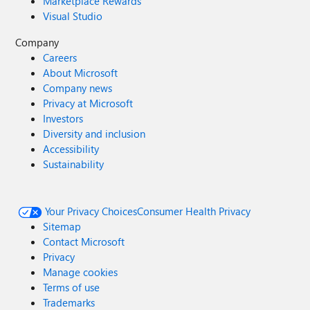
Marketplace Rewards
Visual Studio
Company
Careers
About Microsoft
Company news
Privacy at Microsoft
Investors
Diversity and inclusion
Accessibility
Sustainability
Your Privacy Choices
Consumer Health Privacy
Sitemap
Contact Microsoft
Privacy
Manage cookies
Terms of use
Trademarks