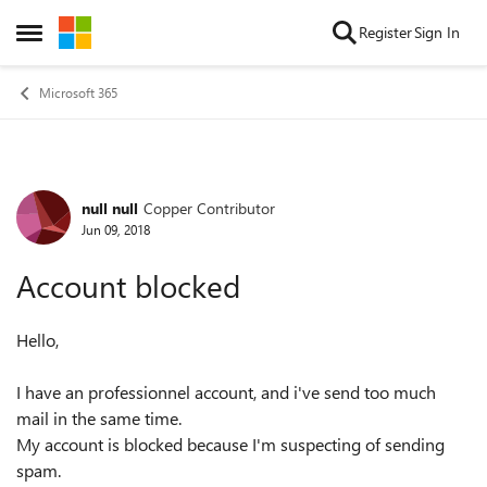
Skip to content
Register
Sign In
Open Side Menu
Microsoft 365
null null
Copper Contributor
Forum Discussion
Jun 09, 2018
Account blocked
Hello,
I have an professionnel account, and i've send too much
mail in the same time.
My account is blocked because I'm suspecting of sending
spam.