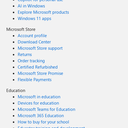
AI in Windows
Explore Microsoft products
Windows 11 apps
Microsoft Store
Account profile
Download Center
Microsoft Store support
Returns
Order tracking
Certified Refurbished
Microsoft Store Promise
Flexible Payments
Education
Microsoft in education
Devices for education
Microsoft Teams for Education
Microsoft 365 Education
How to buy for your school