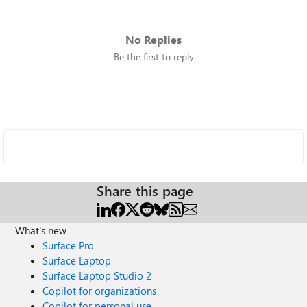
No Replies
Be the first to reply
Share this page
What's new
Surface Pro
Surface Laptop
Surface Laptop Studio 2
Copilot for organizations
Copilot for personal use