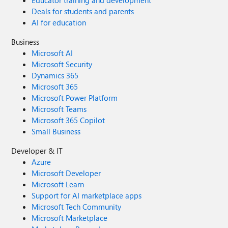
Educator training and development
Deals for students and parents
AI for education
Business
Microsoft AI
Microsoft Security
Dynamics 365
Microsoft 365
Microsoft Power Platform
Microsoft Teams
Microsoft 365 Copilot
Small Business
Developer & IT
Azure
Microsoft Developer
Microsoft Learn
Support for AI marketplace apps
Microsoft Tech Community
Microsoft Marketplace