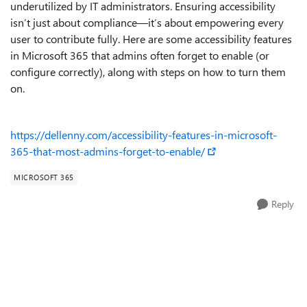
underutilized by IT administrators. Ensuring accessibility
isn’t just about compliance—it’s about empowering every
user to contribute fully. Here are some accessibility features
in Microsoft 365 that admins often forget to enable (or
configure correctly), along with steps on how to turn them
on.
https://dellenny.com/accessibility-features-in-microsoft-
365-that-most-admins-forget-to-enable/
MICROSOFT 365
Reply