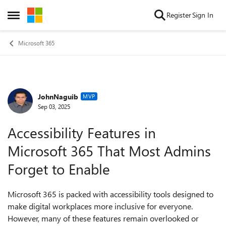
Skip to content
Register
Sign In
Open Side Menu
Microsoft 365
JohnNaguib
Forum Discussion
MVP
Sep 03, 2025
Accessibility Features in
Microsoft 365 That Most Admins
Forget to Enable
Microsoft 365 is packed with accessibility tools designed to
make digital workplaces more inclusive for everyone.
However, many of these features remain overlooked or