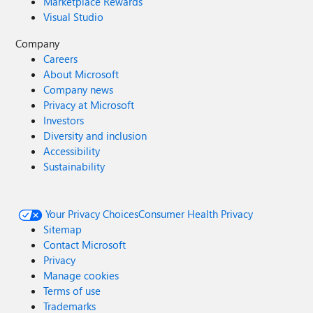
Marketplace Rewards
Visual Studio
Company
Careers
About Microsoft
Company news
Privacy at Microsoft
Investors
Diversity and inclusion
Accessibility
Sustainability
Your Privacy Choices
Consumer Health Privacy
Sitemap
Contact Microsoft
Privacy
Manage cookies
Terms of use
Trademarks