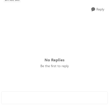
Reply
No Replies
Be the first to reply