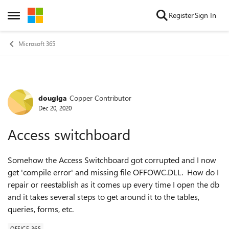
Skip to content
Register
Sign In
Open Side Menu
Microsoft 365
douglga
Copper Contributor
Forum Discussion
Dec 20, 2020
Access switchboard
Somehow the Access Switchboard got corrupted and I now
get 'compile error' and missing file OFFOWC.DLL. How do I
repair or reestablish as it comes up every time I open the db
and it takes several steps to get around it to the tables,
queries, forms, etc.
OFFICE 365