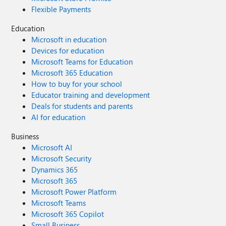
Flexible Payments
Education
Microsoft in education
Devices for education
Microsoft Teams for Education
Microsoft 365 Education
How to buy for your school
Educator training and development
Deals for students and parents
AI for education
Business
Microsoft AI
Microsoft Security
Dynamics 365
Microsoft 365
Microsoft Power Platform
Microsoft Teams
Microsoft 365 Copilot
Small Business