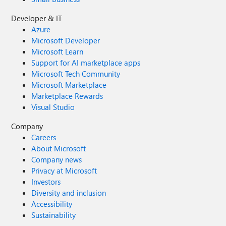
Developer & IT
Azure
Microsoft Developer
Microsoft Learn
Support for AI marketplace apps
Microsoft Tech Community
Microsoft Marketplace
Marketplace Rewards
Visual Studio
Company
Careers
About Microsoft
Company news
Privacy at Microsoft
Investors
Diversity and inclusion
Accessibility
Sustainability