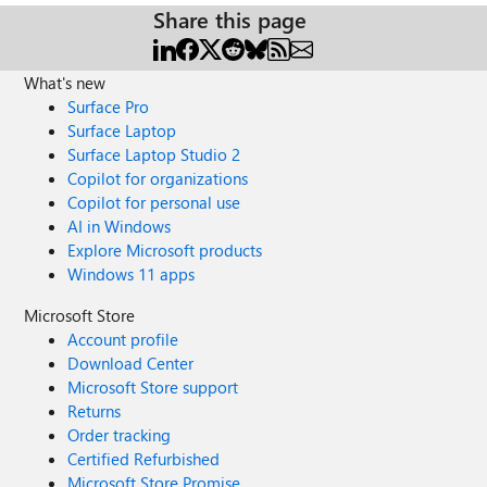
Share this page
What's new
Surface Pro
Surface Laptop
Surface Laptop Studio 2
Copilot for organizations
Copilot for personal use
AI in Windows
Explore Microsoft products
Windows 11 apps
Microsoft Store
Account profile
Download Center
Microsoft Store support
Returns
Order tracking
Certified Refurbished
Microsoft Store Promise