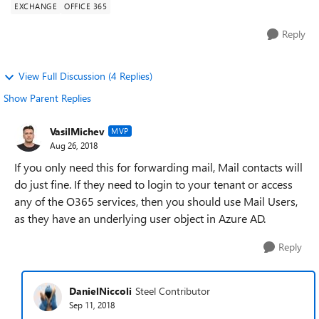
EXCHANGE
OFFICE 365
Reply
View Full Discussion (4 Replies)
Show Parent Replies
VasilMichev
MVP
Aug 26, 2018
If you only need this for forwarding mail, Mail contacts will
do just fine. If they need to login to your tenant or access
any of the O365 services, then you should use Mail Users,
as they have an underlying user object in Azure AD.
Reply
DanielNiccoli
Steel Contributor
Sep 11, 2018