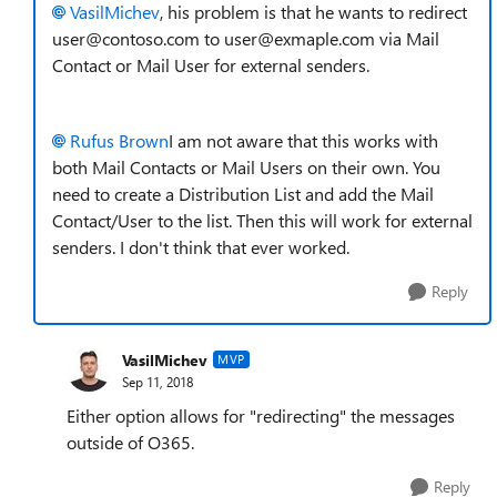
VasilMichev
, his problem is that he wants to redirect
user@contoso.com to user@exmaple.com via Mail
Contact or Mail User for external senders.
Rufus Brown
I am not aware that this works with
both Mail Contacts or Mail Users on their own. You
need to create a Distribution List and add the Mail
Contact/User to the list. Then this will work for external
senders. I don't think that ever worked.
Reply
VasilMichev
MVP
Sep 11, 2018
Either option allows for "redirecting" the messages
outside of O365.
Reply