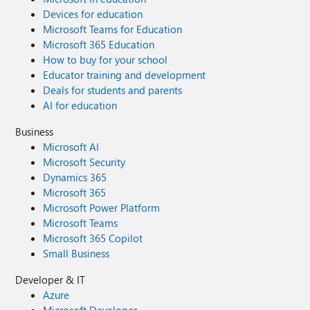
Devices for education
Microsoft Teams for Education
Microsoft 365 Education
How to buy for your school
Educator training and development
Deals for students and parents
AI for education
Business
Microsoft AI
Microsoft Security
Dynamics 365
Microsoft 365
Microsoft Power Platform
Microsoft Teams
Microsoft 365 Copilot
Small Business
Developer & IT
Azure