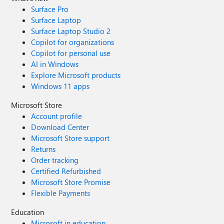
Surface Pro
Surface Laptop
Surface Laptop Studio 2
Copilot for organizations
Copilot for personal use
AI in Windows
Explore Microsoft products
Windows 11 apps
Microsoft Store
Account profile
Download Center
Microsoft Store support
Returns
Order tracking
Certified Refurbished
Microsoft Store Promise
Flexible Payments
Education
Microsoft in education