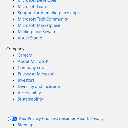
Microsoft Developer
Microsoft Learn
Support for AI marketplace apps
Microsoft Tech Community
Microsoft Marketplace
Marketplace Rewards
Visual Studio
Company
Careers
About Microsoft
Company news
Privacy at Microsoft
Investors
Diversity and inclusion
Accessibility
Sustainability
Your Privacy Choices
Consumer Health Privacy
Sitemap