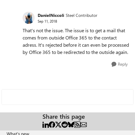
DanielNiccoli
Steel Contributor
Sep 11, 2018
That's not the issue. The issue is to get a mail that
comes from outside Office 365 to the contact
adress. It's rejected before it can even be processed
by Office 365 to be redirected to the outside again.
Reply
Share this page
What's new