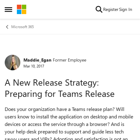
Skip to content
Register
Sign In
Open Side Menu
Microsoft 365
Maddie_Egan
Former Employee
Forum Discussion
Mar 10, 2017
A New Release Strategy:
Preparing for Teams Release
Does your organization have a Teams release plan? Will
users know to install the application on desktop and mobile
devices or access the service through a browser? And is
your help desk prepared to support and guide less tech
savvy users and VIPs? Adoption and satisfaction is not an