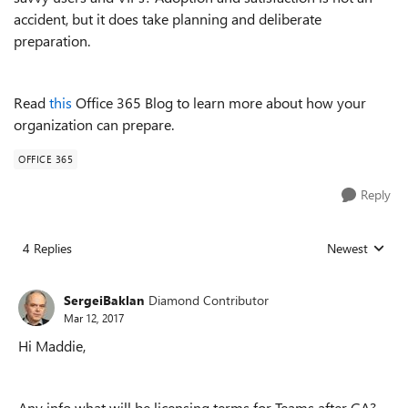
accident, but it does take planning and deliberate
preparation.
Read
this
Office 365 Blog to learn more about how your
organization can prepare.
OFFICE 365
Reply
4 Replies
Newest
Replies sorted
SergeiBaklan
Diamond Contributor
Mar 12, 2017
Hi Maddie,
Any info what will be licensing terms for Teams after GA?