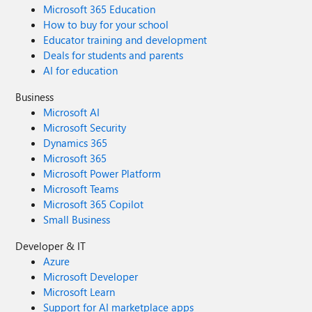
Microsoft 365 Education
How to buy for your school
Educator training and development
Deals for students and parents
AI for education
Business
Microsoft AI
Microsoft Security
Dynamics 365
Microsoft 365
Microsoft Power Platform
Microsoft Teams
Microsoft 365 Copilot
Small Business
Developer & IT
Azure
Microsoft Developer
Microsoft Learn
Support for AI marketplace apps