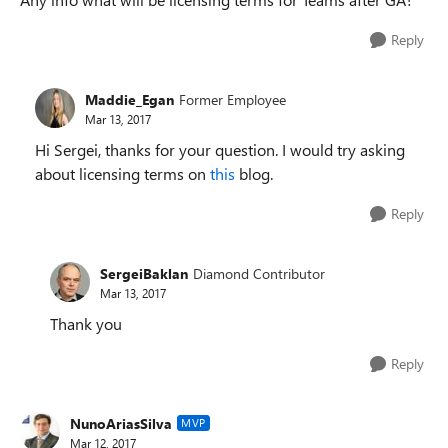
Reply
Maddie_Egan
Former Employee
Mar 13, 2017
Hi Sergei, thanks for your question. I would try asking
about licensing terms on
this
blog.
Reply
SergeiBaklan
Diamond Contributor
Mar 13, 2017
Thank you
Reply
NunoAriasSilva
MVP
Mar 12, 2017