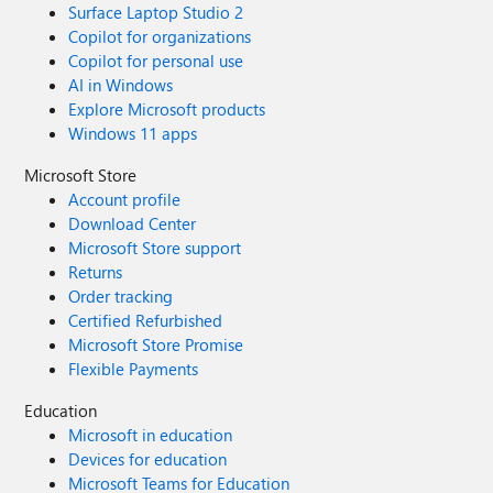
Surface Laptop Studio 2
Copilot for organizations
Copilot for personal use
AI in Windows
Explore Microsoft products
Windows 11 apps
Microsoft Store
Account profile
Download Center
Microsoft Store support
Returns
Order tracking
Certified Refurbished
Microsoft Store Promise
Flexible Payments
Education
Microsoft in education
Devices for education
Microsoft Teams for Education