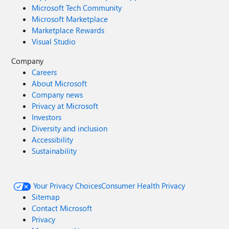
Microsoft Tech Community
Microsoft Marketplace
Marketplace Rewards
Visual Studio
Company
Careers
About Microsoft
Company news
Privacy at Microsoft
Investors
Diversity and inclusion
Accessibility
Sustainability
Your Privacy Choices
Consumer Health Privacy
Sitemap
Contact Microsoft
Privacy