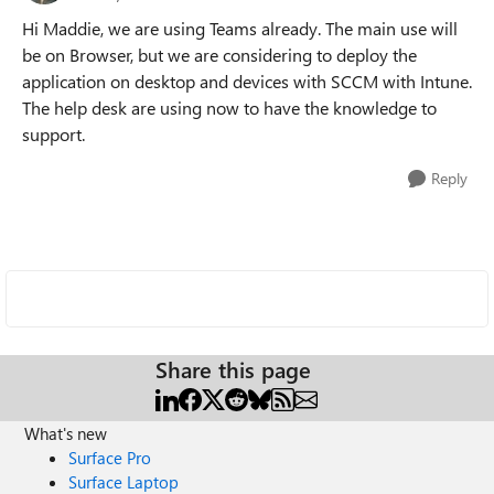
Hi Maddie, we are using Teams already. The main use will
be on Browser, but we are considering to deploy the
application on desktop and devices with SCCM with Intune.
The help desk are using now to have the knowledge to
support.
Reply
Share this page
What's new
Surface Pro
Surface Laptop