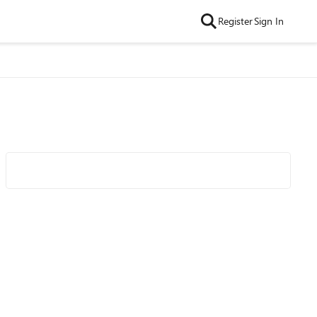
Register
Sign In