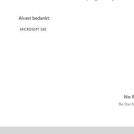
Alvast bedankt.
MICROSOFT 365
No R
Be the fi