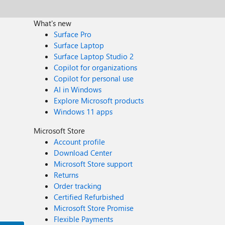
What's new
Surface Pro
Surface Laptop
Surface Laptop Studio 2
Copilot for organizations
Copilot for personal use
AI in Windows
Explore Microsoft products
Windows 11 apps
Microsoft Store
Account profile
Download Center
Microsoft Store support
Returns
Order tracking
Certified Refurbished
Microsoft Store Promise
Flexible Payments