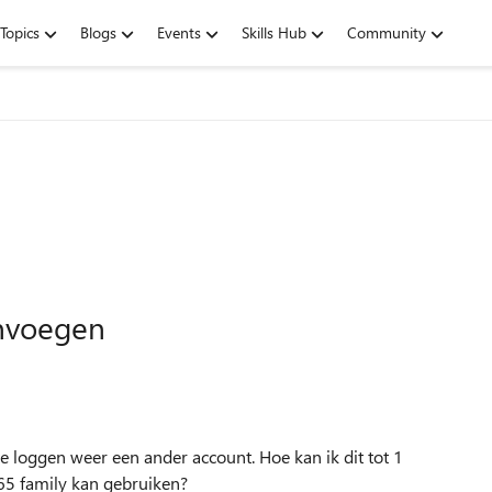
Topics
Blogs
Events
Skills Hub
Community
envoegen
e loggen weer een ander account. Hoe kan ik dit tot 1
65 family kan gebruiken?