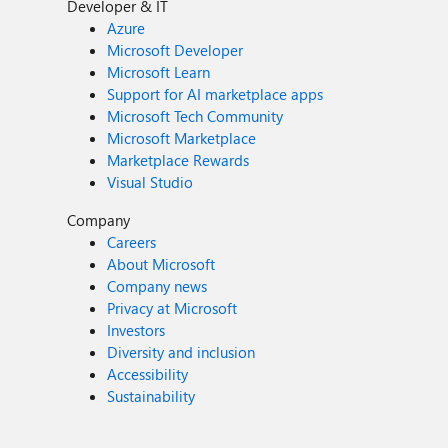
Developer & IT
Azure
Microsoft Developer
Microsoft Learn
Support for AI marketplace apps
Microsoft Tech Community
Microsoft Marketplace
Marketplace Rewards
Visual Studio
Company
Careers
About Microsoft
Company news
Privacy at Microsoft
Investors
Diversity and inclusion
Accessibility
Sustainability