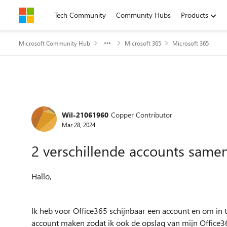
Skip to content
Tech Community
Community Hubs
Products
Microsoft Community Hub
Microsoft 365
Microsoft 365
Forum Discussion
Wil-21061960
Copper Contributor
Mar 28, 2024
2 verschillende accounts sam
Hallo,
Ik heb voor Office365 schijnbaar een account en om in t
account maken zodat ik ook de opslag van mijn Office3