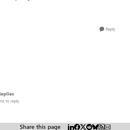
Reply
eplies
rst to reply
Share this page