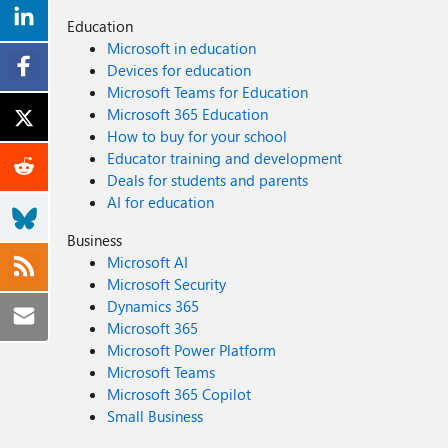
Education
Microsoft in education
Devices for education
Microsoft Teams for Education
Microsoft 365 Education
How to buy for your school
Educator training and development
Deals for students and parents
AI for education
Business
Microsoft AI
Microsoft Security
Dynamics 365
Microsoft 365
Microsoft Power Platform
Microsoft Teams
Microsoft 365 Copilot
Small Business