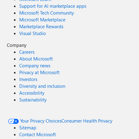
Support for AI marketplace apps
Microsoft Tech Community
Microsoft Marketplace
Marketplace Rewards
Visual Studio
Company
Careers
About Microsoft
Company news
Privacy at Microsoft
Investors
Diversity and inclusion
Accessibility
Sustainability
Your Privacy Choices
Consumer Health Privacy
Sitemap
Contact Microsoft