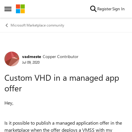
Skip to content
Register
Sign In
Open Side Menu
Microsoft Marketplace community
vadmeste
Copper Contributor
Forum Discussion
Jul 09, 2020
Custom VHD in a managed app
offer
Hey,
Is it possible to publish a managed application offer in the
marketplace when the offer deploys a VMSS with my