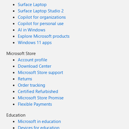
Surface Laptop
Surface Laptop Studio 2
Copilot for organizations
Copilot for personal use
AI in Windows
Explore Microsoft products
Windows 11 apps
Microsoft Store
Account profile
Download Center
Microsoft Store support
Returns
Order tracking
Certified Refurbished
Microsoft Store Promise
Flexible Payments
Education
Microsoft in education
Devices for education