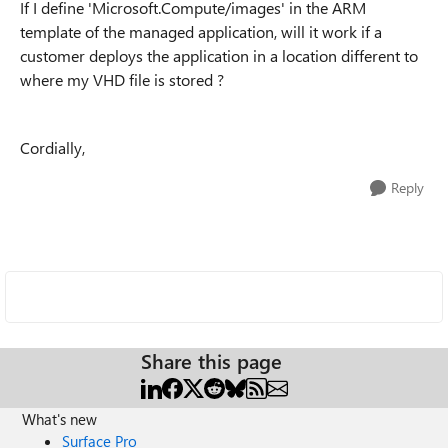
If I define 'Microsoft.Compute/images' in the ARM
template of the managed application, will it work if a
customer deploys the application in a location different to
where my VHD file is stored ?
Cordially,
Reply
Share this page
What's new
Surface Pro