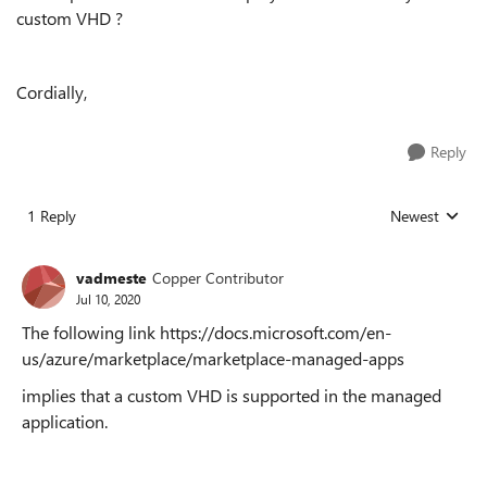
custom VHD ?
Cordially,
Reply
1 Reply
Newest
Replies sorted
vadmeste
Copper Contributor
Jul 10, 2020
The following link https://docs.microsoft.com/en-
us/azure/marketplace/marketplace-managed-apps
implies that a custom VHD is supported in the managed
application.