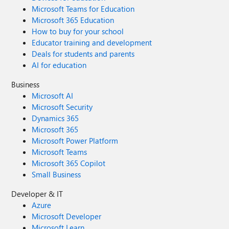
Microsoft Teams for Education
Microsoft 365 Education
How to buy for your school
Educator training and development
Deals for students and parents
AI for education
Business
Microsoft AI
Microsoft Security
Dynamics 365
Microsoft 365
Microsoft Power Platform
Microsoft Teams
Microsoft 365 Copilot
Small Business
Developer & IT
Azure
Microsoft Developer
Microsoft Learn