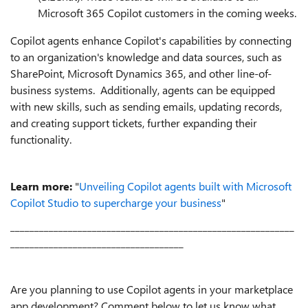
Microsoft 365 Copilot customers in the coming weeks.
Copilot agents enhance Copilot's capabilities by connecting
to an organization's knowledge and data sources, such as
SharePoint, Microsoft Dynamics 365, and other line-of-
business systems. Additionally, agents can be equipped
with new skills, such as sending emails, updating records,
and creating support tickets, further expanding their
functionality.
Learn more:
"
Unveiling Copilot agents built with Microsoft
Copilot Studio to supercharge your business
"
___________________________________________________________
____________________________________
Are you planning to use Copilot agents in your marketplace
app development? Comment below to let us know what