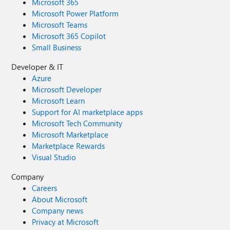
Microsoft 365
Microsoft Power Platform
Microsoft Teams
Microsoft 365 Copilot
Small Business
Developer & IT
Azure
Microsoft Developer
Microsoft Learn
Support for AI marketplace apps
Microsoft Tech Community
Microsoft Marketplace
Marketplace Rewards
Visual Studio
Company
Careers
About Microsoft
Company news
Privacy at Microsoft