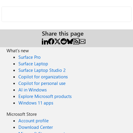
Share this page
What's new
Surface Pro
Surface Laptop
Surface Laptop Studio 2
Copilot for organizations
Copilot for personal use
AI in Windows
Explore Microsoft products
Windows 11 apps
Microsoft Store
Account profile
Download Center