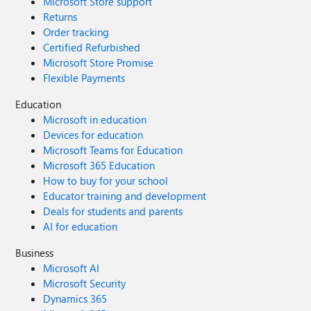
Microsoft Store support
Returns
Order tracking
Certified Refurbished
Microsoft Store Promise
Flexible Payments
Education
Microsoft in education
Devices for education
Microsoft Teams for Education
Microsoft 365 Education
How to buy for your school
Educator training and development
Deals for students and parents
AI for education
Business
Microsoft AI
Microsoft Security
Dynamics 365