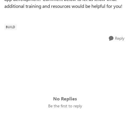
additional training and resources would be helpful for you!
BUILD
Reply
No Replies
Be the first to reply