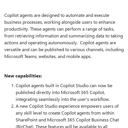
Copilot agents are designed to automate and execute
business processes, working alongside users to enhance
productivity. These agents can perform a range of tasks,
from retrieving information and summarizing data to taking
actions and operating autonomously. Copilot agents are
versatile and can be published to various channels, including
Microsoft Teams, websites, and mobile apps.
New capabilities:
Copilot agents built in Copilot Studio can now be
published directly into Microsoft 365 Copilot,
integrating seamlessly into the user's workflow.
A new Copilot Studio experience empowers users of
any skill level to create Copilot agents from within
SharePoint and Microsoft 365 Copilot Business Chat
(BizChat). These features will be available to all