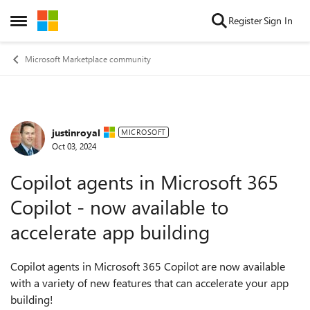
Skip to content
Register
Sign In
Open Side Menu
Microsoft Marketplace community
justinroyal
Forum Discussion
MICROSOFT
Oct 03, 2024
Copilot agents in Microsoft 365
Copilot - now available to
accelerate app building
Copilot agents in Microsoft 365 Copilot are now available
with a variety of new features that can accelerate your app
building!