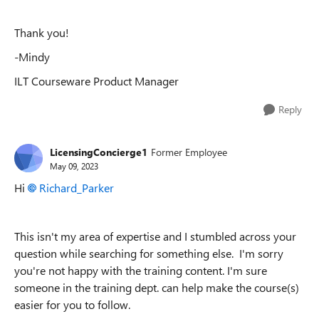
Thank you!
-Mindy
ILT Courseware Product Manager
Reply
LicensingConcierge1
Former Employee
May 09, 2023
Hi
Richard_Parker
This isn't my area of expertise and I stumbled across your
question while searching for something else. I'm sorry
you're not happy with the training content. I'm sure
someone in the training dept. can help make the course(s)
easier for you to follow.