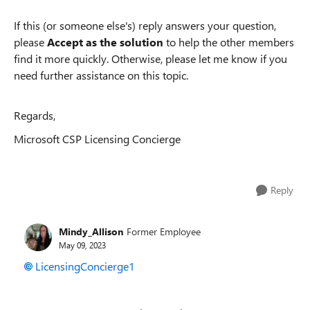
If this (or someone else's) reply answers your question,
please
Accept as the solution
to help the other members
find it more quickly. Otherwise, please let me know if you
need further assistance on this topic.
Regards,
Microsoft CSP Licensing Concierge
Reply
Mindy_Allison
Former Employee
May 09, 2023
LicensingConcierge1