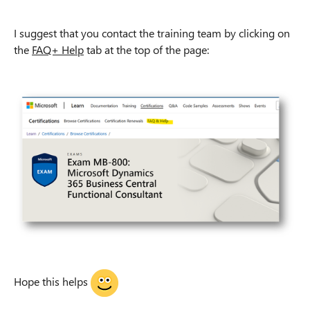
I suggest that you contact the training team by clicking on
the
FAQ+ Help
tab at the top of the page:
Hope this helps