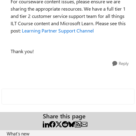
For courseware content issues, please ensure we are
sharing the appropriate resources. We have a full tier 1
and tier 2 customer service support team for all things
ILT Course content and Microsoft Learn. Please see this
post:
Learning Partner Support Channel
Thank you!
Reply
Share this page
What's new