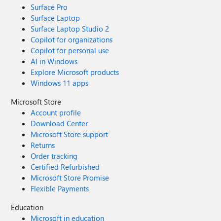
Surface Pro
Surface Laptop
Surface Laptop Studio 2
Copilot for organizations
Copilot for personal use
AI in Windows
Explore Microsoft products
Windows 11 apps
Microsoft Store
Account profile
Download Center
Microsoft Store support
Returns
Order tracking
Certified Refurbished
Microsoft Store Promise
Flexible Payments
Education
Microsoft in education