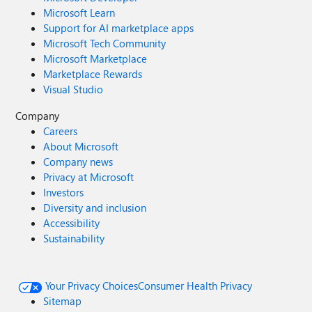
Microsoft Learn
Support for AI marketplace apps
Microsoft Tech Community
Microsoft Marketplace
Marketplace Rewards
Visual Studio
Company
Careers
About Microsoft
Company news
Privacy at Microsoft
Investors
Diversity and inclusion
Accessibility
Sustainability
Your Privacy Choices
Consumer Health Privacy
Sitemap