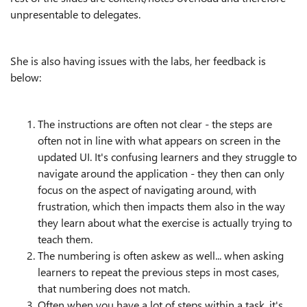
unpresentable to delegates.
She is also having issues with the labs, her feedback is
below:
The instructions are often not clear - the steps are
often not in line with what appears on screen in the
updated UI. It's confusing learners and they struggle to
navigate around the application - they then can only
focus on the aspect of navigating around, with
frustration, which then impacts them also in the way
they learn about what the exercise is actually trying to
teach them.
The numbering is often askew as well... when asking
learners to repeat the previous steps in most cases,
that numbering does not match.
Often when you have a lot of steps within a task, it's