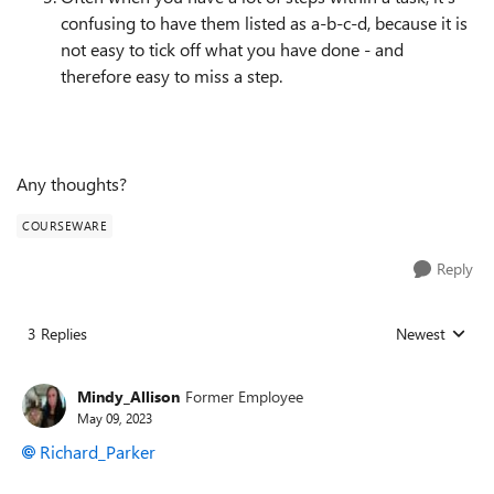
confusing to have them listed as a-b-c-d, because it is
not easy to tick off what you have done - and
therefore easy to miss a step.
Any thoughts?
COURSEWARE
Reply
3 Replies
Newest
Replies sorted
Mindy_Allison
Former Employee
May 09, 2023
Richard_Parker