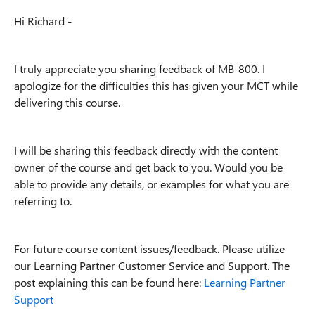
Hi Richard -
I truly appreciate you sharing feedback of MB-800. I
apologize for the difficulties this has given your MCT while
delivering this course.
I will be sharing this feedback directly with the content
owner of the course and get back to you. Would you be
able to provide any details, or examples for what you are
referring to.
For future course content issues/feedback. Please utilize
our Learning Partner Customer Service and Support. The
post explaining this can be found here:
Learning Partner
Support