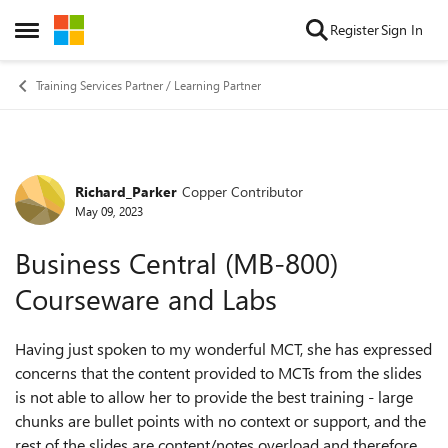
Skip to content
Register
Sign In
Open Side Menu
Training Services Partner / Learning Partner
Richard_Parker
Copper Contributor
Forum Discussion
May 09, 2023
Business Central (MB-800)
Courseware and Labs
Having just spoken to my wonderful MCT, she has expressed
concerns that the content provided to MCTs from the slides
is not able to allow her to provide the best training - large
chunks are bullet points with no context or support, and the
rest of the slides are content/notes overload and therefore