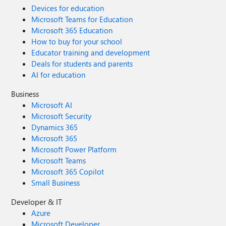
Devices for education
Microsoft Teams for Education
Microsoft 365 Education
How to buy for your school
Educator training and development
Deals for students and parents
AI for education
Business
Microsoft AI
Microsoft Security
Dynamics 365
Microsoft 365
Microsoft Power Platform
Microsoft Teams
Microsoft 365 Copilot
Small Business
Developer & IT
Azure
Microsoft Developer