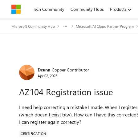
Skip to content
Tech Community
Community Hubs
Products
Microsoft Community Hub
Microsoft AI Cloud Partner Program
Forum Discussion
Dcunn
Copper Contributor
Apr 02, 2025
AZ104 Registration issue
I need help correcting a mistake I made. When I registe
(which doesn’t exist btw). How can I have this corrected
I can register again correctly?
CERTIFICATION