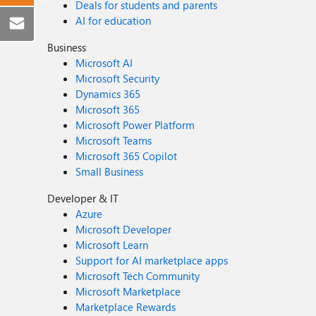
Deals for students and parents
AI for education
Business
Microsoft AI
Microsoft Security
Dynamics 365
Microsoft 365
Microsoft Power Platform
Microsoft Teams
Microsoft 365 Copilot
Small Business
Developer & IT
Azure
Microsoft Developer
Microsoft Learn
Support for AI marketplace apps
Microsoft Tech Community
Microsoft Marketplace
Marketplace Rewards