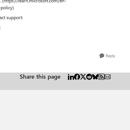
. (https://learn.microsoft.com/en-
policy)
tact support:
t
Reply
Share this page