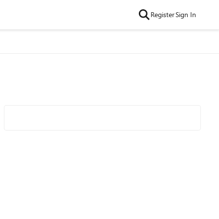
Register
Sign In