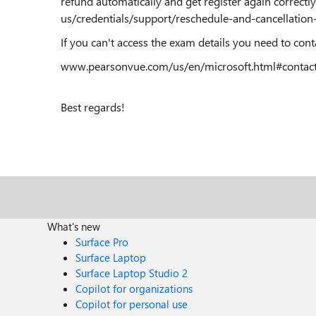
refund automatically and get register again correctly
us/credentials/support/reschedule-and-cancellation-
If you can't access the exam details you need to con
www.pearsonvue.com/us/en/microsoft.html#contac
Best regards!
What's new
Surface Pro
Surface Laptop
Surface Laptop Studio 2
Copilot for organizations
Copilot for personal use