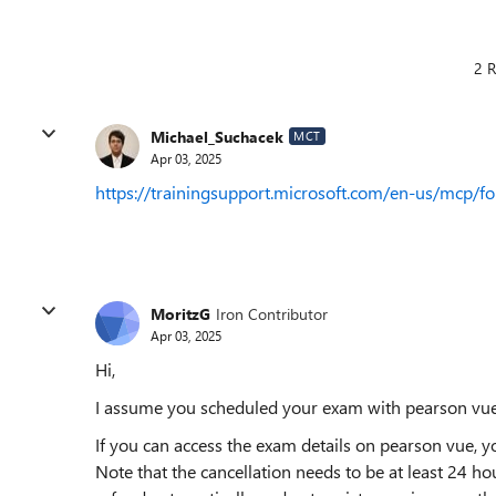
2 R
Michael_Suchacek
MCT
Apr 03, 2025
https://trainingsupport.microsoft.com/en-us/mcp/f
MoritzG
Iron Contributor
Apr 03, 2025
Hi,
I assume you scheduled your exam with pearson vue
If you can access the exam details on pearson vue, 
Note that the cancellation needs to be at least 24 h