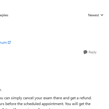
eplies
Newest
Replies sorted
orum
Reply
.
you can simply cancel your exam there and get a refund.
ours before the scheduled appointment. You will get the