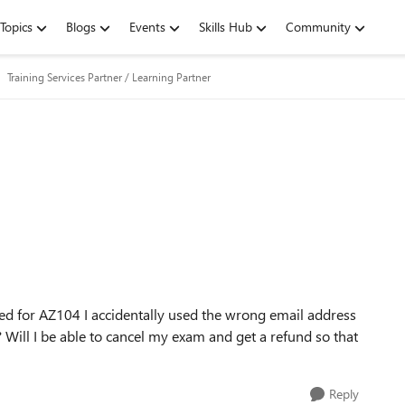
Topics
Blogs
Events
Skills Hub
Community
Training Services Partner / Learning Partner
red for AZ104 I accidentally used the wrong email address
? Will I be able to cancel my exam and get a refund so that
Reply