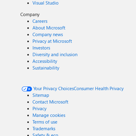
Visual Studio
Company
Careers
About Microsoft
Company news
Privacy at Microsoft
Investors
Diversity and inclusion
Accessibility
Sustainability
Your Privacy Choices
Consumer Health Privacy
Sitemap
Contact Microsoft
Privacy
Manage cookies
Terms of use
Trademarks
Safety & eco