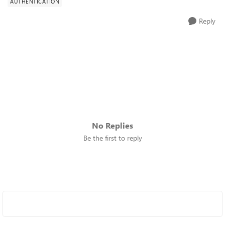
AUTHENTICATION
Reply
No Replies
Be the first to reply