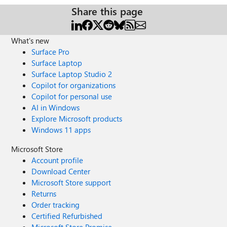
Share this page
What's new
Surface Pro
Surface Laptop
Surface Laptop Studio 2
Copilot for organizations
Copilot for personal use
AI in Windows
Explore Microsoft products
Windows 11 apps
Microsoft Store
Account profile
Download Center
Microsoft Store support
Returns
Order tracking
Certified Refurbished