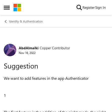
Skip to content
Register
Sign In
Open Side Menu
Identity & Authentication
AbdAlmalki
Copper Contributor
Forum Discussion
Nov 16, 2022
Suggestion
We want to add features in the app Authenticator
1