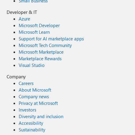
Small Business
Developer & IT
Azure
Microsoft Developer
Microsoft Learn
Support for AI marketplace apps
Microsoft Tech Community
Microsoft Marketplace
Marketplace Rewards
Visual Studio
Company
Careers
About Microsoft
Company news
Privacy at Microsoft
Investors
Diversity and inclusion
Accessibility
Sustainability