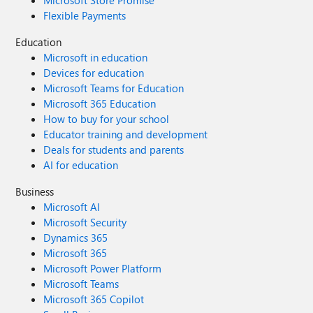
Microsoft Store Promise
Flexible Payments
Education
Microsoft in education
Devices for education
Microsoft Teams for Education
Microsoft 365 Education
How to buy for your school
Educator training and development
Deals for students and parents
AI for education
Business
Microsoft AI
Microsoft Security
Dynamics 365
Microsoft 365
Microsoft Power Platform
Microsoft Teams
Microsoft 365 Copilot