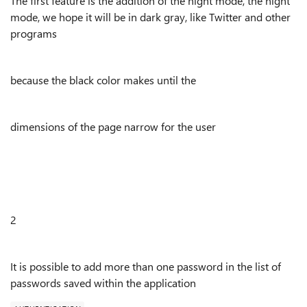
The first feature is the addition of the night mode, the night
mode, we hope it will be in dark gray, like Twitter and other
programs
because the black color makes until the
dimensions of the page narrow for the user
2
It is possible to add more than one password in the list of
passwords saved within the application