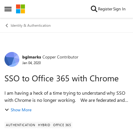
Skip to content
Register
Sign In
Open Side Menu
Identity & Authentication
bglmarks
Copper Contributor
Forum Discussion
Jan 04, 2020
SSO to Office 365 with Chrome
I am having a heck of a time trying to understand why SSO
with Chrome is no longer working. We are federated and
Auth works with Edge and IE, WIASupportedUserAgents are
Show More
configured and SSO works ...
AUTHENTICATION
HYBRID
OFFICE 365