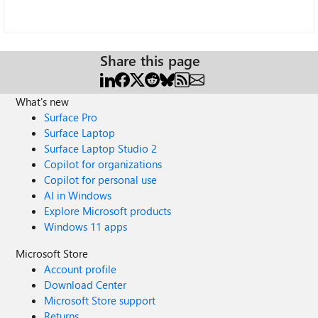
Share this page
What's new
Surface Pro
Surface Laptop
Surface Laptop Studio 2
Copilot for organizations
Copilot for personal use
AI in Windows
Explore Microsoft products
Windows 11 apps
Microsoft Store
Account profile
Download Center
Microsoft Store support
Returns