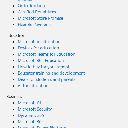
Order tracking
Certified Refurbished
Microsoft Store Promise
Flexible Payments
Education
Microsoft in education
Devices for education
Microsoft Teams for Education
Microsoft 365 Education
How to buy for your school
Educator training and development
Deals for students and parents
AI for education
Business
Microsoft AI
Microsoft Security
Dynamics 365
Microsoft 365
Microsoft Power Platform