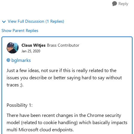
Reply
View Full Discussion (1 Replies)
Show Parent Replies
Claus Witjes
Brass Contributor
Jan 25, 2020
bglmarks
Just a few ideas, not sure if this is really related to the
issues you describe or better saying hard to say without
traces ;).
Possibility 1:
There have been recent changes in the Chrome security
model (related to cookie handling) which basically impacts
multi Microsoft cloud endpoints.