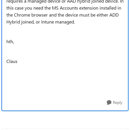
requires a managed device or AAD hybrid joined device. In
this case you need the MS Accounts extension installed in
the Chrome browser and the device must be either ADD
Hybrid joined, or Intune managed.
hth,
Claus
Reply