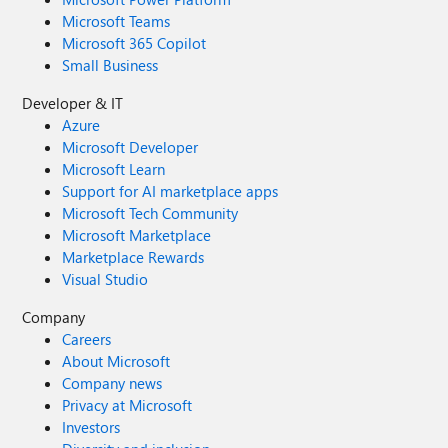
Microsoft Teams
Microsoft 365 Copilot
Small Business
Developer & IT
Azure
Microsoft Developer
Microsoft Learn
Support for AI marketplace apps
Microsoft Tech Community
Microsoft Marketplace
Marketplace Rewards
Visual Studio
Company
Careers
About Microsoft
Company news
Privacy at Microsoft
Investors