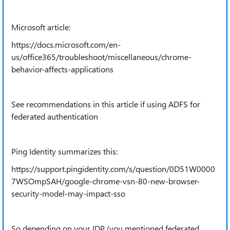
Microsoft article:
https://docs.microsoft.com/en-
us/office365/troubleshoot/miscellaneous/chrome-
behavior-affects-applications
See recommendations in this article if using ADFS for
federated authentication
Ping Identity summarizes this:
https://support.pingidentity.com/s/question/0D51W0000
7WSOmpSAH/google-chrome-vsn-80-new-browser-
security-model-may-impact-sso
So depending on your IDP (you mentioned federated