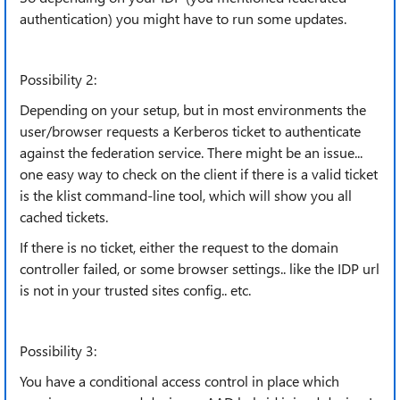
authentication) you might have to run some updates.
Possibility 2:
Depending on your setup, but in most environments the
user/browser requests a Kerberos ticket to authenticate
against the federation service. There might be an issue...
one easy way to check on the client if there is a valid ticket
is the klist command-line tool, which will show you all
cached tickets.
If there is no ticket, either the request to the domain
controller failed, or some browser settings.. like the IDP url
is not in your trusted sites config.. etc.
Possibility 3:
You have a conditional access control in place which