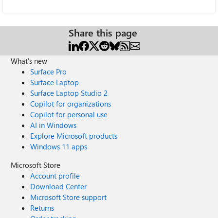
Share this page
What's new
Surface Pro
Surface Laptop
Surface Laptop Studio 2
Copilot for organizations
Copilot for personal use
AI in Windows
Explore Microsoft products
Windows 11 apps
Microsoft Store
Account profile
Download Center
Microsoft Store support
Returns