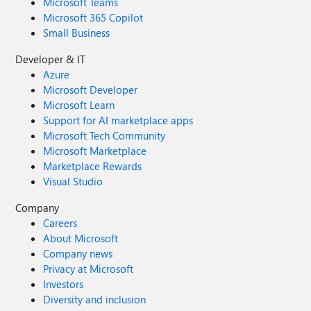
Microsoft Teams
Microsoft 365 Copilot
Small Business
Developer & IT
Azure
Microsoft Developer
Microsoft Learn
Support for AI marketplace apps
Microsoft Tech Community
Microsoft Marketplace
Marketplace Rewards
Visual Studio
Company
Careers
About Microsoft
Company news
Privacy at Microsoft
Investors
Diversity and inclusion