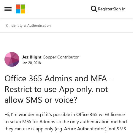
Skip to content
Register
Sign In
Open Side Menu
Identity & Authentication
Jez Blight
Copper Contributor
Forum Discussion
Jan 20, 2018
Office 365 Admins and MFA -
Restrict to use App only, not
allow SMS or voice?
Hi, I'm wondering if it's possible in Office 365 w. E3 licence
to setup MFA for Admins so the only authentication method
they can use is app only (e.g. Azure Authenticator), not SMS