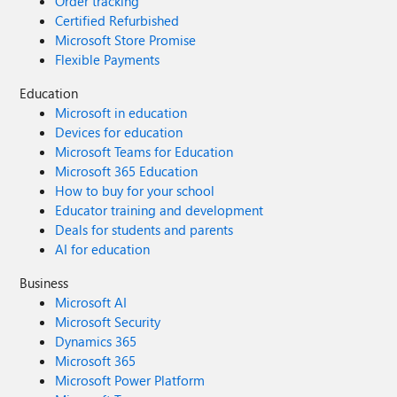
Order tracking
Certified Refurbished
Microsoft Store Promise
Flexible Payments
Education
Microsoft in education
Devices for education
Microsoft Teams for Education
Microsoft 365 Education
How to buy for your school
Educator training and development
Deals for students and parents
AI for education
Business
Microsoft AI
Microsoft Security
Dynamics 365
Microsoft 365
Microsoft Power Platform