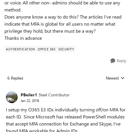
or voice. All other non- admins should be able to use any
method.
Does anyone know a way to do this? The articles I've read
indicate that MFA is global for all users no matter what
privilege they hold, but there must be a way?
Thanks in advance
AUTHENTICATION
OFFICE 365
SECURITY
Reply
6 Replies
Newest
Replies sorted
PBeiler1
Steel Contributor
Jan 22, 2018
I setup my O365 E3 IDs individually turning off/on MFA for
each ID. Since Microsoft has released PowerShell modules
that accept MFA connection for Exchange and Skype, I've
found MFA workable for Admin IDs.