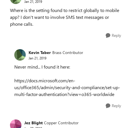
Jan 21, 2019
Where is the setting found to restrict globally to mobile
app? I don't want to involve SMS text messages or
phone calls.
Reply
Kevin Taber
Brass Contributor
Jan 21, 2019
Never mind... I found it here:
https://docs.microsoft.com/en-
us/office365/admin/security-and-compliance/set-up-
multi-factor-authentication?view=o365-worldwide
Reply
Jez Blight
Copper Contributor