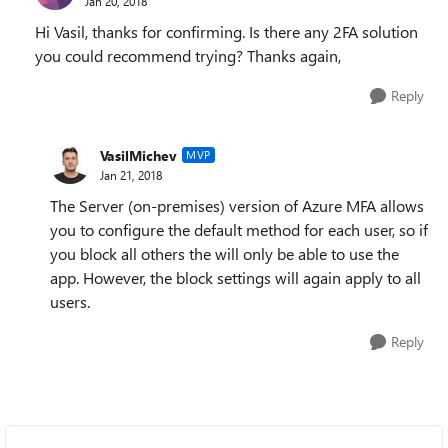
Jan 20, 2018
Hi Vasil, thanks for confirming. Is there any 2FA solution
you could recommend trying? Thanks again,
Reply
VasilMichev
MVP
Jan 21, 2018
The Server (on-premises) version of Azure MFA allows
you to configure the default method for each user, so if
you block all others the will only be able to use the
app. However, the block settings will again apply to all
users.
Reply