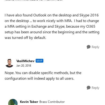
I have also found Outlook on the desktop and Skype 2016
on the desktop ... to work nicely with MFA. I had to change
a MFA setting in Exchange and Skype, because my O365
setup has been around since the beginning and the setting
was turned off by default.
Reply
VasilMichev
MVP
Jan 20, 2018
Nope. You can disable specific methods, but the
configuration will indeed apply to all users.
Reply
Kevin Taber
Brass Contributor