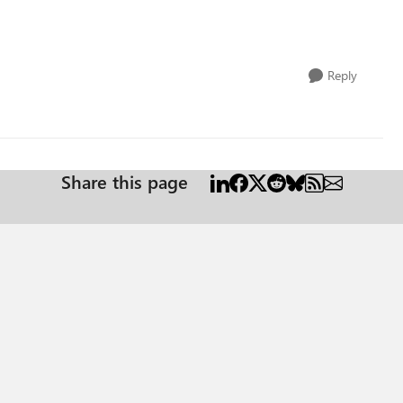
Reply
Share this page