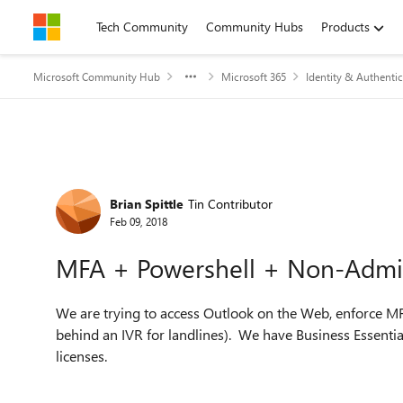
Skip to content
Tech Community
Community Hubs
Products
Microsoft Community Hub
Microsoft 365
Identity & Authentic
Forum Discussion
Brian Spittle
Tin Contributor
Feb 09, 2018
MFA + Powershell + Non-Admi
We are trying to access Outlook on the Web, enforce MF
behind an IVR for landlines). We have Business Essentia
licenses.