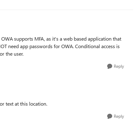
. OWA supports MFA, as it's a web based application that
 NOT need app passwords for OWA. Conditional access is
r the user.
Reply
r text at this location.
Reply