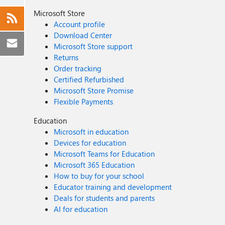
Microsoft Store
Account profile
Download Center
Microsoft Store support
Returns
Order tracking
Certified Refurbished
Microsoft Store Promise
Flexible Payments
Education
Microsoft in education
Devices for education
Microsoft Teams for Education
Microsoft 365 Education
How to buy for your school
Educator training and development
Deals for students and parents
AI for education