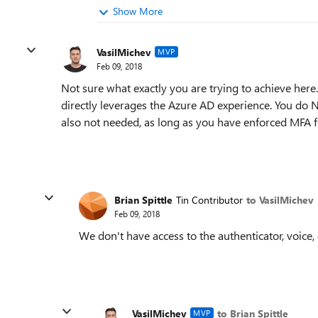
Show More
VasilMichev
MVP
Feb 09, 2018
Not sure what exactly you are trying to achieve here
directly leverages the Azure AD experience. You do
also not needed, as long as you have enforced MFA fo
Brian Spittle
Tin Contributor
to VasilMichev
Feb 09, 2018
We don't have access to the authenticator, voice, o
VasilMichev
to Brian Spittle
MVP