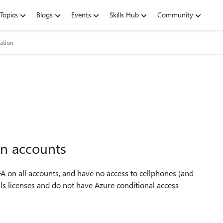
Topics
Blogs
Events
Skills Hub
Community
ation
n accounts
A on all accounts, and have no access to cellphones (and
ls licenses and do not have Azure conditional access