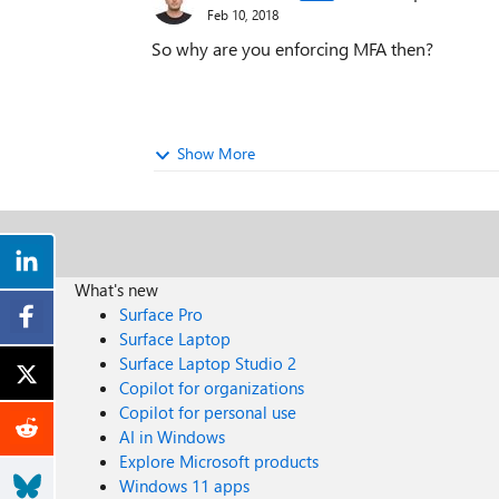
Feb 10, 2018
So why are you enforcing MFA then?
Show More
What's new
Surface Pro
Surface Laptop
Surface Laptop Studio 2
Copilot for organizations
Copilot for personal use
AI in Windows
Explore Microsoft products
Windows 11 apps