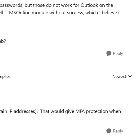
passwords, but those do not work for Outlook on the
ll + MSOnline module without success, which I believe is
eb?
Reply
eplies
Newest
Replies sorted
tain IP addresses). That would give MFA protection when
Reply