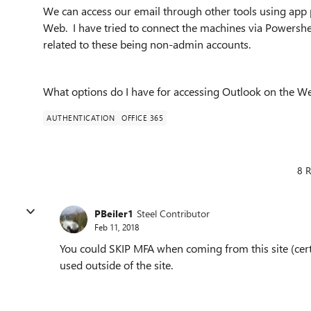
We can access our email through other tools using app 
Web. I have tried to connect the machines via Powershe
related to these being non-admin accounts.
What options do I have for accessing Outlook on the W
AUTHENTICATION
OFFICE 365
8 R
PBeiler1
Steel Contributor
Feb 11, 2018
You could SKIP MFA when coming from this site (cer
used outside of the site.