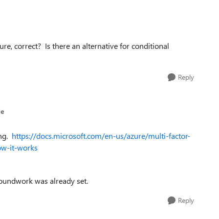
ure, correct? Is there an alternative for conditional
Reply
le
ing.
https://docs.microsoft.com/en-us/azure/multi-factor-
ow-it-works
roundwork was already set.
Reply