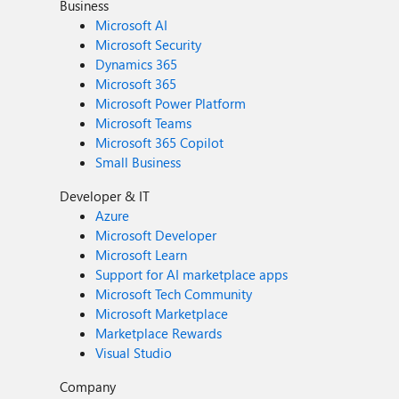
Business
Microsoft AI
Microsoft Security
Dynamics 365
Microsoft 365
Microsoft Power Platform
Microsoft Teams
Microsoft 365 Copilot
Small Business
Developer & IT
Azure
Microsoft Developer
Microsoft Learn
Support for AI marketplace apps
Microsoft Tech Community
Microsoft Marketplace
Marketplace Rewards
Visual Studio
Company