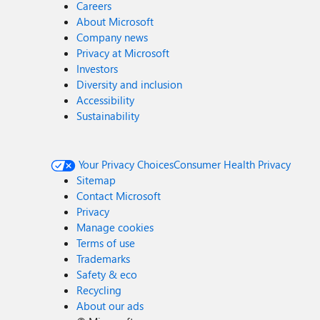
Careers
About Microsoft
Company news
Privacy at Microsoft
Investors
Diversity and inclusion
Accessibility
Sustainability
Your Privacy Choices
Consumer Health Privacy
Sitemap
Contact Microsoft
Privacy
Manage cookies
Terms of use
Trademarks
Safety & eco
Recycling
About our ads