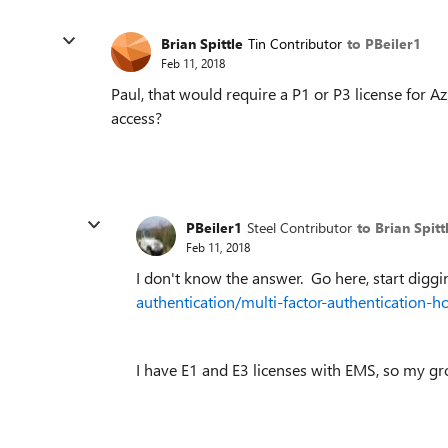
Brian Spittle
Tin Contributor
to PBeiler1
Feb 11, 2018
Paul, that would require a P1 or P3 license for Az
access?
PBeiler1
Steel Contributor
to Brian Spitt
Feb 11, 2018
I don't know the answer. Go here, start digg
authentication/multi-factor-authentication-h
I have E1 and E3 licenses with EMS, so my g