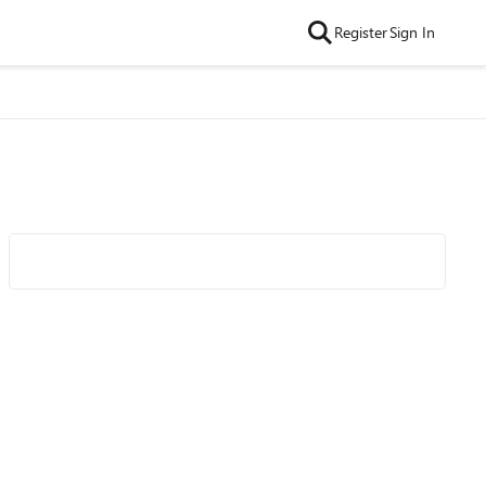
Register
Sign In