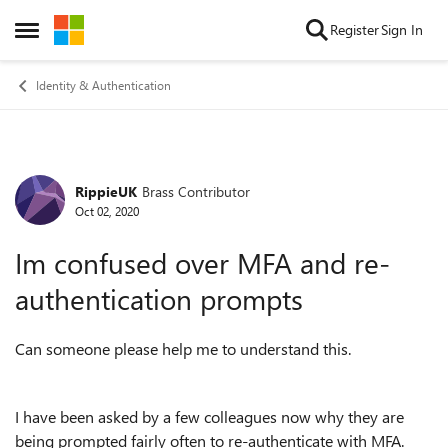
Skip to content
Register
Sign In
Open Side Menu
Identity & Authentication
RippieUK
Brass Contributor
Forum Discussion
Oct 02, 2020
Im confused over MFA and re-
authentication prompts
Can someone please help me to understand this.
I have been asked by a few colleagues now why they are
being prompted fairly often to re-authenticate with MFA.