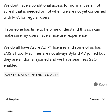
We dont have a conditional access for normal users. not
sure if that is needed or not when we are not yet concerned
with MFA for regular users.
If someone has time to help me understand this so i can
make sure my users have a nice user experience.
We do all have Azure AD P1 licenses and some of us has
EMS E1 too. Machines are not always Bybrid AD joined but
they are all domain joined and we have seamless SSO
enabled.
AUTHENTICATION
HYBRID
SECURITY
Reply
4 Replies
Newest
Replies sorted