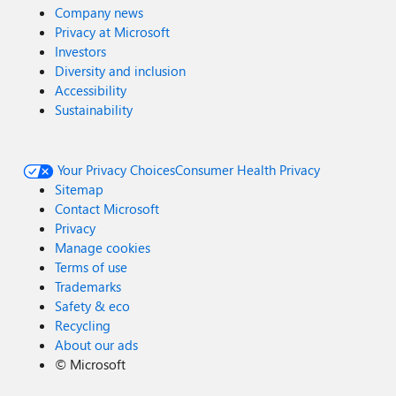
Company news
Privacy at Microsoft
Investors
Diversity and inclusion
Accessibility
Sustainability
Your Privacy Choices
Consumer Health Privacy
Sitemap
Contact Microsoft
Privacy
Manage cookies
Terms of use
Trademarks
Safety & eco
Recycling
About our ads
©
Microsoft