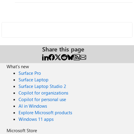
Share this page
What's new
Surface Pro
Surface Laptop
Surface Laptop Studio 2
Copilot for organizations
Copilot for personal use
AI in Windows
Explore Microsoft products
Windows 11 apps
Microsoft Store