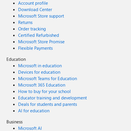
Account profile
Download Center
Microsoft Store support
Returns
Order tracking
Certified Refurbished
Microsoft Store Promise
Flexible Payments
Education
Microsoft in education
Devices for education
Microsoft Teams for Education
Microsoft 365 Education
How to buy for your school
Educator training and development
Deals for students and parents
AI for education
Business
Microsoft AI