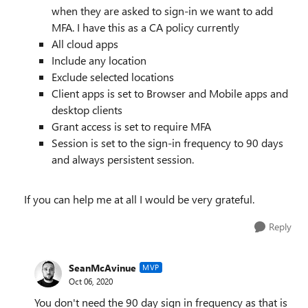
when they are asked to sign-in we want to add
MFA. I have this as a CA policy currently
All cloud apps
Include any location
Exclude selected locations
Client apps is set to Browser and Mobile apps and
desktop clients
Grant access is set to require MFA
Session is set to the sign-in frequency to 90 days
and always persistent session.
If you can help me at all I would be very grateful.
Reply
SeanMcAvinue
MVP
Oct 06, 2020
You don't need the 90 day sign in frequency as that is