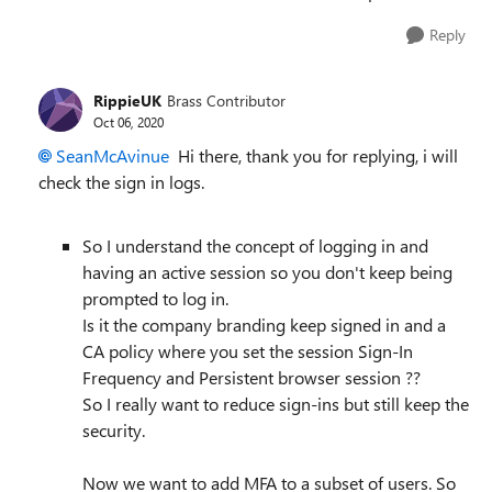
Reply
RippieUK
Brass Contributor
Oct 06, 2020
SeanMcAvinue
Hi there, thank you for replying, i will
check the sign in logs.
So I understand the concept of logging in and
having an active session so you don't keep being
prompted to log in.
Is it the company branding keep signed in and a
CA policy where you set the session Sign-In
Frequency and Persistent browser session ??
So I really want to reduce sign-ins but still keep the
security.
Now we want to add MFA to a subset of users. So