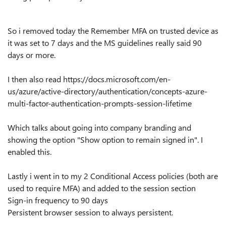
So i removed today the Remember MFA on trusted device as
it was set to 7 days and the MS guidelines really said 90
days or more.
I then also read https://docs.microsoft.com/en-
us/azure/active-directory/authentication/concepts-azure-
multi-factor-authentication-prompts-session-lifetime
Which talks about going into company branding and
showing the option "Show option to remain signed in". I
enabled this.
Lastly i went in to my 2 Conditional Access policies (both are
used to require MFA) and added to the session section
Sign-in frequency to 90 days
Persistent browser session to always persistent.