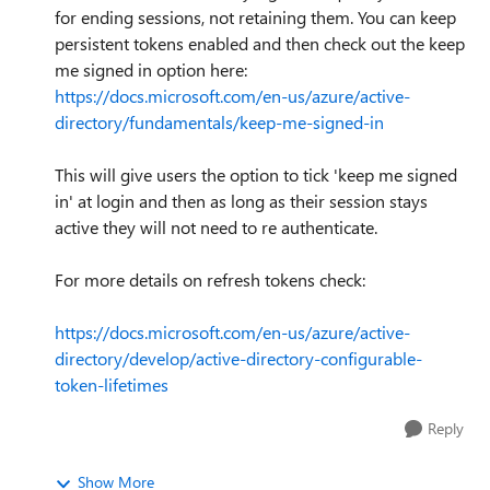
for ending sessions, not retaining them. You can keep
persistent tokens enabled and then check out the keep
me signed in option here:
https://docs.microsoft.com/en-us/azure/active-
directory/fundamentals/keep-me-signed-in
This will give users the option to tick 'keep me signed
in' at login and then as long as their session stays
active they will not need to re authenticate.
For more details on refresh tokens check:
https://docs.microsoft.com/en-us/azure/active-
directory/develop/active-directory-configurable-
token-lifetimes
Reply
Show More