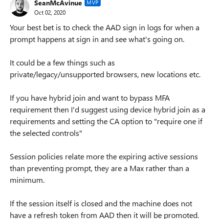
SeanMcAvinue
MVP
Oct 02, 2020
Your best bet is to check the AAD sign in logs for when a
prompt happens at sign in and see what's going on.
It could be a few things such as
private/legacy/unsupported browsers, new locations etc.
If you have hybrid join and want to bypass MFA
requirement then I'd suggest using device hybrid join as a
requirements and setting the CA option to "require one if
the selected controls"
Session policies relate more the expiring active sessions
than preventing prompt, they are a Max rather than a
minimum.
If the session itself is closed and the machine does not
have a refresh token from AAD then it will be promoted.