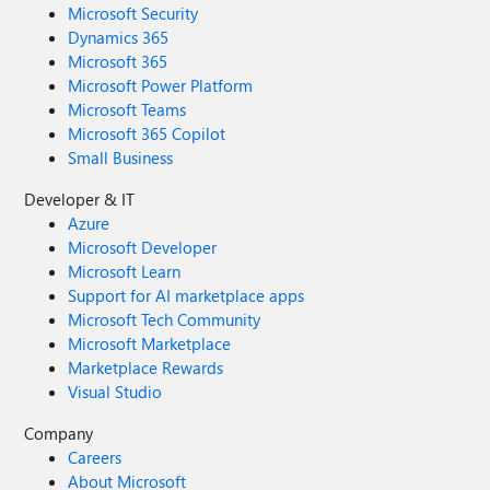
Microsoft Security
Dynamics 365
Microsoft 365
Microsoft Power Platform
Microsoft Teams
Microsoft 365 Copilot
Small Business
Developer & IT
Azure
Microsoft Developer
Microsoft Learn
Support for AI marketplace apps
Microsoft Tech Community
Microsoft Marketplace
Marketplace Rewards
Visual Studio
Company
Careers
About Microsoft