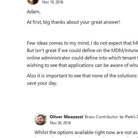
Nov 19, 2018
Adam,
At first, big thanks about your great answer!
Few ideas comes to my mind, I do not expect that Mi
But isn't great if we could define on the MDM/Intu
online administrator could define into which tenant t
wishing to see that applications can be aware of wha
Also it is important to see that none of the solution
save your day.
Oliver Moazzezi
Brass Contributor
to Petri-
Nov 30, 2018
Whilst the options available right now are not as