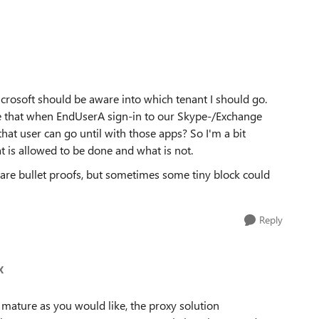
crosoft should be aware into which tenant I should go.
ne that when EndUserA sign-in to our Skype-/Exchange
hat user can go until with those apps? So I'm a bit
t is allowed to be done and what is not.
s are bullet proofs, but sometimes some tiny block could
Reply
X
 mature as you would like, the proxy solution