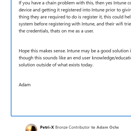
If you have a chain problem with this, then yes Intune co
device and getting it registered into Intune prior to givin
thing they are required to do is register it, this could h
system before registering with Intune, and their wifi tries
the credentials, thats on me as a user.
Hope this makes sense. Intune may be a good solution i
though this sounds like an end user knowledge/educatio
solution outside of what exists today.
Adam
Petri-X
Bronze Contributor
to Adam Ochs