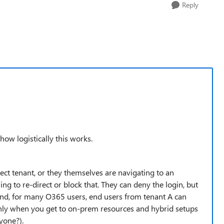
Reply
how logistically this works.
rect tenant, or they themselves are navigating to an
ng to re-direct or block that. They can deny the login, but
ind, for many O365 users, end users from tenant A can
 only when you get to on-prem resources and hybrid setups
yone?).