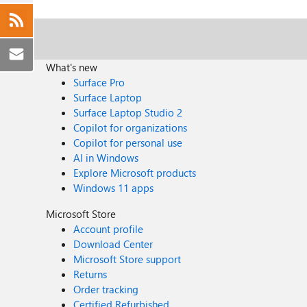
What's new
Surface Pro
Surface Laptop
Surface Laptop Studio 2
Copilot for organizations
Copilot for personal use
AI in Windows
Explore Microsoft products
Windows 11 apps
Microsoft Store
Account profile
Download Center
Microsoft Store support
Returns
Order tracking
Certified Refurbished