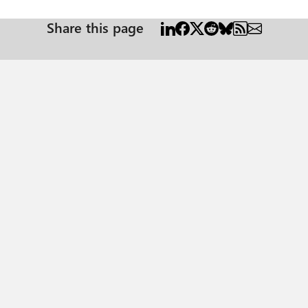
Share this page