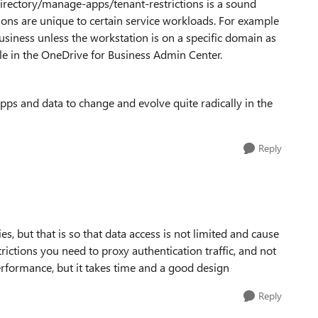
irectory/manage-apps/tenant-restrictions is a sound
tions are unique to certain service workloads. For example
siness unless the workstation is on a specific domain as
ble in the OneDrive for Business Admin Center.
pps and data to change and evolve quite radically in the
Reply
s, but that is so that data access is not limited and cause
trictions you need to proxy authentication traffic, and not
performance, but it takes time and a good design
Reply