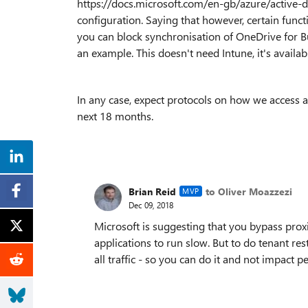
https://docs.microsoft.com/en-gb/azure/active-d
configuration. Saying that however, certain func
you can block synchronisation of OneDrive for Bu
an example. This doesn't need Intune, it's availa
In any case, expect protocols on how we access a
next 18 months.
Brian Reid
to Oliver Moazzezi
MVP
Dec 09, 2018
Microsoft is suggesting that you bypass proxie
applications to run slow. But to do tenant res
all traffic - so you can do it and not impact 