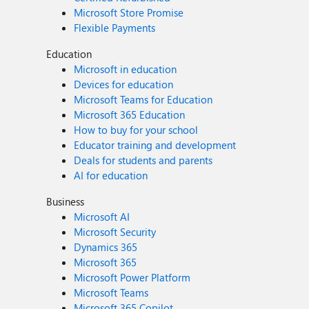
Microsoft Store Promise
Flexible Payments
Education
Microsoft in education
Devices for education
Microsoft Teams for Education
Microsoft 365 Education
How to buy for your school
Educator training and development
Deals for students and parents
AI for education
Business
Microsoft AI
Microsoft Security
Dynamics 365
Microsoft 365
Microsoft Power Platform
Microsoft Teams
Microsoft 365 Copilot