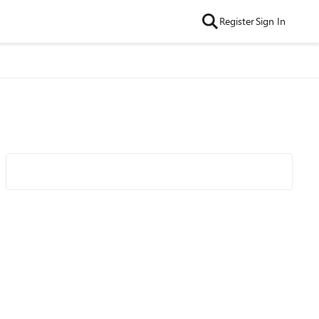
Register
Sign In