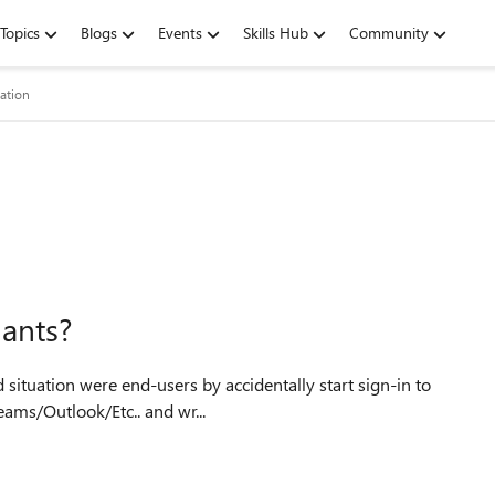
Topics
Blogs
Events
Skills Hub
Community
ation
nants?
eams/Outlook/Etc.. and wr...