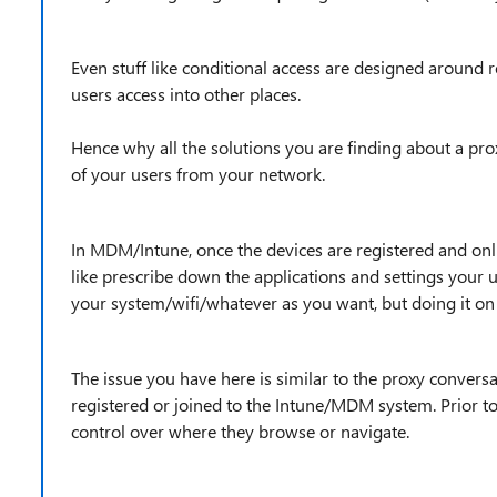
Even stuff like conditional access are designed around re
users access into other places.
Hence why all the solutions you are finding about a pro
of your users from your network.
In MDM/Intune, once the devices are registered and on
like prescribe down the applications and settings your u
your system/wifi/whatever as you want, but doing it on 
The issue you have here is similar to the proxy convers
registered or joined to the Intune/MDM system. Prior to
control over where they browse or navigate.