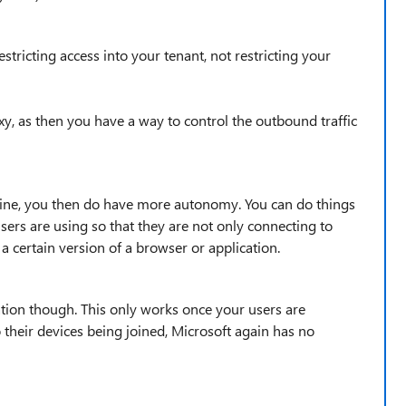
stricting access into your tenant, not restricting your
xy, as then you have a way to control the outbound traffic
line, you then do have more autonomy. You can do things
sers are using so that they are not only connecting to
a certain version of a browser or application.
ation though. This only works once your users are
 their devices being joined, Microsoft again has no