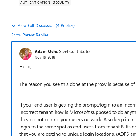
AUTHENTICATION
SECURITY
View Full Discussion (4 Replies)
Show Parent Replies
Adam Ochs
Steel Contributor
Nov 19, 2018
Hello,
The reason you see this done at the proxy is because of 
If your end user is getting the prompt/login to an incor
incorrect tenant, how is Microsoft supposed to do anythi
they do not control your users network. Also keep in m
login to the same spot as end users from tenant B. Its
that you are getting to unique login locations. (ADFS an