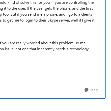
uld kind of solve this for you, if you are controlling the
g it to the user. If the user gets the phone, and the first
elp too. But if you send me a phone, and I go to a clients
 to get me to login to their Skype server, well if I give it
f you are really worried about this problem. To me
n issue, not one that inherently needs a technology
Reply