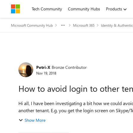
Skip to content
Tech Community
Community Hubs
Products
Microsoft Community Hub
Microsoft 365
Identity & Authentic
Forum Discussion
Petri-X
Bronze Contributor
Nov 19, 2018
How to avoid login to other te
Hi all, I have been investigating a bit how we could avoid situation were end-users by accidentally start sign-in to
another tenant. E.g. you get the login screen on Skype/T
Show More