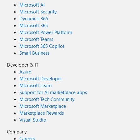
Microsoft AI
Microsoft Security
Dynamics 365
Microsoft 365
Microsoft Power Platform
Microsoft Teams
Microsoft 365 Copilot
Small Business
Developer & IT
Azure
Microsoft Developer
Microsoft Learn
Support for AI marketplace apps
Microsoft Tech Community
Microsoft Marketplace
Marketplace Rewards
Visual Studio
Company
Careers