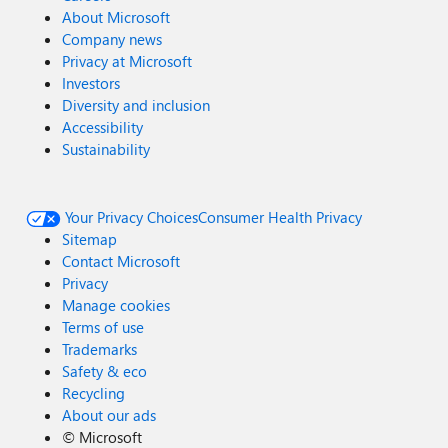
About Microsoft
Company news
Privacy at Microsoft
Investors
Diversity and inclusion
Accessibility
Sustainability
Your Privacy Choices
Consumer Health Privacy
Sitemap
Contact Microsoft
Privacy
Manage cookies
Terms of use
Trademarks
Safety & eco
Recycling
About our ads
©
Microsoft