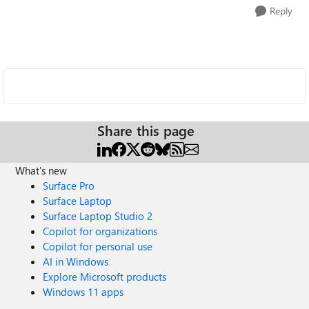
Reply
Share this page
What's new
Surface Pro
Surface Laptop
Surface Laptop Studio 2
Copilot for organizations
Copilot for personal use
AI in Windows
Explore Microsoft products
Windows 11 apps