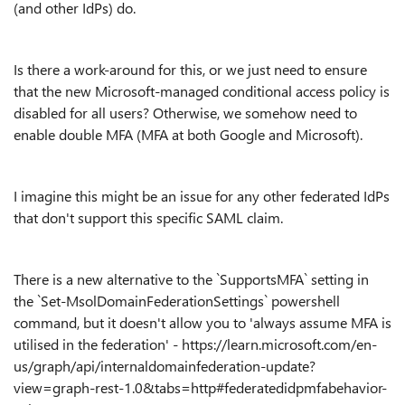
(and other IdPs) do.
Is there a work-around for this, or we just need to ensure
that the new Microsoft-managed conditional access policy is
disabled for all users? Otherwise, we somehow need to
enable double MFA (MFA at both Google and Microsoft).
I imagine this might be an issue for any other federated IdPs
that don't support this specific SAML claim.
There is a new alternative to the `SupportsMFA` setting in
the `Set-MsolDomainFederationSettings` powershell
command, but it doesn't allow you to 'always assume MFA is
utilised in the federation' - https://learn.microsoft.com/en-
us/graph/api/internaldomainfederation-update?
view=graph-rest-1.0&tabs=http#federatedidpmfabehavior-