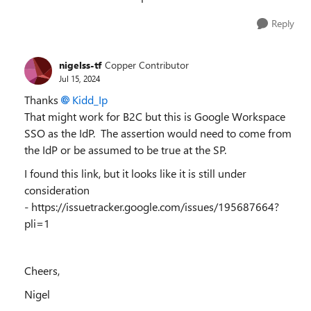
Reply
nigelss-tf
Copper Contributor
Jul 15, 2024
Thanks
Kidd_Ip
That might work for B2C but this is Google Workspace
SSO as the IdP. The assertion would need to come from
the IdP or be assumed to be true at the SP.
I found this link, but it looks like it is still under
consideration
- https://issuetracker.google.com/issues/195687664?
pli=1
Cheers,
Nigel