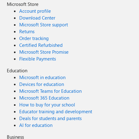
Microsoft Store
Account profile
Download Center
Microsoft Store support
Returns
Order tracking
Certified Refurbished
Microsoft Store Promise
Flexible Payments
Education
Microsoft in education
Devices for education
Microsoft Teams for Education
Microsoft 365 Education
How to buy for your school
Educator training and development
Deals for students and parents
AI for education
Business