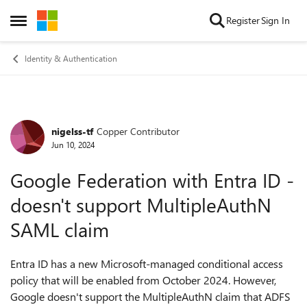
Skip to content
Register
Sign In
Open Side Menu
Identity & Authentication
nigelss-tf
Copper Contributor
Forum Discussion
Jun 10, 2024
Google Federation with Entra ID -
doesn't support MultipleAuthN
SAML claim
Entra ID has a new Microsoft-managed conditional access
policy that will be enabled from October 2024. However,
Google doesn't support the MultipleAuthN claim that ADFS