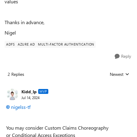
values
Thanks in advance,
Nigel
ADFS
AZURE AD
MULTI-FACTOR AUTHENTICATION
Reply
2 Replies
Newest
Replies sorted
Kidd_Ip
MVP
Jul 14, 2024
nigelss-tf
You may consider Custom Claims Choreography
or Conditional Access Exceptions