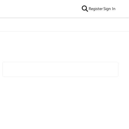
Register
Sign In