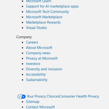
Microsoft Learn
Support for AI marketplace apps
Microsoft Tech Community
Microsoft Marketplace
Marketplace Rewards
Visual Studio
Company
Careers
About Microsoft
Company news
Privacy at Microsoft
Investors
Diversity and inclusion
Accessibility
Sustainability
Your Privacy Choices
Consumer Health Privacy
Sitemap
Contact Microsoft