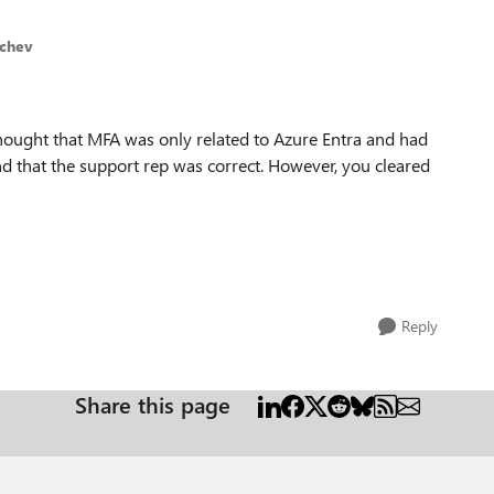
ichev
thought that MFA was only related to Azure Entra and had
and that the support rep was correct. However, you cleared
Reply
Share this page