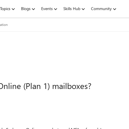
Topics
Blogs
Events
Skills Hub
Community
ation
nline (Plan 1) mailboxes?