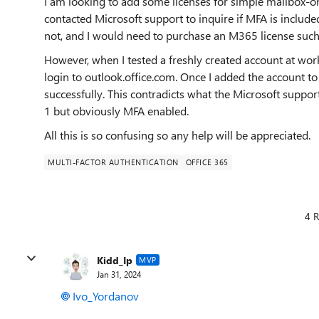
I am looking to add some licenses for simple mailbox-o
contacted Microsoft support to inquire if MFA is include
not, and I would need to purchase an M365 license such
However, when I tested a freshly created account at wor
login to outlook.office.com. Once I added the account to
successfully. This contradicts what the Microsoft suppor
1 but obviously MFA enabled.
All this is so confusing so any help will be appreciated.
MULTI-FACTOR AUTHENTICATION
OFFICE 365
4 R
Kidd_Ip
MVP
Jan 31, 2024
Ivo_Yordanov