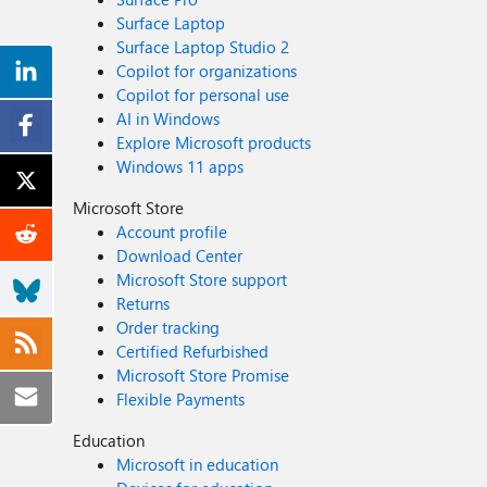
Surface Laptop
Surface Laptop Studio 2
Copilot for organizations
Copilot for personal use
AI in Windows
Explore Microsoft products
Windows 11 apps
Microsoft Store
Account profile
Download Center
Microsoft Store support
Returns
Order tracking
Certified Refurbished
Microsoft Store Promise
Flexible Payments
Education
Microsoft in education