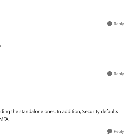
Reply
p
Reply
uding the standalone ones. In addition, Security defaults
 MFA.
Reply