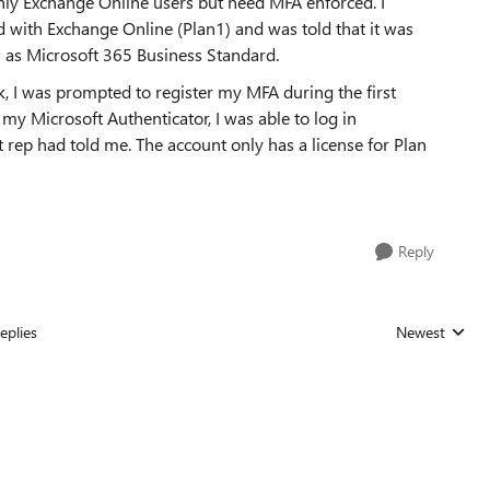
nly Exchange Online users but need MFA enforced. I
d with Exchange Online (Plan1) and was told that it was
 as Microsoft 365 Business Standard.
k, I was prompted to register my MFA during the first
 my Microsoft Authenticator, I was able to log in
t rep had told me. The account only has a license for Plan
Reply
eplies
Newest
Replies sorted