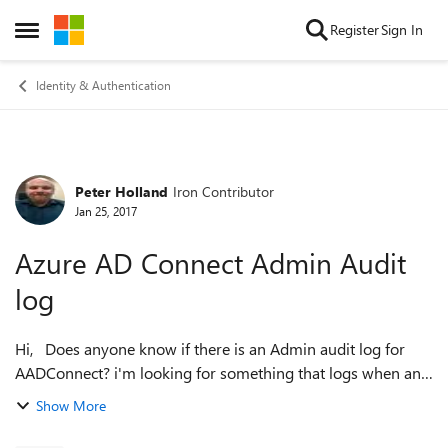
Skip to content
Register
Sign In
Open Side Menu
Identity & Authentication
Peter Holland
Iron Contributor
Forum Discussion
Jan 25, 2017
Azure AD Connect Admin Audit
log
Hi, Does anyone know if there is an Admin audit log for
AADConnect? i'm looking for something that logs when an
admin has, for example, made a change to the sync, such as
Show More
adding or removing an O...