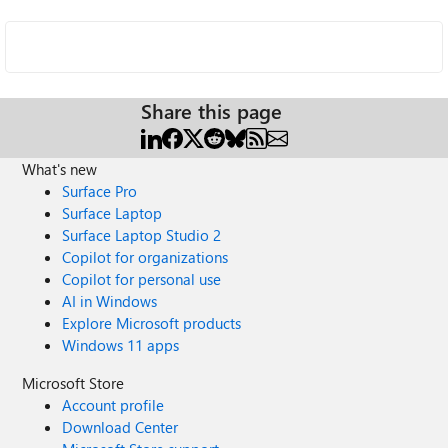
Share this page
What's new
Surface Pro
Surface Laptop
Surface Laptop Studio 2
Copilot for organizations
Copilot for personal use
AI in Windows
Explore Microsoft products
Windows 11 apps
Microsoft Store
Account profile
Download Center