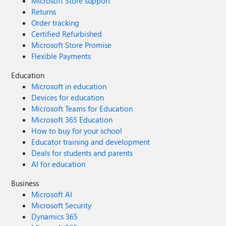
Microsoft Store support
Returns
Order tracking
Certified Refurbished
Microsoft Store Promise
Flexible Payments
Education
Microsoft in education
Devices for education
Microsoft Teams for Education
Microsoft 365 Education
How to buy for your school
Educator training and development
Deals for students and parents
AI for education
Business
Microsoft AI
Microsoft Security
Dynamics 365