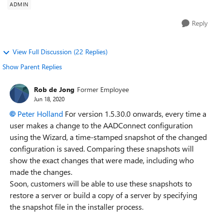
ADMIN
Reply
View Full Discussion (22 Replies)
Show Parent Replies
Rob de Jong
Former Employee
Jun 18, 2020
Peter Holland
For version 1.5.30.0 onwards, every time a
user makes a change to the AADConnect configuration
using the Wizard, a time-stamped snapshot of the changed
configuration is saved. Comparing these snapshots will
show the exact changes that were made, including who
made the changes.
Soon, customers will be able to use these snapshots to
restore a server or build a copy of a server by specifying
the snapshot file in the installer process.