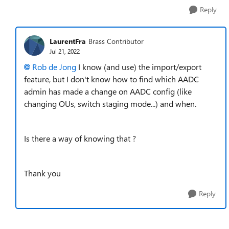
Reply
LaurentFra
Brass Contributor
Jul 21, 2022
Rob de Jong
I know (and use) the import/export
feature, but I don't know how to find which AADC
admin has made a change on AADC config (like
changing OUs, switch staging mode...) and when.
Is there a way of knowing that ?
Thank you
Reply