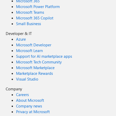
Microsoft 365
Microsoft Power Platform
Microsoft Teams
Microsoft 365 Copilot
Small Business
Developer & IT
Azure
Microsoft Developer
Microsoft Learn
Support for AI marketplace apps
Microsoft Tech Community
Microsoft Marketplace
Marketplace Rewards
Visual Studio
Company
Careers
About Microsoft
Company news
Privacy at Microsoft