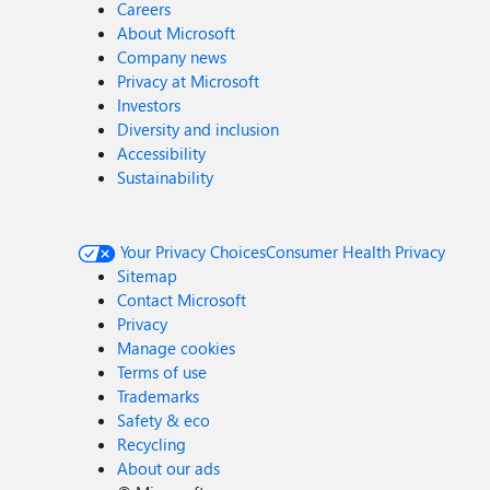
Careers
About Microsoft
Company news
Privacy at Microsoft
Investors
Diversity and inclusion
Accessibility
Sustainability
Your Privacy Choices
Consumer Health Privacy
Sitemap
Contact Microsoft
Privacy
Manage cookies
Terms of use
Trademarks
Safety & eco
Recycling
About our ads