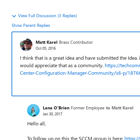
View Full Discussion (3 Replies)
Show Parent Replies
Matt Karel
Brass Contributor
Oct 05, 2016
I think that is a great idea and have submitted the Idea.
would appreciate that as a community.
https://techco
Center-Configuration-Manager-Community/idi-p/187
Lana O'Brien
Former Employee
to Matt Karel
Jan 30, 2017
Hello all,
To follow up on this the SCCM group is here:
https: