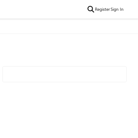
Register
Sign In