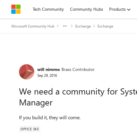
Skip to content
Tech Community
Community Hubs
Products
Microsoft Community Hub
Exchange
Exchange
Forum Discussion
will nimmo
Brass Contributor
Sep 29, 2016
We need a community for Syst
Manager
If you build it, they will come.
OFFICE 365