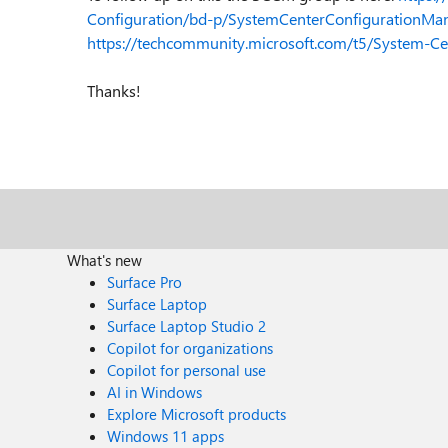
Configuration/bd-p/SystemCenterConfigurationMa
https://techcommunity.microsoft.com/t5/System-Ce
Thanks!
What's new
Surface Pro
Surface Laptop
Surface Laptop Studio 2
Copilot for organizations
Copilot for personal use
AI in Windows
Explore Microsoft products
Windows 11 apps