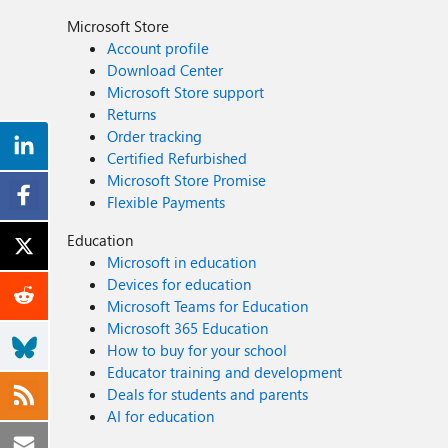
Microsoft Store
Account profile
Download Center
Microsoft Store support
Returns
Order tracking
Certified Refurbished
Microsoft Store Promise
Flexible Payments
Education
Microsoft in education
Devices for education
Microsoft Teams for Education
Microsoft 365 Education
How to buy for your school
Educator training and development
Deals for students and parents
AI for education