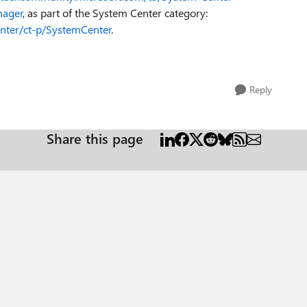
nager
, as part of the System Center category:
nter/ct-p/SystemCenter
.
Reply
Share this page