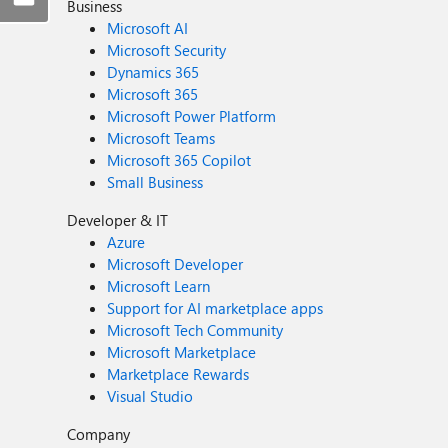
Business
Microsoft AI
Microsoft Security
Dynamics 365
Microsoft 365
Microsoft Power Platform
Microsoft Teams
Microsoft 365 Copilot
Small Business
Developer & IT
Azure
Microsoft Developer
Microsoft Learn
Support for AI marketplace apps
Microsoft Tech Community
Microsoft Marketplace
Marketplace Rewards
Visual Studio
Company