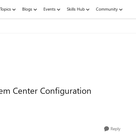
Topics
Blogs
Events
Skills Hub
Community
em Center Configuration
Reply