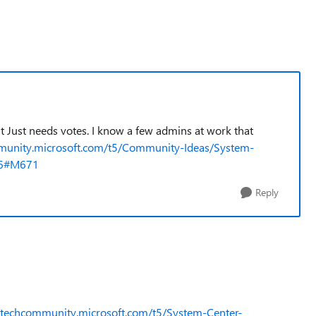
 it Just needs votes. I know a few admins at work that
mmunity.microsoft.com/t5/Community-Ideas/System-
66#M671
Reply
//techcommunity.microsoft.com/t5/System-Center-