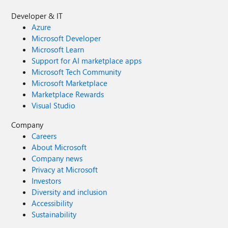
Developer & IT
Azure
Microsoft Developer
Microsoft Learn
Support for AI marketplace apps
Microsoft Tech Community
Microsoft Marketplace
Marketplace Rewards
Visual Studio
Company
Careers
About Microsoft
Company news
Privacy at Microsoft
Investors
Diversity and inclusion
Accessibility
Sustainability