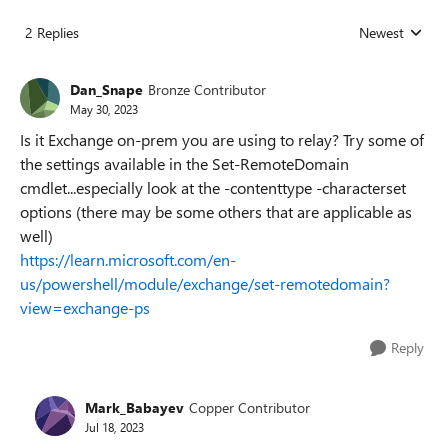
2 Replies
Newest
Replies sorted
Dan_Snape
Bronze Contributor
May 30, 2023
Is it Exchange on-prem you are using to relay? Try some of
the settings available in the Set-RemoteDomain
cmdlet...especially look at the -contenttype -characterset
options (there may be some others that are applicable as
well)
https://learn.microsoft.com/en-
us/powershell/module/exchange/set-remotedomain?
view=exchange-ps
Reply
Mark_Babayev
Copper Contributor
Jul 18, 2023