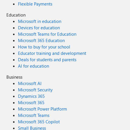
Flexible Payments
Education
Microsoft in education
Devices for education
Microsoft Teams for Education
Microsoft 365 Education
How to buy for your school
Educator training and development
Deals for students and parents
AI for education
Business
Microsoft AI
Microsoft Security
Dynamics 365
Microsoft 365
Microsoft Power Platform
Microsoft Teams
Microsoft 365 Copilot
Small Business