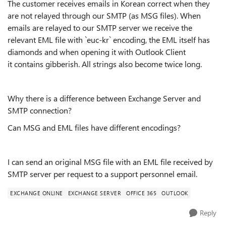
The customer receives emails in Korean correct when they
are not relayed through our SMTP (as MSG files). When
emails are relayed to our SMTP server we receive the
relevant EML file with `euc-kr` encoding, the EML itself has
diamonds and when opening it with Outlook Client
it contains gibberish. All strings also become twice long.
Why there is a difference between Exchange Server and
SMTP connection?
Can MSG and EML files have different encodings?
I can send an original MSG file with an EML file received by
SMTP server per request to a support personnel email.
EXCHANGE ONLINE
EXCHANGE SERVER
OFFICE 365
OUTLOOK
Reply