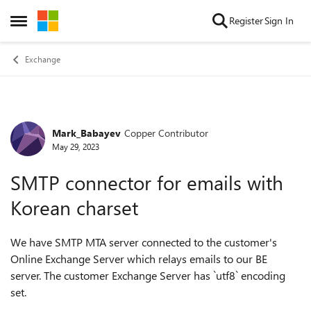
Skip to content
Register
Sign In
Open Side Menu
Exchange
Mark_Babayev
Copper Contributor
Forum Discussion
May 29, 2023
SMTP connector for emails with
Korean charset
We have SMTP MTA server connected to the customer's
Online Exchange Server which relays emails to our BE
server. The customer Exchange Server has `utf8` encoding
set.