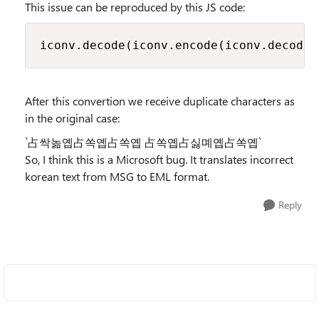
This issue can be reproduced by this JS code:
iconv.decode(iconv.encode(iconv.decod
After this convertion we receive duplicate characters as
in the original case:
`占싹놂옙占쏙옙占쏙옙 占쏙옙占싫몌옙占쏙옙`
So, I think this is a Microsoft bug. It translates incorrect
korean text from MSG to EML format.
Reply