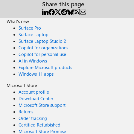
Share this page
What's new
Surface Pro
Surface Laptop
Surface Laptop Studio 2
Copilot for organizations
Copilot for personal use
AI in Windows
Explore Microsoft products
Windows 11 apps
Microsoft Store
Account profile
Download Center
Microsoft Store support
Returns
Order tracking
Certified Refurbished
Microsoft Store Promise