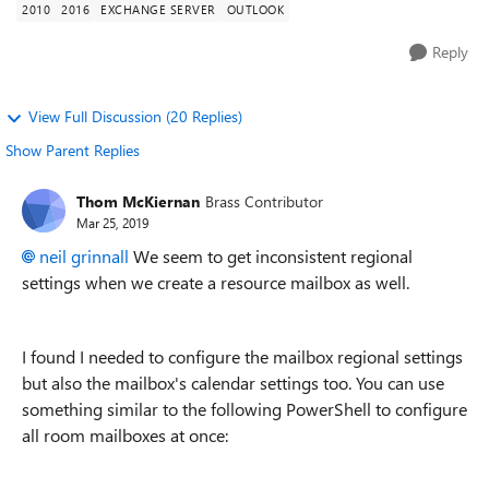
2010
2016
EXCHANGE SERVER
OUTLOOK
Reply
View Full Discussion (20 Replies)
Show Parent Replies
Thom McKiernan
Brass Contributor
Mar 25, 2019
neil grinnall
We seem to get inconsistent regional
settings when we create a resource mailbox as well.
I found I needed to configure the mailbox regional settings
but also the mailbox's calendar settings too. You can use
something similar to the following PowerShell to configure
all room mailboxes at once: