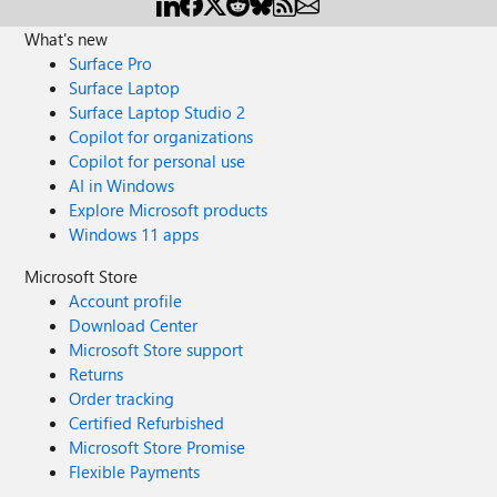
What's new
Surface Pro
Surface Laptop
Surface Laptop Studio 2
Copilot for organizations
Copilot for personal use
AI in Windows
Explore Microsoft products
Windows 11 apps
Microsoft Store
Account profile
Download Center
Microsoft Store support
Returns
Order tracking
Certified Refurbished
Microsoft Store Promise
Flexible Payments