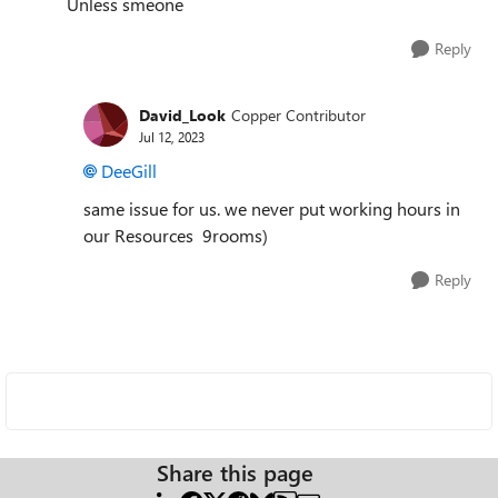
Unless smeone
Reply
David_Look
Copper Contributor
Jul 12, 2023
DeeGill
same issue for us. we never put working hours in
our Resources 9rooms)
Reply
Share this page