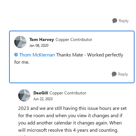
Reply
Tom Harvey
Copper Contributor
Jan 08, 2020
Thom McKiernan
Thanks Mate - Worked perfectly
for me.
Reply
DeeGill
Copper Contributor
Jun 22, 2023
2023 and we are still having this issue hours are set
for the room and when you view it changes and if
you add another calendar it changes again. When
will microsoft resolve this 4 years and counting.