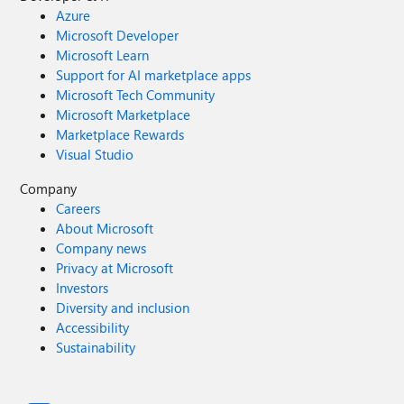
Azure
Microsoft Developer
Microsoft Learn
Support for AI marketplace apps
Microsoft Tech Community
Microsoft Marketplace
Marketplace Rewards
Visual Studio
Company
Careers
About Microsoft
Company news
Privacy at Microsoft
Investors
Diversity and inclusion
Accessibility
Sustainability