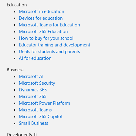
Education
Microsoft in education
Devices for education
Microsoft Teams for Education
Microsoft 365 Education
How to buy for your school
Educator training and development
Deals for students and parents
AI for education
Business
Microsoft AI
Microsoft Security
Dynamics 365
Microsoft 365
Microsoft Power Platform
Microsoft Teams
Microsoft 365 Copilot
Small Business
Developer & IT