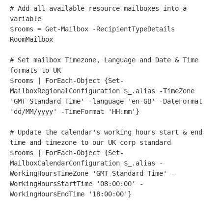
# Add all available resource mailboxes into a 
variable 
$rooms
=
Get-Mailbox
-
RecipientTypeDetails 
RoomMailbox
# Set mailbox Timezone, Language and Date & Time 
formats to UK
$rooms
|
ForEach-Object
 {
Set-
MailboxRegionalConfiguration
 $_
.alias
-
TimeZone 
'GMT Standard Time'
-
language 
'en-GB'
-
DateFormat 
'dd/MM/yyyy'
-
TimeFormat 
'HH:mm'
}
# Update the calendar's working hours start & end 
time and timezone to our UK corp standard
$rooms
|
ForEach-Object
 {
Set-
MailboxCalendarConfiguration
 $_
.alias
-
WorkingHoursTimeZone 
'GMT Standard Time'
-
WorkingHoursStartTime 
'08:00:00'
-
WorkingHoursEndTime 
'18:00:00'
}