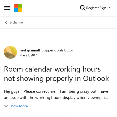
Skip to content
Register
Sign In
Open Side Menu
Exchange
neil grinnall
Copper Contributor
Forum Discussion
Mar 27, 2017
Room calendar working hours
not showing properly in Outlook
Hej guys, Please correct me if I am being crazy but I have
an issue with the working hours display when viewing a
room mailbox calendar through Outlook. In OWA and the
Show More
scheduling assistant it's f...