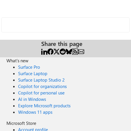
Share this page
What's new
Surface Pro
Surface Laptop
Surface Laptop Studio 2
Copilot for organizations
Copilot for personal use
AI in Windows
Explore Microsoft products
Windows 11 apps
Microsoft Store
Account profile