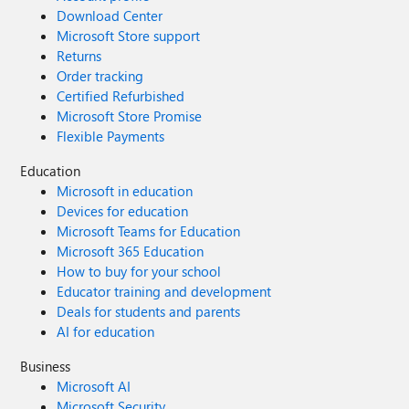
Download Center
Microsoft Store support
Returns
Order tracking
Certified Refurbished
Microsoft Store Promise
Flexible Payments
Education
Microsoft in education
Devices for education
Microsoft Teams for Education
Microsoft 365 Education
How to buy for your school
Educator training and development
Deals for students and parents
AI for education
Business
Microsoft AI
Microsoft Security