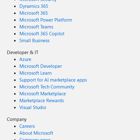
Dynamics 365
Microsoft 365
Microsoft Power Platform
Microsoft Teams
Microsoft 365 Copilot
Small Business
Developer & IT
Azure
Microsoft Developer
Microsoft Learn
Support for AI marketplace apps
Microsoft Tech Community
Microsoft Marketplace
Marketplace Rewards
Visual Studio
Company
Careers
About Microsoft
Company news