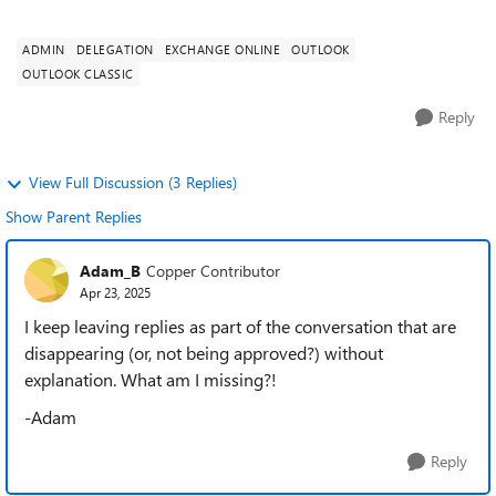
temporary access to a cowork...
ADMIN
DELEGATION
EXCHANGE ONLINE
OUTLOOK
OUTLOOK CLASSIC
Reply
View Full Discussion (3 Replies)
Show Parent Replies
Adam_B
Copper Contributor
Apr 23, 2025
I keep leaving replies as part of the conversation that are
disappearing (or, not being approved?) without
explanation. What am I missing?!
-Adam
Reply