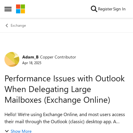
Skip to content
Register
Sign In
Open Side Menu
Exchange
Adam_B
Copper Contributor
Forum Discussion
Apr 18, 2025
Performance Issues with Outlook
When Delegating Large
Mailboxes (Exchange Online)
Hello! We're using Exchange Online, and most users access
their mail through the Outlook (classic) desktop app. A
common scenario in our organization is that users need
Show More