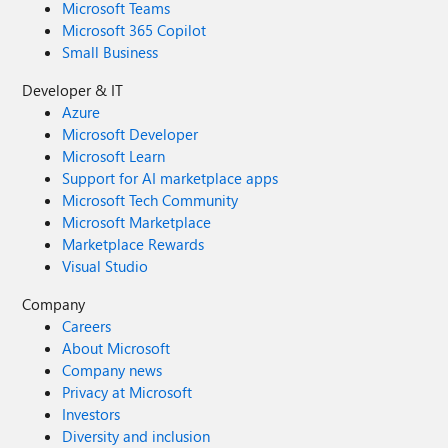
Microsoft Teams
Microsoft 365 Copilot
Small Business
Developer & IT
Azure
Microsoft Developer
Microsoft Learn
Support for AI marketplace apps
Microsoft Tech Community
Microsoft Marketplace
Marketplace Rewards
Visual Studio
Company
Careers
About Microsoft
Company news
Privacy at Microsoft
Investors
Diversity and inclusion