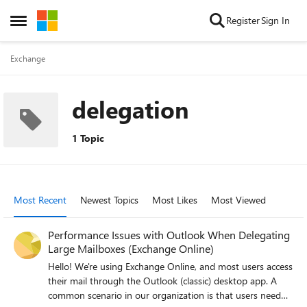
Skip to content
Register
Sign In
Open Side Menu
Exchange
delegation
1 Topic
Most Recent
Newest Topics
Most Likes
Most Viewed
Performance Issues with Outlook When Delegating
Large Mailboxes (Exchange Online)
Hello! We're using Exchange Online, and most users access
their mail through the Outlook (classic) desktop app. A
common scenario in our organization is that users need