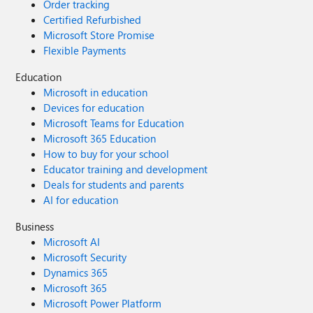
Order tracking
Certified Refurbished
Microsoft Store Promise
Flexible Payments
Education
Microsoft in education
Devices for education
Microsoft Teams for Education
Microsoft 365 Education
How to buy for your school
Educator training and development
Deals for students and parents
AI for education
Business
Microsoft AI
Microsoft Security
Dynamics 365
Microsoft 365
Microsoft Power Platform