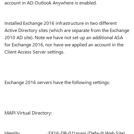
account in AD. Outlook Anywhere is enabled.
Installed Exchange 2016 infrastructure in two different
Active Directory sites (which are separate from the Exchange
2010 AD site). Note we have not set up an additional ASA
for Exchange 2016, nor have we applied an account in the
Client Access Server settings.
Exchange 2016 servers have the following settings:
MAPI Virtual Directory:
Identity : EX16-DB-01\mapi (Default Web Site)