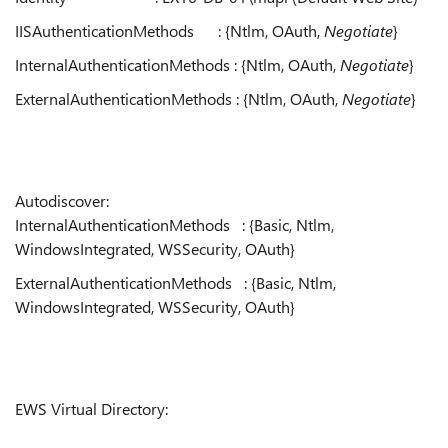
IISAuthenticationMethods : {Ntlm, OAuth,
Negotiate
}
InternalAuthenticationMethods : {Ntlm, OAuth,
Negotiate
}
ExternalAuthenticationMethods : {Ntlm, OAuth,
Negotiate
}
Autodiscover:
InternalAuthenticationMethods : {Basic, Ntlm,
WindowsIntegrated, WSSecurity, OAuth}
ExternalAuthenticationMethods : {Basic, Ntlm,
WindowsIntegrated, WSSecurity, OAuth}
EWS Virtual Directory: