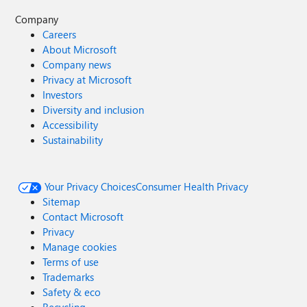
Company
Careers
About Microsoft
Company news
Privacy at Microsoft
Investors
Diversity and inclusion
Accessibility
Sustainability
Your Privacy Choices
Consumer Health Privacy
Sitemap
Contact Microsoft
Privacy
Manage cookies
Terms of use
Trademarks
Safety & eco