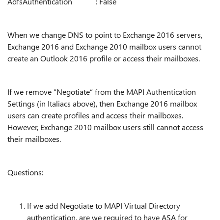
AdfsAuthentication : False
When we change DNS to point to Exchange 2016 servers,
Exchange 2016 and Exchange 2010 mailbox users cannot
create an Outlook 2016 profile or access their mailboxes.
If we remove “Negotiate” from the MAPI Authentication
Settings (in Italiacs above), then Exchange 2016 mailbox
users can create profiles and access their mailboxes.
However, Exchange 2010 mailbox users still cannot access
their mailboxes.
Questions:
If we add Negotiate to MAPI Virtual Directory
authentication, are we required to have ASA for