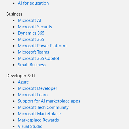
AI for education
Business
Microsoft AI
Microsoft Security
Dynamics 365
Microsoft 365
Microsoft Power Platform
Microsoft Teams
Microsoft 365 Copilot
Small Business
Developer & IT
Azure
Microsoft Developer
Microsoft Learn
Support for AI marketplace apps
Microsoft Tech Community
Microsoft Marketplace
Marketplace Rewards
Visual Studio