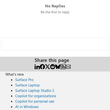
No Replies
Be the first to reply
Share this page
What's new
Surface Pro
Surface Laptop
Surface Laptop Studio 2
Copilot for organizations
Copilot for personal use
AI in Windows