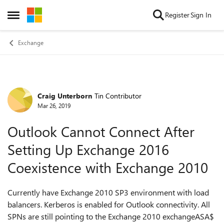
Skip to content
Register
Sign In
Open Side Menu
Exchange
Craig Unterborn
Tin Contributor
Forum Discussion
Mar 26, 2019
Outlook Cannot Connect After
Setting Up Exchange 2016
Coexistence with Exchange 2010
Currently have Exchange 2010 SP3 environment with load
balancers. Kerberos is enabled for Outlook connectivity. All
SPNs are still pointing to the Exchange 2010 exchangeASA$