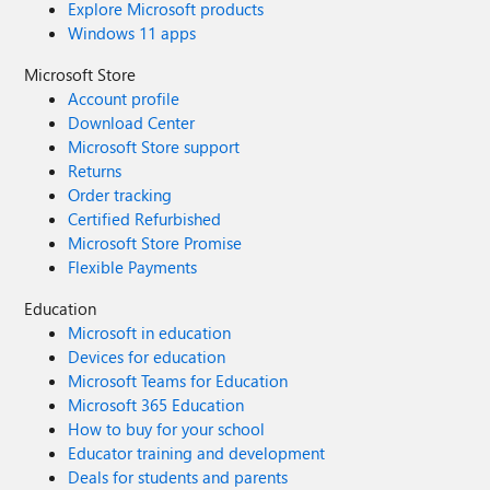
Explore Microsoft products
Windows 11 apps
Microsoft Store
Account profile
Download Center
Microsoft Store support
Returns
Order tracking
Certified Refurbished
Microsoft Store Promise
Flexible Payments
Education
Microsoft in education
Devices for education
Microsoft Teams for Education
Microsoft 365 Education
How to buy for your school
Educator training and development
Deals for students and parents