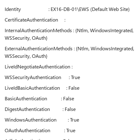
Identity : EX16-DB-01\EWS (Default Web Site)
CertificateAuthentication :
InternalAuthenticationMethods : {Ntlm, WindowsIntegrated,
WSSecurity, OAuth}
ExternalAuthenticationMethods : {Ntlm, WindowsIntegrated,
WSSecurity, OAuth}
LiveIdNegotiateAuthentication :
WSSecurityAuthentication : True
LiveIdBasicAuthentication : False
BasicAuthentication : False
DigestAuthentication : False
WindowsAuthentication : True
OAuthAuthentication : True