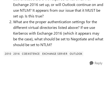
Exchange 2016 set up, or will Outlook continue on and
use NTLM? It appears from our issue that it MUST be
set up. Is this true?
What are the proper authentication settings for the
different virtual directories listed above? If we use
Kerberos with Exchange 2016 (which it appears may
be the case), what should be set to Negotiate and what
should be set to NTLM?
2010
2016
COEXISTENCE
EXCHANGE SERVER
OUTLOOK
Reply