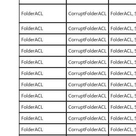
FolderACL
CorruptFolderACL
FolderACL, 
FolderACL
CorruptFolderACL
FolderACL, 
FolderACL
CorruptFolderACL
FolderACL, 
FolderACL
CorruptFolderACL
FolderACL, 
FolderACL
CorruptFolderACL
FolderACL, 
FolderACL
CorruptFolderACL
FolderACL, 
FolderACL
CorruptFolderACL
FolderACL, 
FolderACL
CorruptFolderACL
FolderACL, 
FolderACL
CorruptFolderACL
FolderACL, 
FolderACL
CorruptFolderACL
FolderACL, 
FolderACL
CorruptFolderACL
FolderACL, 