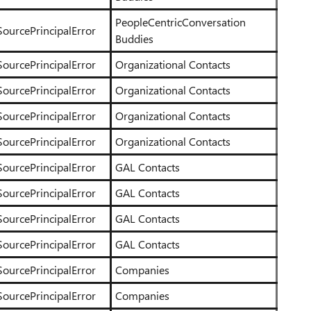
PeopleCentricConversation
SourcePrincipalError
Buddies
SourcePrincipalError
Organizational Contacts
SourcePrincipalError
Organizational Contacts
SourcePrincipalError
Organizational Contacts
SourcePrincipalError
Organizational Contacts
SourcePrincipalError
GAL Contacts
SourcePrincipalError
GAL Contacts
SourcePrincipalError
GAL Contacts
SourcePrincipalError
GAL Contacts
SourcePrincipalError
Companies
SourcePrincipalError
Companies