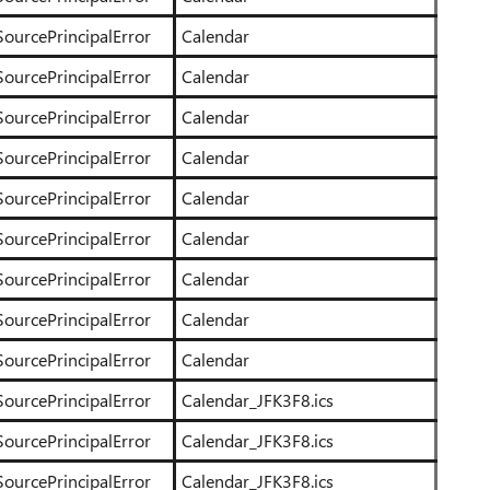
SourcePrincipalError
Calendar
SourcePrincipalError
Calendar
SourcePrincipalError
Calendar
SourcePrincipalError
Calendar
SourcePrincipalError
Calendar
SourcePrincipalError
Calendar
SourcePrincipalError
Calendar
SourcePrincipalError
Calendar
SourcePrincipalError
Calendar
SourcePrincipalError
Calendar_JFK3F8.ics
SourcePrincipalError
Calendar_JFK3F8.ics
SourcePrincipalError
Calendar_JFK3F8.ics