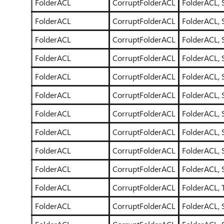
FolderACL
CorruptFolderACL
FolderACL, 
FolderACL
CorruptFolderACL
FolderACL, 
FolderACL
CorruptFolderACL
FolderACL, 
FolderACL
CorruptFolderACL
FolderACL, 
FolderACL
CorruptFolderACL
FolderACL, 
FolderACL
CorruptFolderACL
FolderACL, 
FolderACL
CorruptFolderACL
FolderACL, 
FolderACL
CorruptFolderACL
FolderACL, 
FolderACL
CorruptFolderACL
FolderACL, 
FolderACL
CorruptFolderACL
FolderACL, 
FolderACL
CorruptFolderACL
FolderACL, T
FolderACL
CorruptFolderACL
FolderACL, 