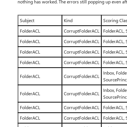
nothing has worked. The errors still popping up even af
Subject
Kind
Scoring Clas
FolderACL
CorruptFolderACL
FolderACL, 
FolderACL
CorruptFolderACL
FolderACL, 
FolderACL
CorruptFolderACL
FolderACL, 
FolderACL
CorruptFolderACL
FolderACL, 
Inbox, Fold
FolderACL
CorruptFolderACL
SourcePrinc
Inbox, Fold
FolderACL
CorruptFolderACL
SourcePrinc
FolderACL
CorruptFolderACL
FolderACL, 
FolderACL
CorruptFolderACL
FolderACL, 