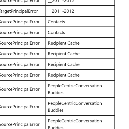
SourcePrincipalError
__2011-2012
argetPrincipalError
__2011-2012
SourcePrincipalError
Contacts
SourcePrincipalError
Contacts
SourcePrincipalError
Recipient Cache
SourcePrincipalError
Recipient Cache
SourcePrincipalError
Recipient Cache
SourcePrincipalError
Recipient Cache
PeopleCentricConversation
SourcePrincipalError
Buddies
PeopleCentricConversation
SourcePrincipalError
Buddies
PeopleCentricConversation
SourcePrincipalError
Buddies