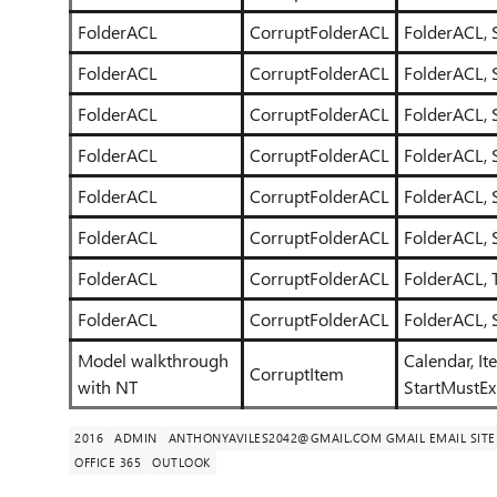
FolderACL
CorruptFolderACL
FolderACL, 
FolderACL
CorruptFolderACL
FolderACL, 
FolderACL
CorruptFolderACL
FolderACL, 
FolderACL
CorruptFolderACL
FolderACL, 
FolderACL
CorruptFolderACL
FolderACL, 
FolderACL
CorruptFolderACL
FolderACL, 
FolderACL
CorruptFolderACL
FolderACL, T
FolderACL
CorruptFolderACL
FolderACL, 
Model walkthrough
Calendar, It
CorruptItem
with NT
StartMustEx
2016
ADMIN
ANTHONYAVILES2042@GMAIL.COM GMAIL EMAIL SITE
OFFICE 365
OUTLOOK