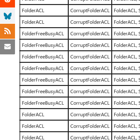
FolderACL
CorruptFolderACL
FolderACL, 
FolderACL
CorruptFolderACL
FolderACL, 
FolderFreeBusyACL
CorruptFolderACL
FolderACL, 
FolderFreeBusyACL
CorruptFolderACL
FolderACL, 
FolderFreeBusyACL
CorruptFolderACL
FolderACL, 
FolderFreeBusyACL
CorruptFolderACL
FolderACL, 
FolderFreeBusyACL
CorruptFolderACL
FolderACL, 
FolderFreeBusyACL
CorruptFolderACL
FolderACL, 
FolderFreeBusyACL
CorruptFolderACL
FolderACL, 
FolderACL
CorruptFolderACL
FolderACL, 
FolderACL
CorruptFolderACL
FolderACL, 
FolderACL
CorruptFolderACL
FolderACL, 