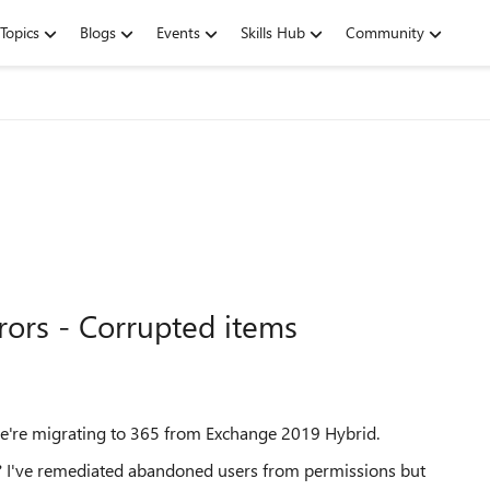
Topics
Blogs
Events
Skills Hub
Community
rors - Corrupted items
s we're migrating to 365 from Exchange 2019 Hybrid.
? I've remediated abandoned users from permissions but