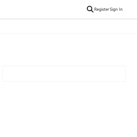
Register
Sign In