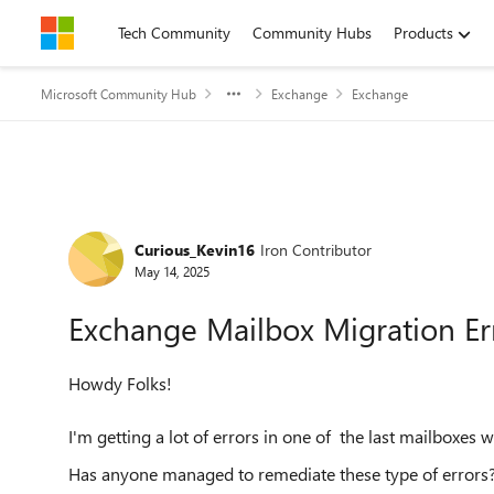
Skip to content
Tech Community
Community Hubs
Products
Microsoft Community Hub
Exchange
Exchange
Forum Discussion
Curious_Kevin16
Iron Contributor
May 14, 2025
Exchange Mailbox Migration Er
Howdy Folks!
I'm getting a lot of errors in one of the last mailboxe
Has anyone managed to remediate these type of errors