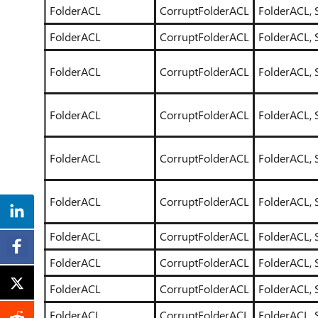
FolderACL
CorruptFolderACL
FolderACL, 
FolderACL
CorruptFolderACL
FolderACL, 
FolderACL
CorruptFolderACL
FolderACL, 
FolderACL
CorruptFolderACL
FolderACL, 
FolderACL
CorruptFolderACL
FolderACL, 
FolderACL
CorruptFolderACL
FolderACL, 
FolderACL
CorruptFolderACL
FolderACL, 
FolderACL
CorruptFolderACL
FolderACL, 
FolderACL
CorruptFolderACL
FolderACL, 
FolderACL
CorruptFolderACL
FolderACL, 