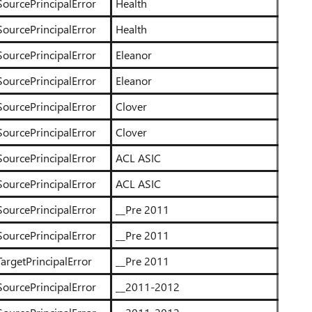
SourcePrincipalError
Health
SourcePrincipalError
Health
SourcePrincipalError
Eleanor
SourcePrincipalError
Eleanor
SourcePrincipalError
Clover
SourcePrincipalError
Clover
SourcePrincipalError
ACL ASIC
SourcePrincipalError
ACL ASIC
SourcePrincipalError
__Pre 2011
SourcePrincipalError
__Pre 2011
argetPrincipalError
__Pre 2011
SourcePrincipalError
__2011-2012