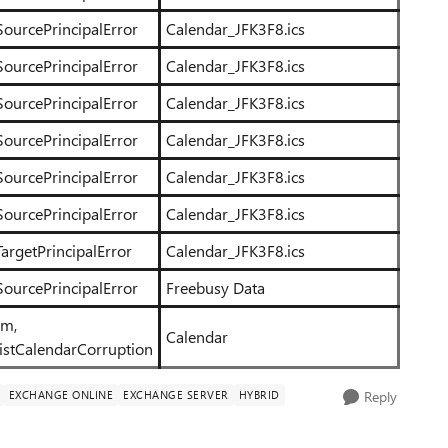
SourcePrincipalError
Calendar_JFK3F8.ics
SourcePrincipalError
Calendar_JFK3F8.ics
SourcePrincipalError
Calendar_JFK3F8.ics
SourcePrincipalError
Calendar_JFK3F8.ics
SourcePrincipalError
Calendar_JFK3F8.ics
SourcePrincipalError
Calendar_JFK3F8.ics
argetPrincipalError
Calendar_JFK3F8.ics
SourcePrincipalError
Freebusy Data
em,
Calendar
istCalendarCorruption
EXCHANGE ONLINE
EXCHANGE SERVER
HYBRID
Reply