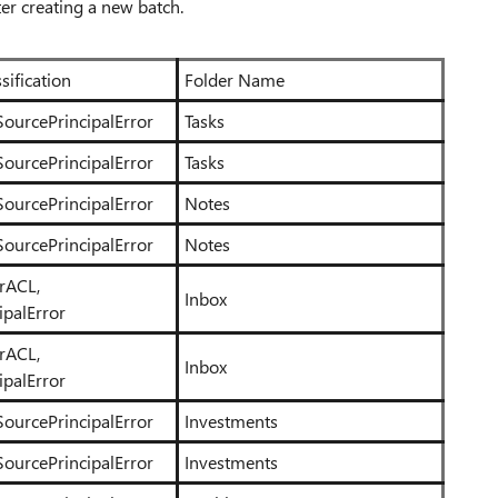
ter creating a new batch.
sification
Folder Name
SourcePrincipalError
Tasks
SourcePrincipalError
Tasks
SourcePrincipalError
Notes
SourcePrincipalError
Notes
erACL,
Inbox
ipalError
erACL,
Inbox
ipalError
SourcePrincipalError
Investments
SourcePrincipalError
Investments