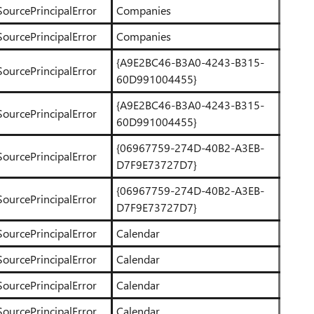
SourcePrincipalError
Companies
SourcePrincipalError
Companies
{A9E2BC46-B3A0-4243-B315-
SourcePrincipalError
60D991004455}
{A9E2BC46-B3A0-4243-B315-
SourcePrincipalError
60D991004455}
{06967759-274D-40B2-A3EB-
SourcePrincipalError
D7F9E73727D7}
{06967759-274D-40B2-A3EB-
SourcePrincipalError
D7F9E73727D7}
SourcePrincipalError
Calendar
SourcePrincipalError
Calendar
SourcePrincipalError
Calendar
SourcePrincipalError
Calendar