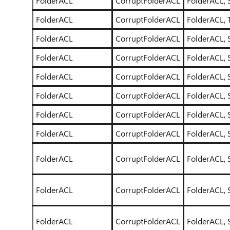
FolderACL
CorruptFolderACL
FolderACL, 
FolderACL
CorruptFolderACL
FolderACL, T
FolderACL
CorruptFolderACL
FolderACL, 
FolderACL
CorruptFolderACL
FolderACL, 
FolderACL
CorruptFolderACL
FolderACL, 
FolderACL
CorruptFolderACL
FolderACL, 
FolderACL
CorruptFolderACL
FolderACL, 
FolderACL
CorruptFolderACL
FolderACL, 
FolderACL
CorruptFolderACL
FolderACL, 
FolderACL
CorruptFolderACL
FolderACL, 
FolderACL
CorruptFolderACL
FolderACL, 