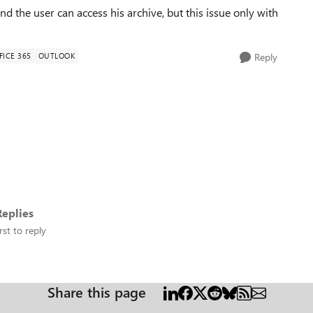
nd the user can access his archive, but this issue only with
FICE 365
OUTLOOK
Reply
eplies
rst to reply
Share this page