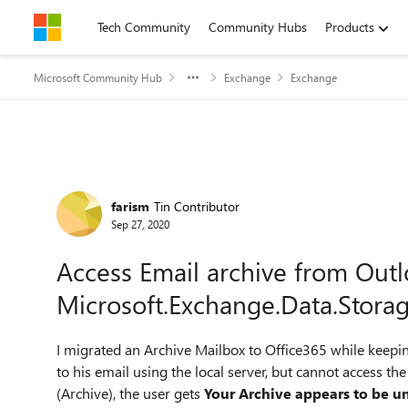
Skip to content
Tech Community
Community Hubs
Products
Microsoft Community Hub
Exchange
Exchange
Forum Discussion
farism
Tin Contributor
Sep 27, 2020
Access Email archive from Out
Microsoft.Exchange.Data.Stora
I migrated an Archive Mailbox to Office365 while keepi
to his email using the local server, but cannot access th
(Archive), the user gets
Your Archive appears to be un