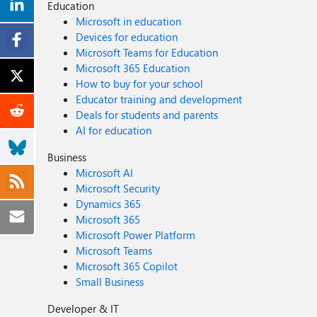
Education
Microsoft in education
Devices for education
Microsoft Teams for Education
Microsoft 365 Education
How to buy for your school
Educator training and development
Deals for students and parents
AI for education
Business
Microsoft AI
Microsoft Security
Dynamics 365
Microsoft 365
Microsoft Power Platform
Microsoft Teams
Microsoft 365 Copilot
Small Business
Developer & IT