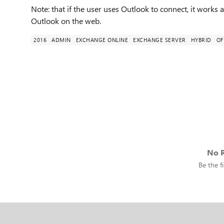
Note: that if the user uses Outlook to connect, it works a
Outlook on the web.
2016
ADMIN
EXCHANGE ONLINE
EXCHANGE SERVER
HYBRID
OF
No R
Be the fi