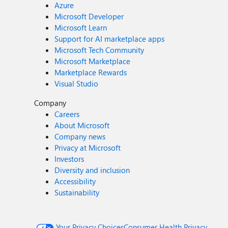
Azure
Microsoft Developer
Microsoft Learn
Support for AI marketplace apps
Microsoft Tech Community
Microsoft Marketplace
Marketplace Rewards
Visual Studio
Company
Careers
About Microsoft
Company news
Privacy at Microsoft
Investors
Diversity and inclusion
Accessibility
Sustainability
Your Privacy Choices
Consumer Health Privacy