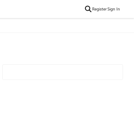
Register
Sign In