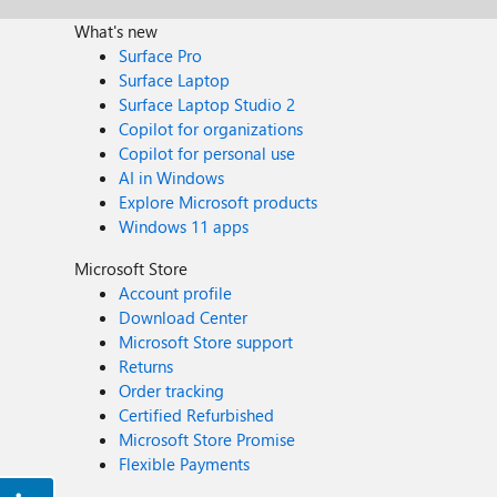
What's new
Surface Pro
Surface Laptop
Surface Laptop Studio 2
Copilot for organizations
Copilot for personal use
AI in Windows
Explore Microsoft products
Windows 11 apps
Microsoft Store
Account profile
Download Center
Microsoft Store support
Returns
Order tracking
Certified Refurbished
Microsoft Store Promise
Flexible Payments