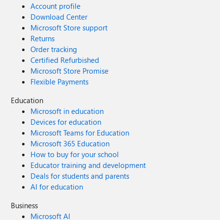
Account profile
Download Center
Microsoft Store support
Returns
Order tracking
Certified Refurbished
Microsoft Store Promise
Flexible Payments
Education
Microsoft in education
Devices for education
Microsoft Teams for Education
Microsoft 365 Education
How to buy for your school
Educator training and development
Deals for students and parents
AI for education
Business
Microsoft AI