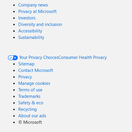
Company news
Privacy at Microsoft
Investors
Diversity and inclusion
Accessibility
Sustainability
Your Privacy Choices
Consumer Health Privacy
Sitemap
Contact Microsoft
Privacy
Manage cookies
Terms of use
Trademarks
Safety & eco
Recycling
About our ads
©
Microsoft