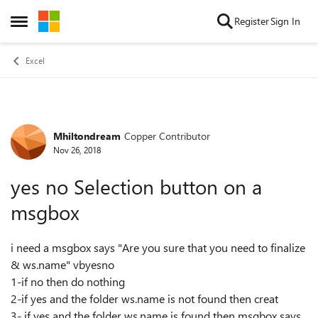
Skip to content
Register
Sign In
Open Side Menu
Excel
Mhiltondream
Copper Contributor
Forum Discussion
Nov 26, 2018
yes no Selection button on a
msgbox
i need a msgbox says "Are you sure that you need to finalize
& ws.name" vbyesno
1-if no then do nothing
2-if yes and the folder ws.name is not found then creat
3- if yes and the folder ws.name is found then msgbox says