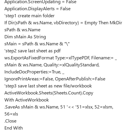
Application.ScreenUpdating = False
Application.DisplayAlerts = False
'step1 create main folder
If Dir(sPath & ws.Name, vbDirectory) = Empty Then MkDir
sPath & ws.Name
Dim sMain As String
sMain = sPath & ws.Name & "\"
'step2 save last sheet as pdf
ws.ExportAsFixedFormat Type:=xlTypePDF, Filename:= _
sMain & ws.Name, Quality:=xlQualityStandard,
IncludeDocProperties:=True, _
IgnorePrintAreas:=False, OpenAfterPublish:=False
'step3 save last sheet as new file/workbook
ActiveWorkbook.Sheets(Sheets.Count).Copy
With ActiveWorkbook
.SaveAs sMain & ws.Name, 51 '<< '51=xlsx, 52=xlsm,
56=xls
.Close
End With