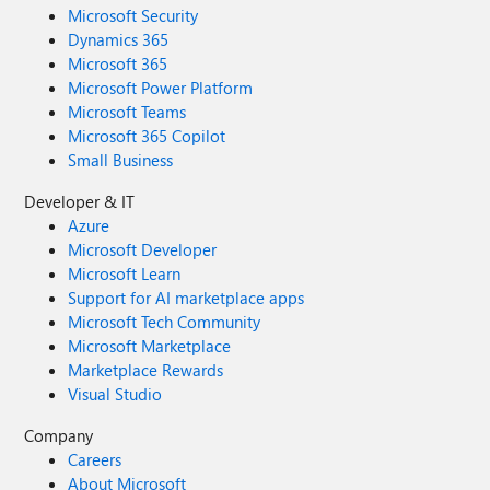
Microsoft Security
Dynamics 365
Microsoft 365
Microsoft Power Platform
Microsoft Teams
Microsoft 365 Copilot
Small Business
Developer & IT
Azure
Microsoft Developer
Microsoft Learn
Support for AI marketplace apps
Microsoft Tech Community
Microsoft Marketplace
Marketplace Rewards
Visual Studio
Company
Careers
About Microsoft