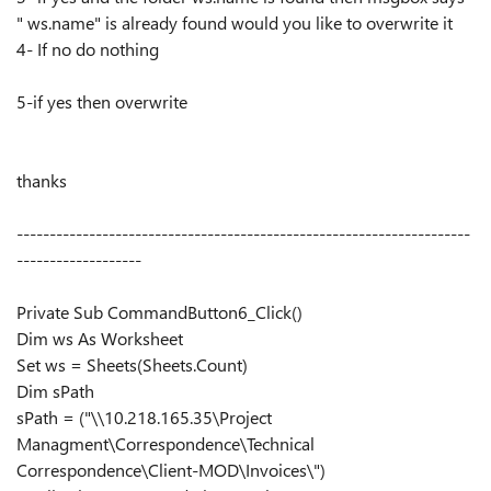
" ws.name" is already found would you like to overwrite it
4- If no do nothing
5-if yes then overwrite
thanks
---------------------------------------------------------------------
-------------------
Private Sub CommandButton6_Click()
Dim ws As Worksheet
Set ws = Sheets(Sheets.Count)
Dim sPath
sPath = ("\\10.218.165.35\Project
Managment\Correspondence\Technical
Correspondence\Client-MOD\Invoices\")