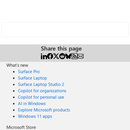
Share this page
What's new
Surface Pro
Surface Laptop
Surface Laptop Studio 2
Copilot for organizations
Copilot for personal use
AI in Windows
Explore Microsoft products
Windows 11 apps
Microsoft Store