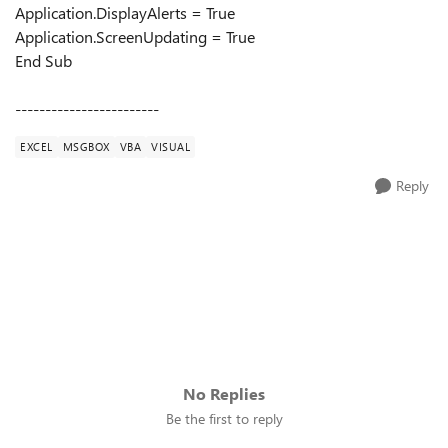
Application.DisplayAlerts = True
Application.ScreenUpdating = True
End Sub
------------------------
EXCEL
MSGBOX
VBA
VISUAL
Reply
No Replies
Be the first to reply