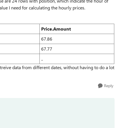
e are 24 rows with position, which indicate the hour of
ue I need for calculating the hourly prices.
Price.Amount
67.86
67.77
..
reive data from different dates, without having to do a lot
Reply