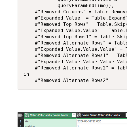
            QueryParamEndTime)),

    #"Removed Columns" = Table.Remov
    #"Expanded Value" = Table.Expand
    #"Removed Top Rows" = Table.Skip(
    #"Expanded Value.Value" = Table.
    #"Removed Top Rows1" = Table.Skip
    #"Removed Alternate Rows" = Tabl
    #"Expanded Value.Value.Value" = 
    #"Removed Alternate Rows1" = Tab
    #"Expanded Value.Value.Value.Val
    #"Removed Alternate Rows2" = Tab
in

    #"Removed Alternate Rows2"