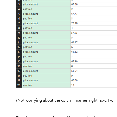
(Not worrying about the column names right now, I will f