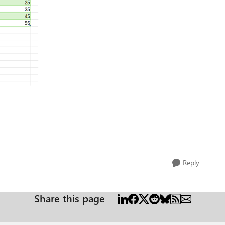
Reply
Share this page