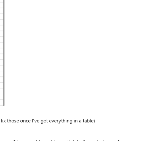
ix those once I've got everything in a table)