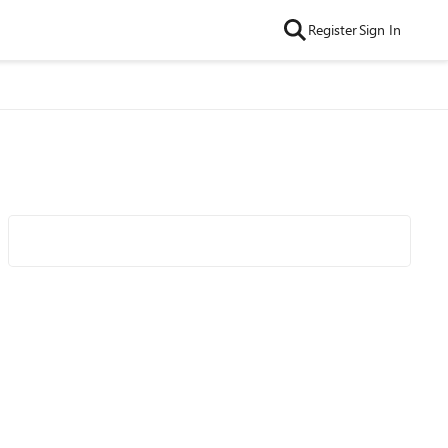
Register
Sign In