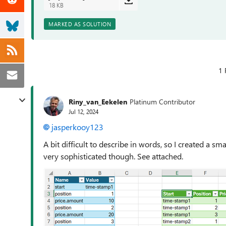
18 KB
MARKED AS SOLUTION
1 
Riny_van_Eekelen
Platinum Contributor
Jul 12, 2024
jasperkooy123
A bit difficult to describe in words, so I created a sm
very sophisticated though. See attached.