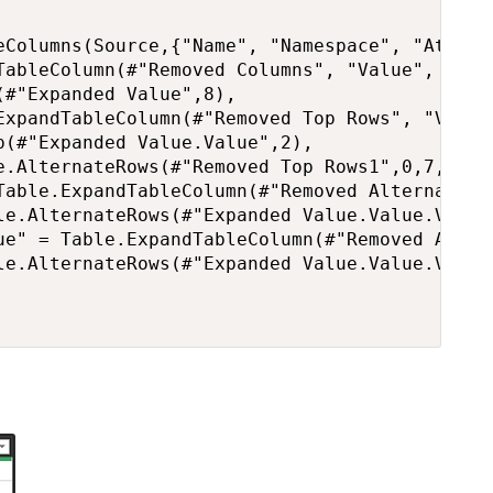
eColumns(Source,{"Name", "Namespace", "Attribu
TableColumn(#"Removed Columns", "Value", {"Val
#"Expanded Value",8),

ExpandTableColumn(#"Removed Top Rows", "Value
(#"Expanded Value.Value",2),

e.AlternateRows(#"Removed Top Rows1",0,7,1),

Table.ExpandTableColumn(#"Removed Alternate R
le.AlternateRows(#"Expanded Value.Value.Value"
ue" = Table.ExpandTableColumn(#"Removed Alter
le.AlternateRows(#"Expanded Value.Value.Value.