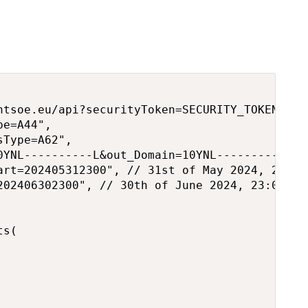
ntsoe.eu/api?securityToken=SECURITY_TOKEN",

e=A44",

Type=A62",

0YNL----------L&out_Domain=10YNL----------L", 
art=202405312300", // 31st of May 2024, 23:00

202406302300", // 30th of June 2024, 23:00

s(
