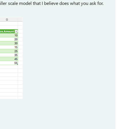
aller scale model that I believe does what you ask for.