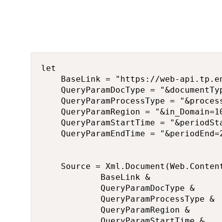
let

    BaseLink = "https://web-api.tp.e
    QueryParamDocType = "&documentTyp
    QueryParamProcessType = "&process
    QueryParamRegion = "&in_Domain=1
    QueryParamStartTime = "&periodSt
    QueryParamEndTime = "&periodEnd=
    Source = Xml.Document(Web.Content
            BaseLink & 

            QueryParamDocType & 

            QueryParamProcessType &

            QueryParamRegion & 

            QueryParamStartTime &
