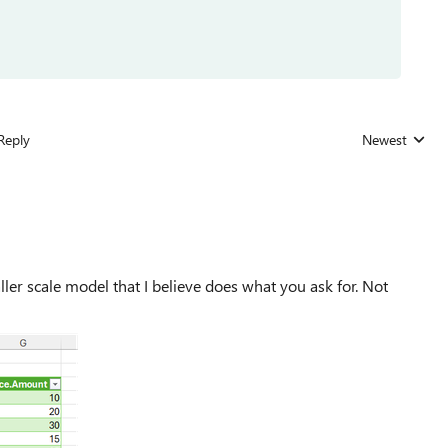
Reply
Newest
Replies sorted
aller scale model that I believe does what you ask for. Not