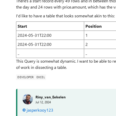
There's a start record every 49 rows and in between thos
the day and 24 rows with price.amount, which has the val
I'd like to have a table that looks somewhat akin to this:
Start
Position
2024-05-31T22:00
1
2024-05-31T22:00
2
..
..
This Query is somewhat dynamic. I want to be able to ret
of work in dissecting a table.
DEVELOPER
EXCEL
Riny_van_Eekelen
Jul 12, 2024
jasperkooy123