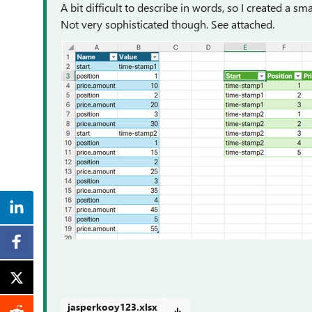
A bit difficult to describe in words, so I created a sm
Not very sophisticated though. See attached.
jasperkooy123.xlsx