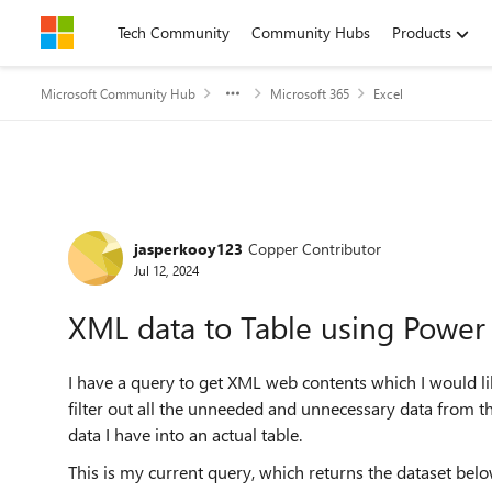
Skip to content
Tech Community
Community Hubs
Products
Microsoft Community Hub
Microsoft 365
Excel
Forum Discussion
jasperkooy123
Copper Contributor
Jul 12, 2024
XML data to Table using Powe
I have a query to get XML web contents which I would li
filter out all the unneeded and unnecessary data from th
data I have into an actual table.
This is my current query, which returns the dataset belo