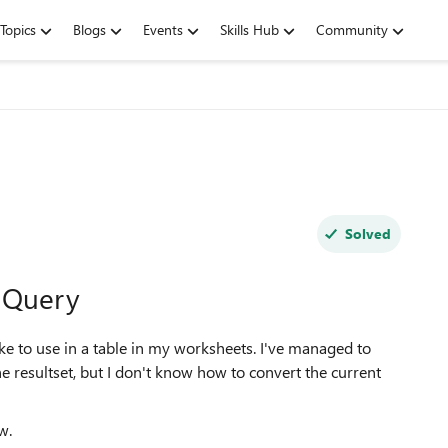
Topics
Blogs
Events
Skills Hub
Community
Solved
r Query
ke to use in a table in my worksheets. I've managed to
e resultset, but I don't know how to convert the current
w.