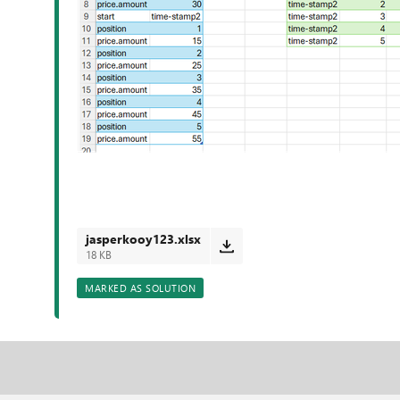
jasperkooy123.xlsx
18 KB
MARKED AS SOLUTION