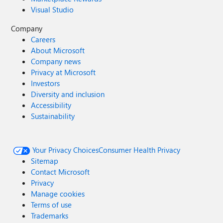
Visual Studio
Company
Careers
About Microsoft
Company news
Privacy at Microsoft
Investors
Diversity and inclusion
Accessibility
Sustainability
Your Privacy Choices
Consumer Health Privacy
Sitemap
Contact Microsoft
Privacy
Manage cookies
Terms of use
Trademarks