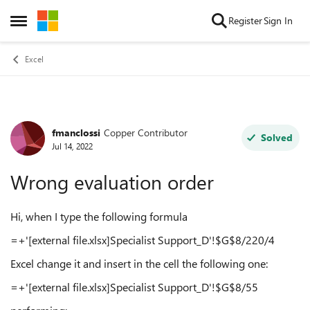
Skip to content
Register
Sign In
Open Side Menu
Excel
fmanclossi
Copper Contributor
Forum Discussion
Solved
Jul 14, 2022
Wrong evaluation order
Hi, when I type the following formula
=+'[external file.xlsx]Specialist Support_D'!$G$8/220/4
Excel change it and insert in the cell the following one:
=+'[external file.xlsx]Specialist Support_D'!$G$8/55