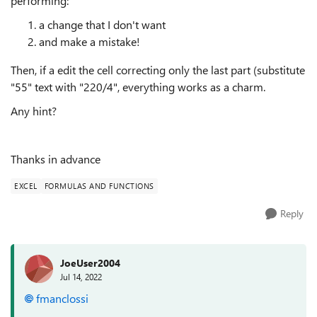
performing:
a change that I don't want
and make a mistake!
Then, if a edit the cell correcting only the last part (substitute
"55" text with "220/4", everything works as a charm.
Any hint?
Thanks in advance
EXCEL
FORMULAS AND FUNCTIONS
Reply
JoeUser2004
Jul 14, 2022
fmanclossi