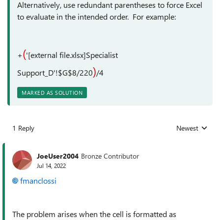
Alternatively, use redundant parentheses to force Excel
to evaluate in the intended order. For example:
(
+
'[external file.xlsx]Specialist
)
Support_D'!$G$8/220
/4
MARKED AS SOLUTION
1 Reply
Newest
Replies sorted
JoeUser2004
Bronze Contributor
Jul 14, 2022
fmanclossi
The problem arises when the cell is formatted as