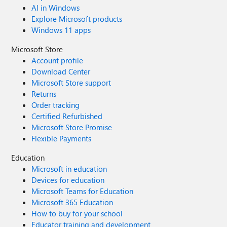
AI in Windows
Explore Microsoft products
Windows 11 apps
Microsoft Store
Account profile
Download Center
Microsoft Store support
Returns
Order tracking
Certified Refurbished
Microsoft Store Promise
Flexible Payments
Education
Microsoft in education
Devices for education
Microsoft Teams for Education
Microsoft 365 Education
How to buy for your school
Educator training and development