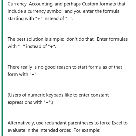
Currency, Accounting, and perhaps Custom formats that
include a currency symbol, and you enter the formula
starting with "+" instead of "=".
The best solution is simple: don't do that. Enter formulas
with "=" instead of "+".
There really is no good reason to start formulas of that
form with "+".
(Users of numeric keypads like to enter constant
expressions with "+".)
Alternatively, use redundant parentheses to force Excel to
evaluate in the intended order. For example: