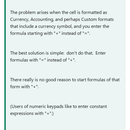
The problem arises when the cell is formatted as
Currency, Accounting, and perhaps Custom formats
that include a currency symbol, and you enter the
formula starting with "+" instead of "=".
The best solution is simple: don't do that. Enter
formulas with "=" instead of "+".
There really is no good reason to start formulas of that
form with "+".
(Users of numeric keypads like to enter constant
expressions with "+".)