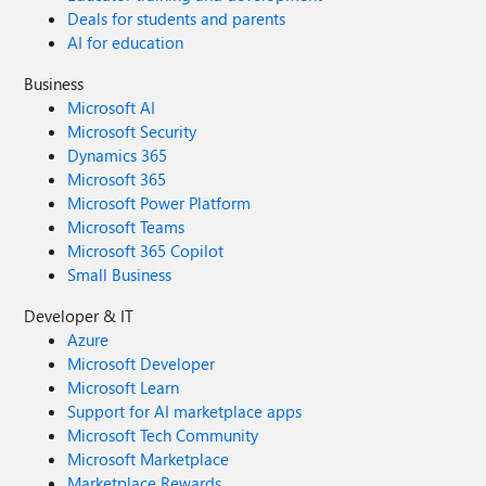
Deals for students and parents
AI for education
Business
Microsoft AI
Microsoft Security
Dynamics 365
Microsoft 365
Microsoft Power Platform
Microsoft Teams
Microsoft 365 Copilot
Small Business
Developer & IT
Azure
Microsoft Developer
Microsoft Learn
Support for AI marketplace apps
Microsoft Tech Community
Microsoft Marketplace
Marketplace Rewards