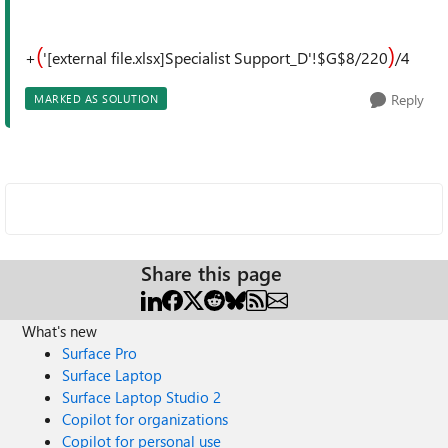
(
)
+
'[external file.xlsx]Specialist Support_D'!$G$8/220
/4
Reply
MARKED AS SOLUTION
Share this page
What's new
Surface Pro
Surface Laptop
Surface Laptop Studio 2
Copilot for organizations
Copilot for personal use