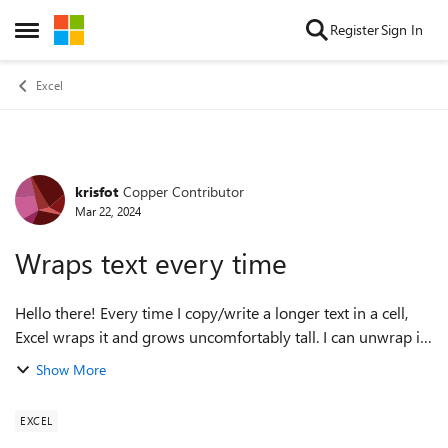
Skip to content
Register
Sign In
Open Side Menu
Excel
krisfot
Copper Contributor
Forum Discussion
Mar 22, 2024
Wraps text every time
Hello there! Every time I copy/write a longer text in a cell,
Excel wraps it and grows uncomfortably tall. I can unwrap it
easily with a button, but after editing/or even just clicking in
Show More
it, the tex...
EXCEL