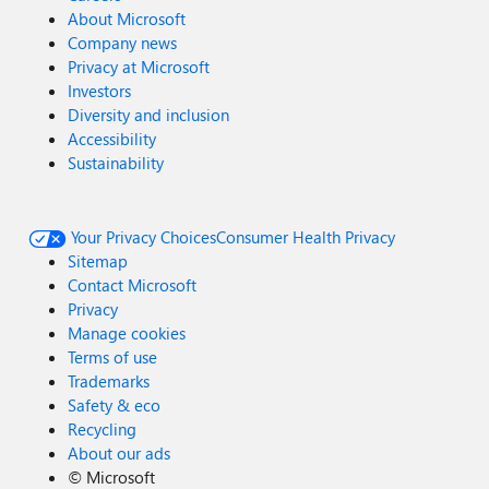
About Microsoft
Company news
Privacy at Microsoft
Investors
Diversity and inclusion
Accessibility
Sustainability
Your Privacy Choices
Consumer Health Privacy
Sitemap
Contact Microsoft
Privacy
Manage cookies
Terms of use
Trademarks
Safety & eco
Recycling
About our ads
©
Microsoft