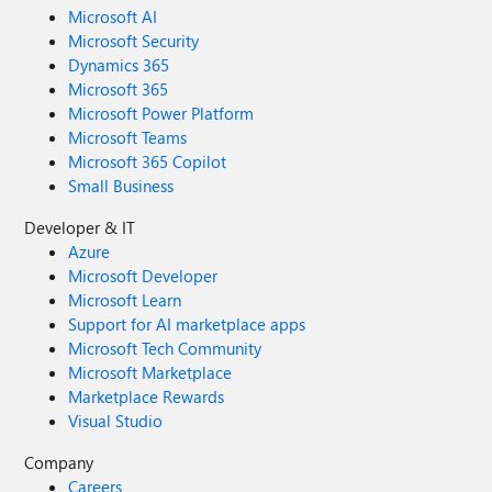
Microsoft AI
Microsoft Security
Dynamics 365
Microsoft 365
Microsoft Power Platform
Microsoft Teams
Microsoft 365 Copilot
Small Business
Developer & IT
Azure
Microsoft Developer
Microsoft Learn
Support for AI marketplace apps
Microsoft Tech Community
Microsoft Marketplace
Marketplace Rewards
Visual Studio
Company
Careers