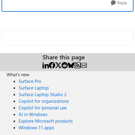
Reply
Share this page
What's new
Surface Pro
Surface Laptop
Surface Laptop Studio 2
Copilot for organizations
Copilot for personal use
AI in Windows
Explore Microsoft products
Windows 11 apps