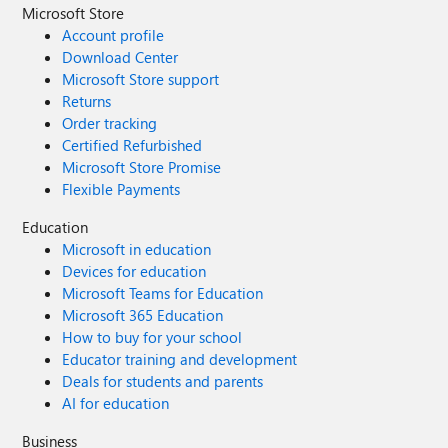
Microsoft Store
Account profile
Download Center
Microsoft Store support
Returns
Order tracking
Certified Refurbished
Microsoft Store Promise
Flexible Payments
Education
Microsoft in education
Devices for education
Microsoft Teams for Education
Microsoft 365 Education
How to buy for your school
Educator training and development
Deals for students and parents
AI for education
Business