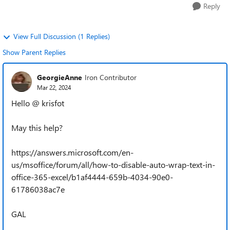
Reply
View Full Discussion (1 Replies)
Show Parent Replies
GeorgieAnne
Iron Contributor
Mar 22, 2024
Hello @ krisfot
May this help?
https://answers.microsoft.com/en-
us/msoffice/forum/all/how-to-disable-auto-wrap-text-in-
office-365-excel/b1af4444-659b-4034-90e0-
61786038ac7e
GAL