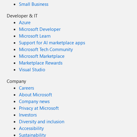
Small Business
Developer & IT
Azure
Microsoft Developer
Microsoft Learn
Support for AI marketplace apps
Microsoft Tech Community
Microsoft Marketplace
Marketplace Rewards
Visual Studio
Company
Careers
About Microsoft
Company news
Privacy at Microsoft
Investors
Diversity and inclusion
Accessibility
Sustainability