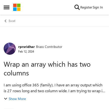
Skip to content
Register
Sign In
Open Side Menu
Excel
rprsridhar
Brass Contributor
Forum Discussion
Feb 12, 2024
Wrap an array which has two
columns
I am using office 365 (family). I have an array output which
is 27 rows long and two column wide. I am trying to wrap it
dynamically say for eg. after the 13th row to be displayed in
Show More
the forth and f...