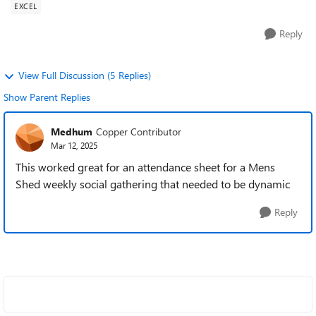
EXCEL
Reply
View Full Discussion (5 Replies)
Show Parent Replies
Medhum
Copper Contributor
Mar 12, 2025
This worked great for an attendance sheet for a Mens
Shed weekly social gathering that needed to be dynamic
Reply