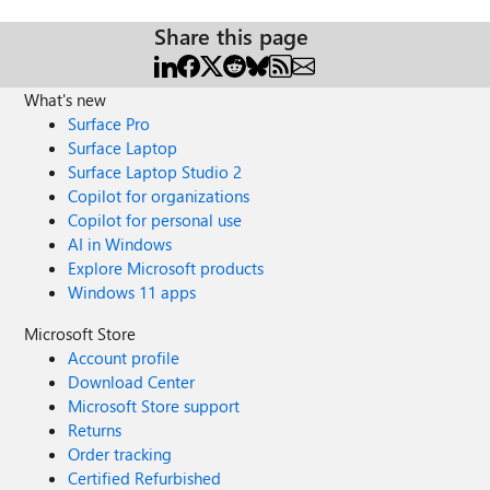
Share this page
What's new
Surface Pro
Surface Laptop
Surface Laptop Studio 2
Copilot for organizations
Copilot for personal use
AI in Windows
Explore Microsoft products
Windows 11 apps
Microsoft Store
Account profile
Download Center
Microsoft Store support
Returns
Order tracking
Certified Refurbished