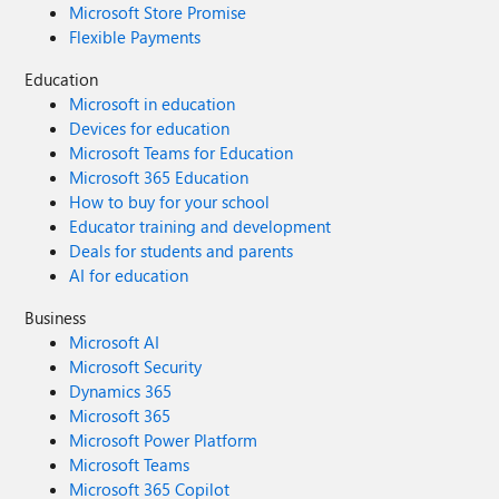
Microsoft Store Promise
Flexible Payments
Education
Microsoft in education
Devices for education
Microsoft Teams for Education
Microsoft 365 Education
How to buy for your school
Educator training and development
Deals for students and parents
AI for education
Business
Microsoft AI
Microsoft Security
Dynamics 365
Microsoft 365
Microsoft Power Platform
Microsoft Teams
Microsoft 365 Copilot