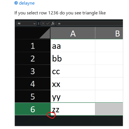
delayne
If you select row 1236 do you see triangle like