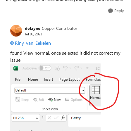
Reply
delayne
Copper Contributor
Jul 03, 2023
Riny_van_Eekelen
found View normal, once selected it did not correct my
issue.