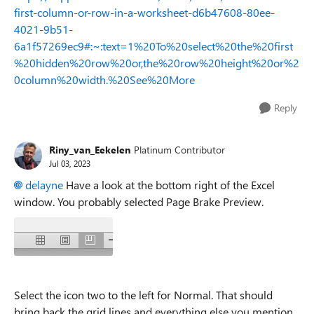
first-column-or-row-in-a-worksheet-d6b47608-80ee-
4021-9b51-
6a1f57269ec9#:~:text=1%20To%20select%20the%20first
%20hidden%20row%20or,the%20row%20height%20or%2
0column%20width.%20See%20More
Reply
Riny_van_Eekelen
Platinum Contributor
Jul 03, 2023
delayne
Have a look at the bottom right of the Excel
window. You probably selected Page Brake Preview.
Select the icon two to the left for Normal. That should
bring back the grid lines and everything else you mention.