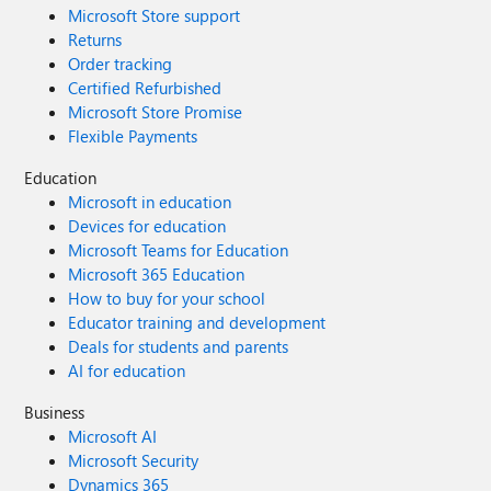
Microsoft Store support
Returns
Order tracking
Certified Refurbished
Microsoft Store Promise
Flexible Payments
Education
Microsoft in education
Devices for education
Microsoft Teams for Education
Microsoft 365 Education
How to buy for your school
Educator training and development
Deals for students and parents
AI for education
Business
Microsoft AI
Microsoft Security
Dynamics 365