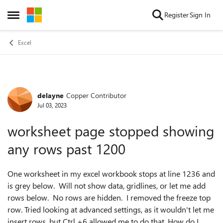
Skip to content
Register
Sign In
Open Side Menu
Excel
delayne
Copper Contributor
Forum Discussion
Jul 03, 2023
worksheet page stopped showing
any rows past 1200
One worksheet in my excel workbook stops at line 1236 and
is grey below. Will not show data, gridlines, or let me add
rows below. No rows are hidden. I removed the freeze top
row. Tried looking at advanced settings, as it wouldn't let me
insert rows, but Ctrl +6 allowed me to do that. How do I