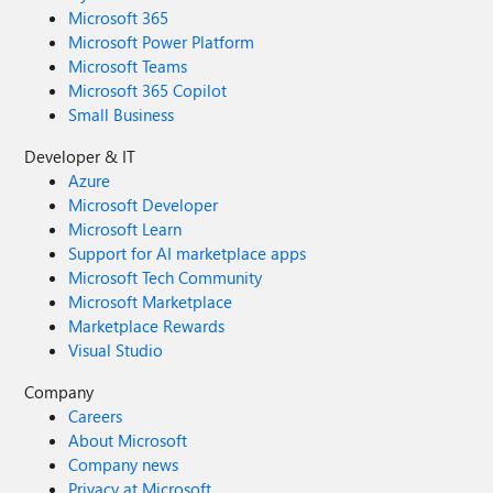
Microsoft 365
Microsoft Power Platform
Microsoft Teams
Microsoft 365 Copilot
Small Business
Developer & IT
Azure
Microsoft Developer
Microsoft Learn
Support for AI marketplace apps
Microsoft Tech Community
Microsoft Marketplace
Marketplace Rewards
Visual Studio
Company
Careers
About Microsoft
Company news
Privacy at Microsoft