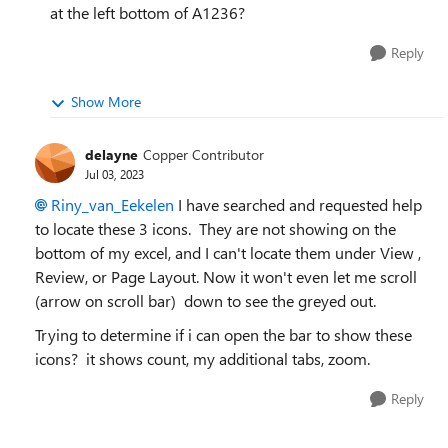
at the left bottom of A1236?
Reply
Show More
delayne
Copper Contributor
Jul 03, 2023
Riny_van_Eekelen
I have searched and requested help
to locate these 3 icons. They are not showing on the
bottom of my excel, and I can't locate them under View ,
Review, or Page Layout. Now it won't even let me scroll
(arrow on scroll bar) down to see the greyed out.
Trying to determine if i can open the bar to show these
icons? it shows count, my additional tabs, zoom.
Reply