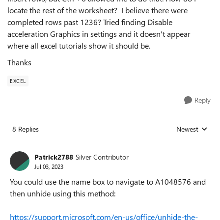
locate the rest of the worksheet? I believe there were
completed rows past 1236? Tried finding Disable
acceleration Graphics in settings and it doesn't appear
where all excel tutorials show it should be.
Thanks
EXCEL
Reply
8 Replies
Newest
Replies sorted
Patrick2788
Silver Contributor
Jul 03, 2023
You could use the name box to navigate to A1048576 and
then unhide using this method:
https://support.microsoft.com/en-us/office/unhide-the-