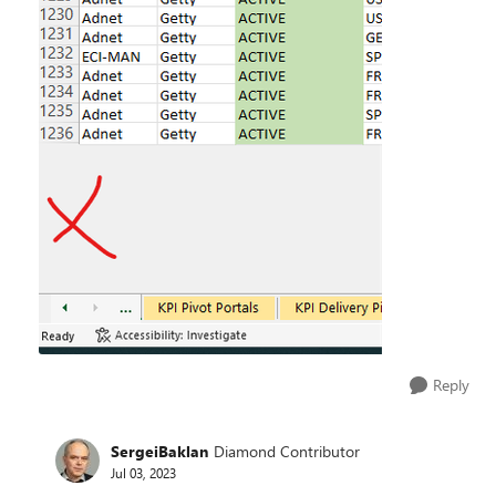
Reply
SergeiBaklan
Diamond Contributor
Jul 03, 2023