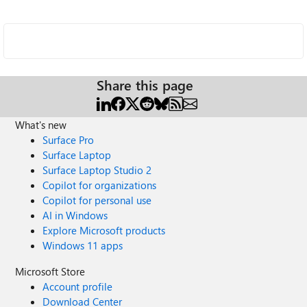
Share this page
What's new
Surface Pro
Surface Laptop
Surface Laptop Studio 2
Copilot for organizations
Copilot for personal use
AI in Windows
Explore Microsoft products
Windows 11 apps
Microsoft Store
Account profile
Download Center