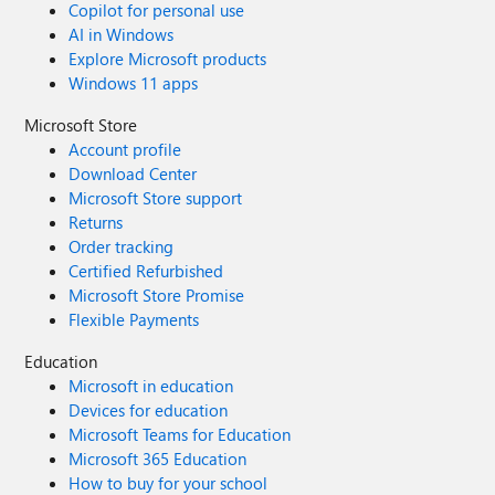
Copilot for personal use
AI in Windows
Explore Microsoft products
Windows 11 apps
Microsoft Store
Account profile
Download Center
Microsoft Store support
Returns
Order tracking
Certified Refurbished
Microsoft Store Promise
Flexible Payments
Education
Microsoft in education
Devices for education
Microsoft Teams for Education
Microsoft 365 Education
How to buy for your school