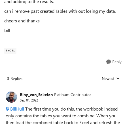
and adding to the results.
can i remove past created Tables with out losing my data.
cheers and thanks
bill
EXCEL
Reply
3 Replies
Newest
Replies sorted
Riny_van_Eekelen
Platinum Contributor
Sep 01, 2022
BillHull
The first time you do this, the workbook indeed
only contains the tables you want to combine. When you
then load the combined table back to Excel and refresh the