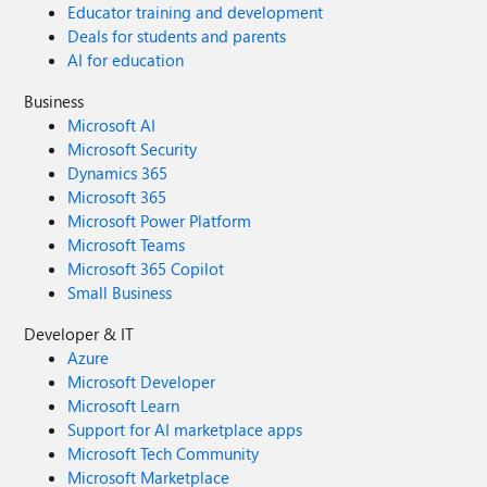
Educator training and development
Deals for students and parents
AI for education
Business
Microsoft AI
Microsoft Security
Dynamics 365
Microsoft 365
Microsoft Power Platform
Microsoft Teams
Microsoft 365 Copilot
Small Business
Developer & IT
Azure
Microsoft Developer
Microsoft Learn
Support for AI marketplace apps
Microsoft Tech Community
Microsoft Marketplace