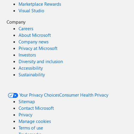
Marketplace Rewards
Visual Studio
Company
Careers
About Microsoft
Company news
Privacy at Microsoft
Investors
Diversity and inclusion
Accessibility
Sustainability
Your Privacy Choices
Consumer Health Privacy
Sitemap
Contact Microsoft
Privacy
Manage cookies
Terms of use