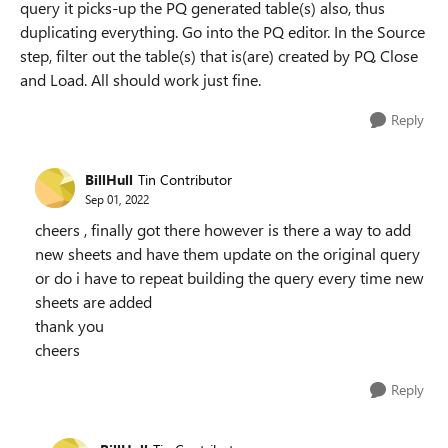
query it picks-up the PQ generated table(s) also, thus
duplicating everything. Go into the PQ editor. In the Source
step, filter out the table(s) that is(are) created by PQ. Close
and Load. All should work just fine.
Reply
BillHull
Tin Contributor
Sep 01, 2022
cheers , finally got there however is there a way to add
new sheets and have them update on the original query
or do i have to repeat building the query every time new
sheets are added
thank you
cheers
Reply