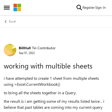
Skip to content
Register
Sign In
Open Side Menu
Excel
BillHull
Tin Contributor
Forum Discussion
Sep 01, 2022
working with multible sheets
i have attempted to create 1 sheet from multiple sheets
using =Excel.CurrentWorkbook()
to bring all the sheets together in a Query.
the result is i am getting some of my results listed twice .. i
believe that past tables are coming into my current query