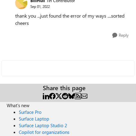
BillHull
Tin Contributor
Sep 01, 2022
thank you ...just found the error of my ways ....sorted
cheers
Reply
Share this page
What's new
Surface Pro
Surface Laptop
Surface Laptop Studio 2
Copilot for organizations