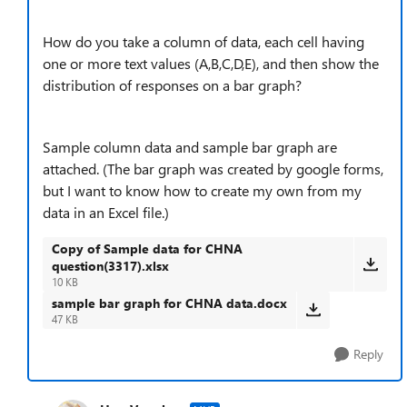
How do you take a column of data, each cell having
one or more text values (A,B,C,D,E), and then show the
distribution of responses on a bar graph?
Sample column data and sample bar graph are
attached. (The bar graph was created by google forms,
but I want to know how to create my own from my
data in an Excel file.)
Copy of Sample data for CHNA
question(3317).xlsx
10 KB
sample bar graph for CHNA data.docx
47 KB
Reply