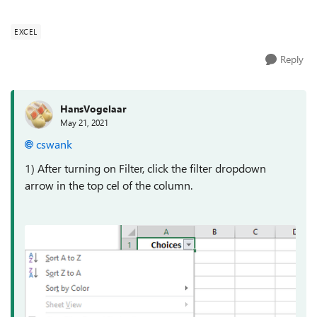
cell are delimited by c...
EXCEL
Reply
HansVogelaar
May 21, 2021
cswank
1) After turning on Filter, click the filter dropdown
arrow in the top cel of the column.