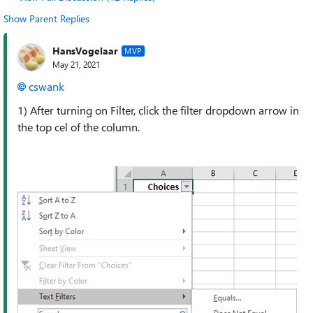
Show Parent Replies
HansVogelaar
MVP
May 21, 2021
cswank
1) After turning on Filter, click the filter dropdown arrow in
the top cel of the column.