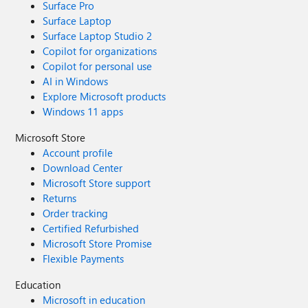
Surface Pro
Surface Laptop
Surface Laptop Studio 2
Copilot for organizations
Copilot for personal use
AI in Windows
Explore Microsoft products
Windows 11 apps
Microsoft Store
Account profile
Download Center
Microsoft Store support
Returns
Order tracking
Certified Refurbished
Microsoft Store Promise
Flexible Payments
Education
Microsoft in education