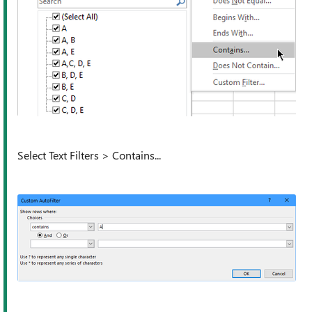
Select Text Filters > Contains...