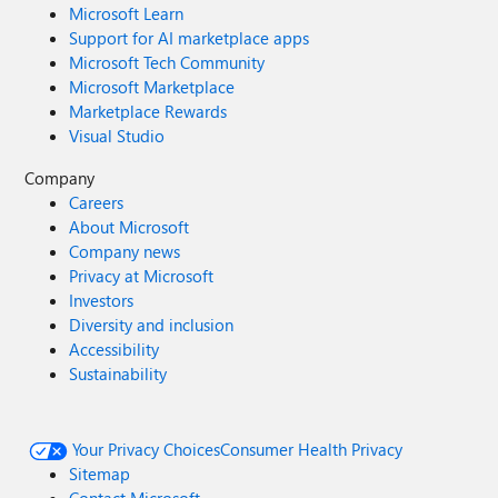
Microsoft Learn
Support for AI marketplace apps
Microsoft Tech Community
Microsoft Marketplace
Marketplace Rewards
Visual Studio
Company
Careers
About Microsoft
Company news
Privacy at Microsoft
Investors
Diversity and inclusion
Accessibility
Sustainability
Your Privacy Choices
Consumer Health Privacy
Sitemap
Contact Microsoft