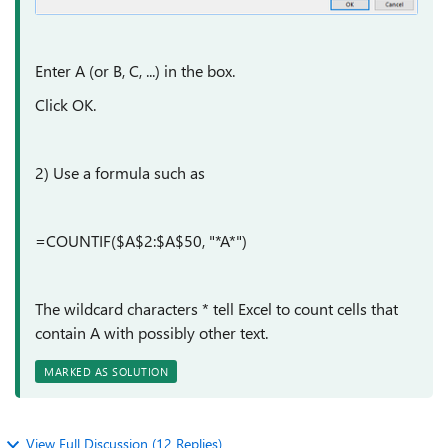
Enter A (or B, C, ...) in the box.
Click OK.
2) Use a formula such as
=COUNTIF($A$2:$A$50, "*A*")
The wildcard characters * tell Excel to count cells that
contain A with possibly other text.
MARKED AS SOLUTION
View Full Discussion (12 Replies)