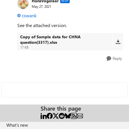
HansVogelaar
MVP
May 27, 2021
cswank
See the attached version.
Copy of Sample data for CHNA
question(3317).xlsx
17 KB
Reply
Share this page
What's new