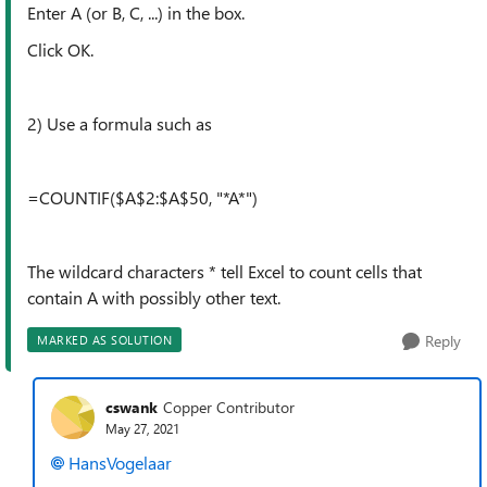
Enter A (or B, C, ...) in the box.
Click OK.
2) Use a formula such as
=COUNTIF($A$2:$A$50, "*A*")
The wildcard characters * tell Excel to count cells that
contain A with possibly other text.
Reply
MARKED AS SOLUTION
cswank
Copper Contributor
May 27, 2021
HansVogelaar