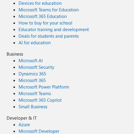
Devices for education
Microsoft Teams for Education
Microsoft 365 Education
How to buy for your school
Educator training and development
Deals for students and parents
AI for education
Business
Microsoft AI
Microsoft Security
Dynamics 365
Microsoft 365
Microsoft Power Platform
Microsoft Teams
Microsoft 365 Copilot
Small Business
Developer & IT
Azure
Microsoft Developer