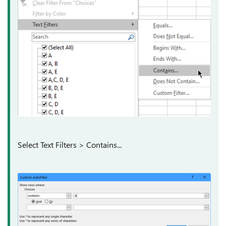
Select Text Filters > Contains...