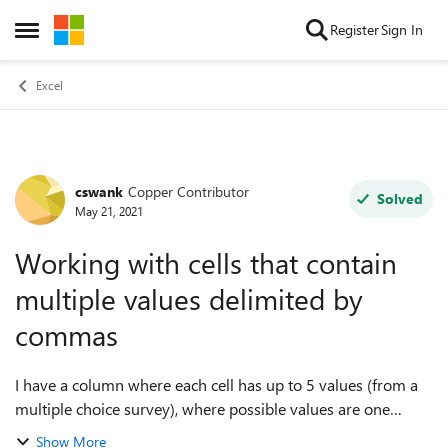
Skip to content
Register
Sign In
Open Side Menu
Excel
cswank
Copper Contributor
Forum Discussion
Solved
May 21, 2021
Working with cells that contain
multiple values delimited by
commas
I have a column where each cell has up to 5 values (from a
multiple choice survey), where possible values are one
or more of: A, B, C, D, or E, and any multiple values in one
Show More