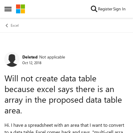
Skip to content
Register
Sign In
Open Side Menu
Excel
Deleted
Not applicable
Forum Discussion
Oct 12, 2018
Will not create data table
because excel says there is an
array in the proposed data table
area.
Hi. I have a spreadsheet with an area that I want to convert
to a data table. Excel comes back and says "multi-cell array