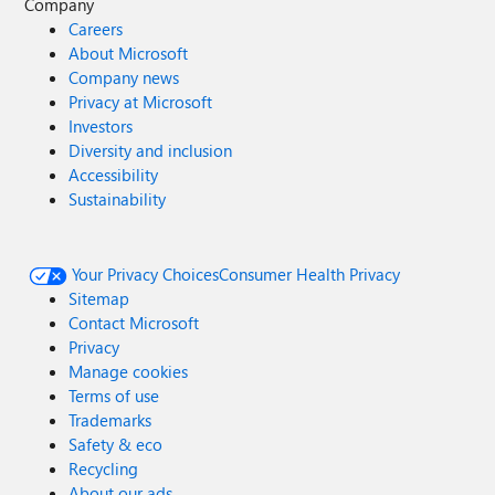
Company
Careers
About Microsoft
Company news
Privacy at Microsoft
Investors
Diversity and inclusion
Accessibility
Sustainability
Your Privacy Choices
Consumer Health Privacy
Sitemap
Contact Microsoft
Privacy
Manage cookies
Terms of use
Trademarks
Safety & eco
Recycling
About our ads