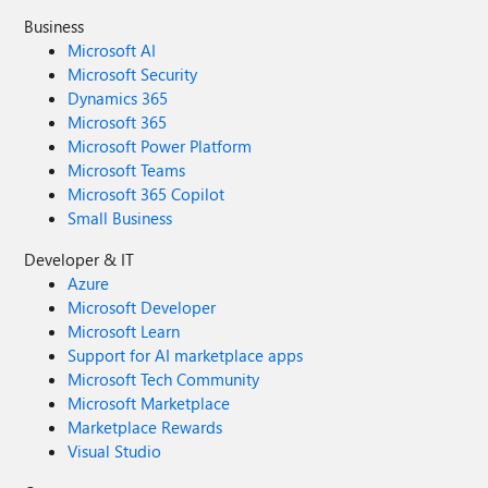
Business
Microsoft AI
Microsoft Security
Dynamics 365
Microsoft 365
Microsoft Power Platform
Microsoft Teams
Microsoft 365 Copilot
Small Business
Developer & IT
Azure
Microsoft Developer
Microsoft Learn
Support for AI marketplace apps
Microsoft Tech Community
Microsoft Marketplace
Marketplace Rewards
Visual Studio