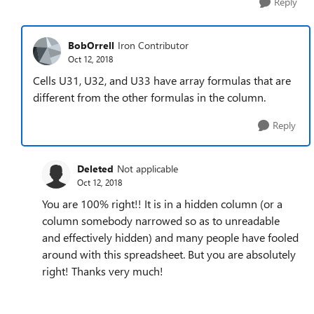
Reply
BobOrrell
Iron Contributor
Oct 12, 2018
Cells U31, U32, and U33 have array formulas that are
different from the other formulas in the column.
Reply
Deleted
Not applicable
Oct 12, 2018
You are 100% right!! It is in a hidden column (or a
column somebody narrowed so as to unreadable
and effectively hidden) and many people have fooled
around with this spreadsheet. But you are absolutely
right! Thanks very much!