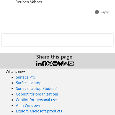
Reuben Vabner
Reply
Share this page
What's new
Surface Pro
Surface Laptop
Surface Laptop Studio 2
Copilot for organizations
Copilot for personal use
AI in Windows
Explore Microsoft products