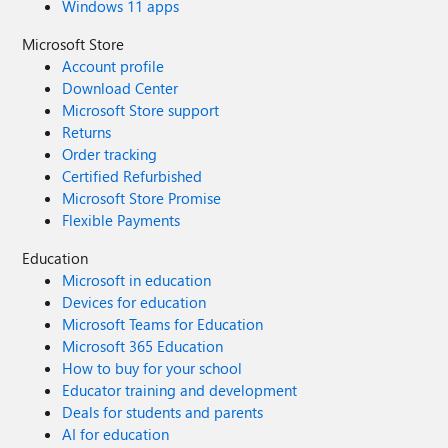
Windows 11 apps
Microsoft Store
Account profile
Download Center
Microsoft Store support
Returns
Order tracking
Certified Refurbished
Microsoft Store Promise
Flexible Payments
Education
Microsoft in education
Devices for education
Microsoft Teams for Education
Microsoft 365 Education
How to buy for your school
Educator training and development
Deals for students and parents
AI for education