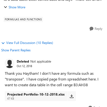
formulas are not allowed in tables." So I cannot create the
Show More
data table. I g...
FORMULAS AND FUNCTIONS
Reply
View Full Discussion (10 Replies)
Show Parent Replies
Deleted
Not applicable
Oct 12, 2018
Thank you Haytham! I don't have any formula such as
"transpose". I have copied page from spreadsheet here. I
want to create data table in the cell range B3:AH38
Projected Portfolio-10-12-2018.xlsx
47 KB