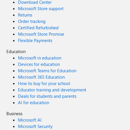
Download Center
Microsoft Store support
Returns
Order tracking
Certified Refurbished
Microsoft Store Promise
Flexible Payments
Education
Microsoft in education
Devices for education
Microsoft Teams for Education
Microsoft 365 Education
How to buy for your school
Educator training and development
Deals for students and parents
AI for education
Business
Microsoft AI
Microsoft Security