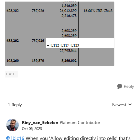
EXCEL
Reply
1 Reply
Newest
Replies sorted
Riny_van_Eekelen
Platinum Contributor
Oct 06, 2023
lbjc16
When you 'Allow editing directly into cells' that's