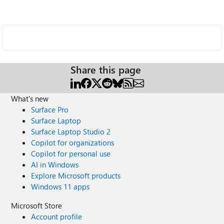
Share this page
What's new
Surface Pro
Surface Laptop
Surface Laptop Studio 2
Copilot for organizations
Copilot for personal use
AI in Windows
Explore Microsoft products
Windows 11 apps
Microsoft Store
Account profile