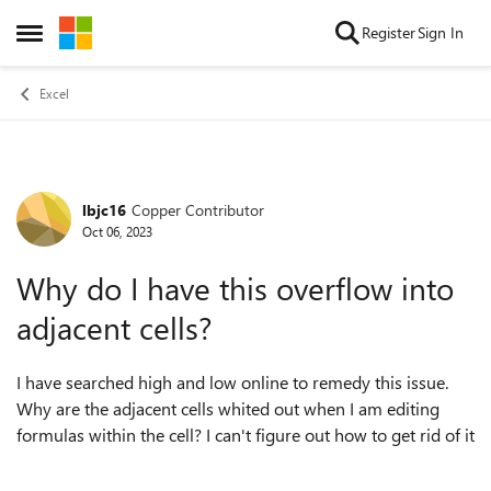
Skip to content
Register
Sign In
Open Side Menu
Excel
lbjc16
Copper Contributor
Forum Discussion
Oct 06, 2023
Why do I have this overflow into
adjacent cells?
I have searched high and low online to remedy this issue.
Why are the adjacent cells whited out when I am editing
formulas within the cell? I can't figure out how to get rid of it