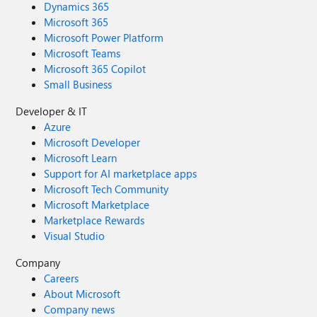
Dynamics 365
Microsoft 365
Microsoft Power Platform
Microsoft Teams
Microsoft 365 Copilot
Small Business
Developer & IT
Azure
Microsoft Developer
Microsoft Learn
Support for AI marketplace apps
Microsoft Tech Community
Microsoft Marketplace
Marketplace Rewards
Visual Studio
Company
Careers
About Microsoft
Company news