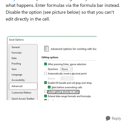
what happens. Enter formulas via the formula bar instead.
Disable the option (see picture below) so that you can't
edit directly in the cell.
Reply