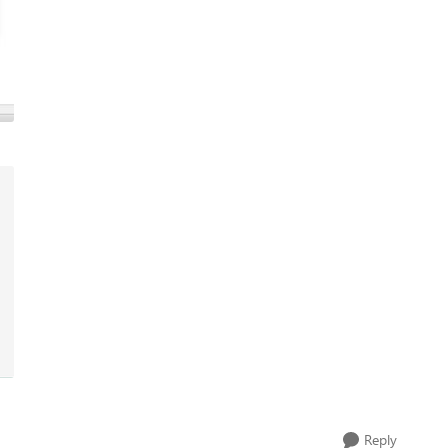
Reply