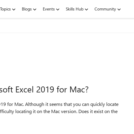
Topics
Blogs
Events
Skills Hub
Community
soft Excel 2019 for Mac?
019 for Mac. Although it seems that you can quickly locate
iculty locating it on the Mac version. Does it exist on the