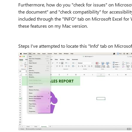
Furthermore, how do you "check for issues" on Microsof
the document" and "check compatibility" for accessibilit
included through the "INFO" tab on Microsoft Excel for
these features on my Mac version.
Steps I've attempted to locate this "Info" tab on Mi