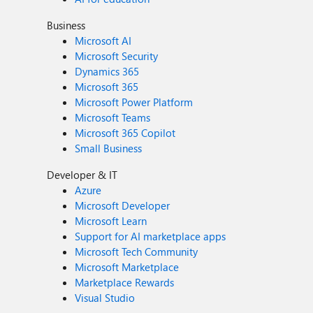
Business
Microsoft AI
Microsoft Security
Dynamics 365
Microsoft 365
Microsoft Power Platform
Microsoft Teams
Microsoft 365 Copilot
Small Business
Developer & IT
Azure
Microsoft Developer
Microsoft Learn
Support for AI marketplace apps
Microsoft Tech Community
Microsoft Marketplace
Marketplace Rewards
Visual Studio