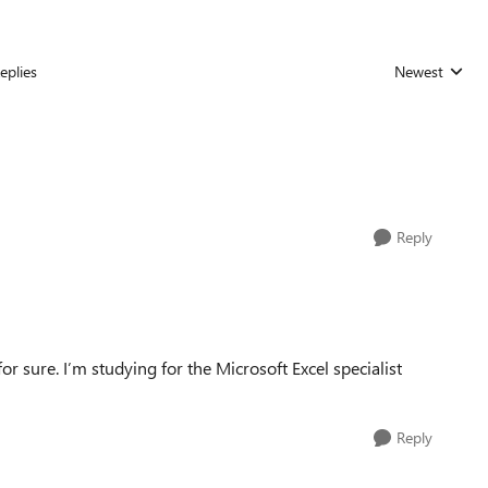
eplies
Newest
Replies sorted
Reply
or sure. I’m studying for the Microsoft Excel specialist
Reply