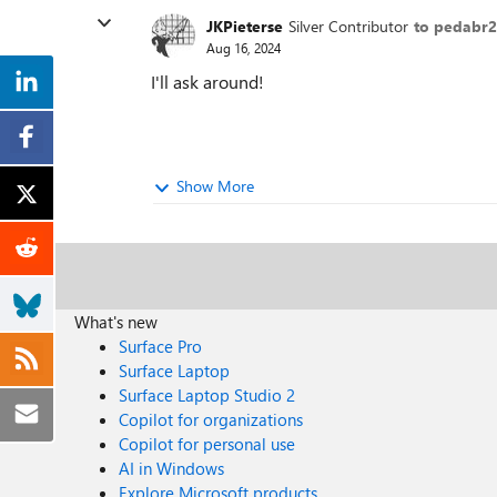
JKPieterse
Silver Contributor
to pedabr
Aug 16, 2024
I'll ask around!
Show More
What's new
Surface Pro
Surface Laptop
Surface Laptop Studio 2
Copilot for organizations
Copilot for personal use
AI in Windows
Explore Microsoft products