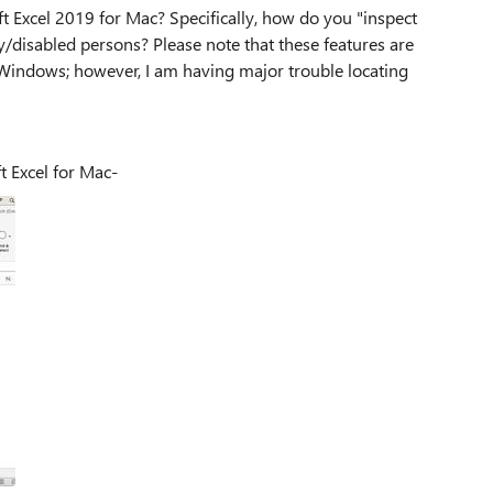
t Excel 2019 for Mac? Specifically, how do you "inspect
y/disabled persons? Please note that these features are
 Windows; however, I am having major trouble locating
crosoft Excel for Mac-