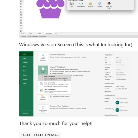
Windows Version Screen (This is what Im looking for):
Thank you so much for your help!!
EXCEL
EXCEL ON MAC