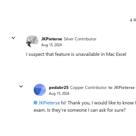
4 R
JKPieterse
Silver Contributor
Aug 15, 2024
I suspect that feature is unavailable in Mac Excel
pedabr25
Copper Contributor
to JKPieterse
Aug 15, 2024
JKPieterse
hi! Thank you, I would like to know f
exam. Is they’re someone I can ask for sure?