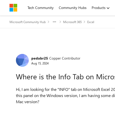
Skip to content
Tech Community
Community Hubs
Products
Microsoft Community Hub
Microsoft 365
Excel
Forum Discussion
pedabr25
Copper Contributor
Aug 15, 2024
Where is the Info Tab on Micro
Hi, I am looking for the "INFO" tab on Microsoft Excel 2
this panel on the Windows version, I am having some diff
Mac version?