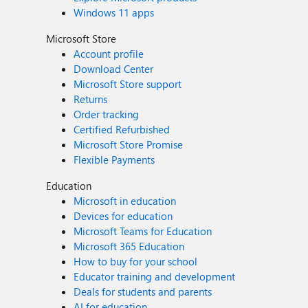
Windows 11 apps
Microsoft Store
Account profile
Download Center
Microsoft Store support
Returns
Order tracking
Certified Refurbished
Microsoft Store Promise
Flexible Payments
Education
Microsoft in education
Devices for education
Microsoft Teams for Education
Microsoft 365 Education
How to buy for your school
Educator training and development
Deals for students and parents
AI for education