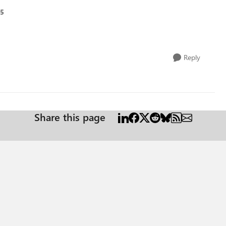
25
Reply
Share this page