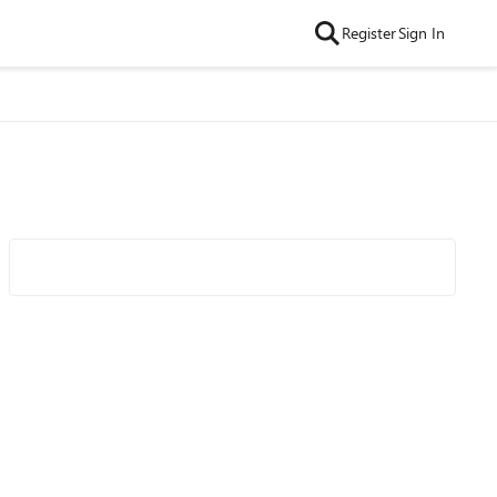
Register
Sign In