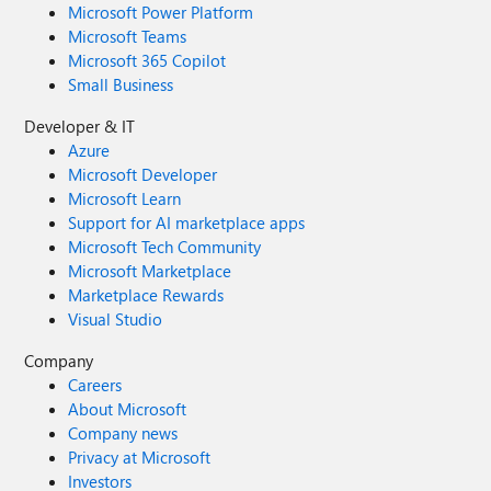
Microsoft Power Platform
Microsoft Teams
Microsoft 365 Copilot
Small Business
Developer & IT
Azure
Microsoft Developer
Microsoft Learn
Support for AI marketplace apps
Microsoft Tech Community
Microsoft Marketplace
Marketplace Rewards
Visual Studio
Company
Careers
About Microsoft
Company news
Privacy at Microsoft
Investors