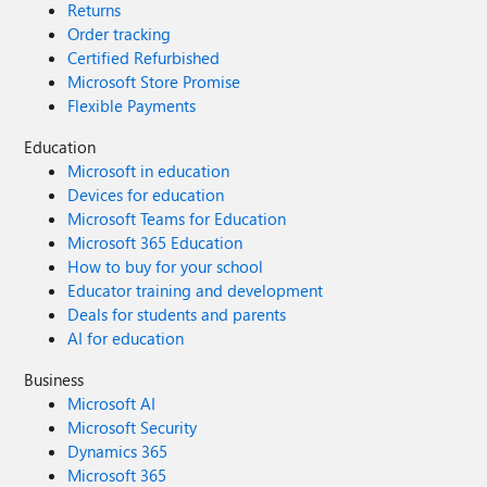
Returns
Order tracking
Certified Refurbished
Microsoft Store Promise
Flexible Payments
Education
Microsoft in education
Devices for education
Microsoft Teams for Education
Microsoft 365 Education
How to buy for your school
Educator training and development
Deals for students and parents
AI for education
Business
Microsoft AI
Microsoft Security
Dynamics 365
Microsoft 365