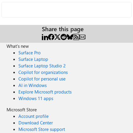
Share this page
What's new
Surface Pro
Surface Laptop
Surface Laptop Studio 2
Copilot for organizations
Copilot for personal use
AI in Windows
Explore Microsoft products
Windows 11 apps
Microsoft Store
Account profile
Download Center
Microsoft Store support