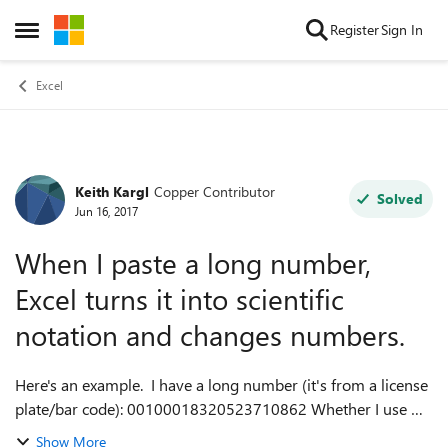
Skip to content
Register
Sign In
Open Side Menu
Excel
Keith Kargl
Copper Contributor
Forum Discussion
Solved
Jun 16, 2017
When I paste a long number,
Excel turns it into scientific
notation and changes numbers.
Here's an example. I have a long number (it's from a license
plate/bar code): 00100018320523710862 Whether I use my
bar code software's export-excel function, or PASTE the
Show More