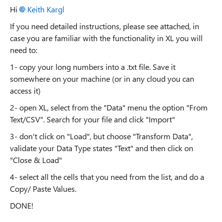
Hi
Keith Kargl
If you need detailed instructions, please see attached, in
case you are familiar with the functionality in XL you will
need to:
1- copy your long numbers into a .txt file. Save it
somewhere on your machine (or in any cloud you can
access it)
2- open XL, select from the "Data" menu the option "From
Text/CSV". Search for your file and click "Import"
3- don't click on "Load", but choose "Transform Data",
validate your Data Type states "Text" and then click on
"Close & Load"
4- select all the cells that you need from the list, and do a
Copy/ Paste Values.
DONE!