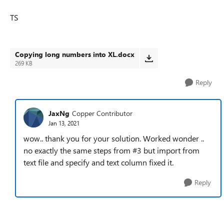
TS
Copying long numbers into XL.docx
269 KB
Reply
JaxNg
Copper Contributor
Jan 13, 2021
wow.. thank you for your solution. Worked wonder ..
no exactly the same steps from #3 but import from
text file and specify and text column fixed it.
Reply