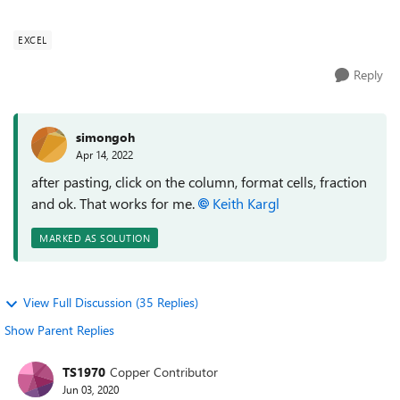
number directly, here is...
EXCEL
Reply
simongoh
Apr 14, 2022
after pasting, click on the column, format cells, fraction
and ok. That works for me.
Keith Kargl
MARKED AS SOLUTION
View Full Discussion (35 Replies)
Show Parent Replies
TS1970
Copper Contributor
Jun 03, 2020