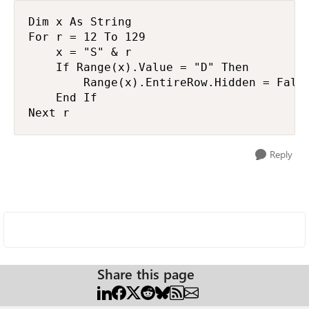
Dim x As String

For r = 12 To 129

    x = "S" & r

    If Range(x).Value = "D" Then

        Range(x).EntireRow.Hidden = False
    End If

Next r
Reply
Share this page