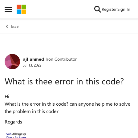
Skip to content
Register
Sign In
Open Side Menu
Excel
ajl_ahmed
Iron Contributor
Forum Discussion
Jul 13, 2022
What is thee error in this code?
Hi
What is the error in this code? can anyone help me to solve
the problem in this code?
Regards