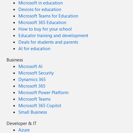
Microsoft in education
Devices for education
Microsoft Teams for Education
Microsoft 365 Education
How to buy for your school
Educator training and development
Deals for students and parents
AI for education
Business
Microsoft AI
Microsoft Security
Dynamics 365
Microsoft 365
Microsoft Power Platform
Microsoft Teams
Microsoft 365 Copilot
Small Business
Developer & IT
Azure