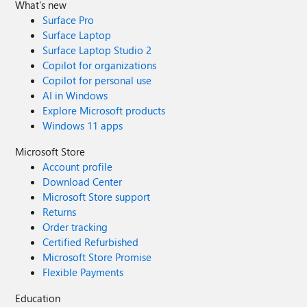
What's new
Surface Pro
Surface Laptop
Surface Laptop Studio 2
Copilot for organizations
Copilot for personal use
AI in Windows
Explore Microsoft products
Windows 11 apps
Microsoft Store
Account profile
Download Center
Microsoft Store support
Returns
Order tracking
Certified Refurbished
Microsoft Store Promise
Flexible Payments
Education