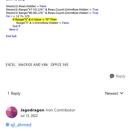
EXCEL
MACROS AND VBA
OFFICE 365
Reply
1 Reply
Newest
Replies sorted
Jagodragon
Iron Contributor
Jul 13, 2022
ajl_ahmed