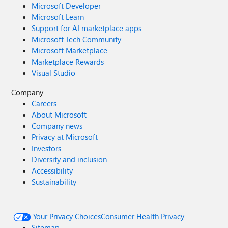
Microsoft Developer
Microsoft Learn
Support for AI marketplace apps
Microsoft Tech Community
Microsoft Marketplace
Marketplace Rewards
Visual Studio
Company
Careers
About Microsoft
Company news
Privacy at Microsoft
Investors
Diversity and inclusion
Accessibility
Sustainability
Your Privacy Choices
Consumer Health Privacy
Sitemap