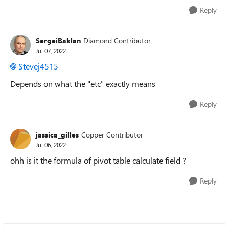
Reply
SergeiBaklan
Diamond Contributor
Jul 07, 2022
Stevej4515
Depends on what the "etc" exactly means
Reply
jassica_gilles
Copper Contributor
Jul 06, 2022
ohh is it the formula of pivot table calculate field ?
Reply