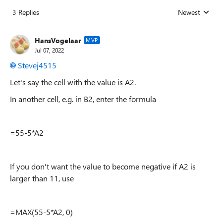
3 Replies
Newest
Replies sorted
HansVogelaar
MVP
Jul 07, 2022
Stevej4515
Let's say the cell with the value is A2.
In another cell, e.g. in B2, enter the formula
=55-5*A2
If you don't want the value to become negative if A2 is
larger than 11, use
=MAX(55-5*A2, 0)