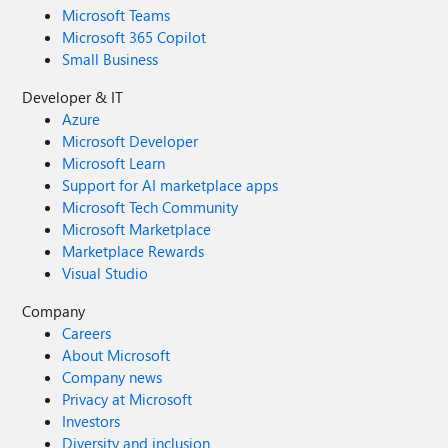
Microsoft Teams
Microsoft 365 Copilot
Small Business
Developer & IT
Azure
Microsoft Developer
Microsoft Learn
Support for AI marketplace apps
Microsoft Tech Community
Microsoft Marketplace
Marketplace Rewards
Visual Studio
Company
Careers
About Microsoft
Company news
Privacy at Microsoft
Investors
Diversity and inclusion