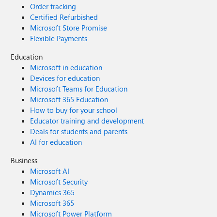
Order tracking
Certified Refurbished
Microsoft Store Promise
Flexible Payments
Education
Microsoft in education
Devices for education
Microsoft Teams for Education
Microsoft 365 Education
How to buy for your school
Educator training and development
Deals for students and parents
AI for education
Business
Microsoft AI
Microsoft Security
Dynamics 365
Microsoft 365
Microsoft Power Platform