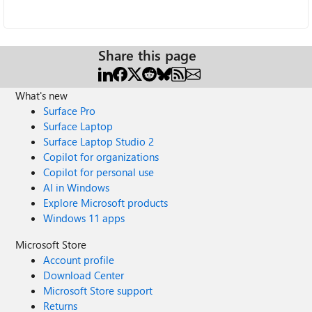
Share this page
What's new
Surface Pro
Surface Laptop
Surface Laptop Studio 2
Copilot for organizations
Copilot for personal use
AI in Windows
Explore Microsoft products
Windows 11 apps
Microsoft Store
Account profile
Download Center
Microsoft Store support
Returns