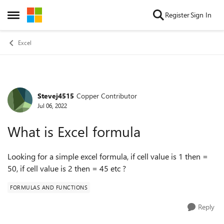
Skip to content
Register
Sign In
Open Side Menu
Excel
Stevej4515
Copper Contributor
Forum Discussion
Jul 06, 2022
What is Excel formula
Looking for a simple excel formula, if cell value is 1 then =
50, if cell value is 2 then = 45 etc ?
FORMULAS AND FUNCTIONS
Reply